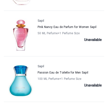
Sapil
Pink Nancy Eau de Parfum for Women Sapil
50 ML Perfume
+1
Perfume Size
Unavailable
Sapil
Passion Eau de Toilette for Men Sapil
100 ML Perfume
+1
Perfume Size
Unavailable