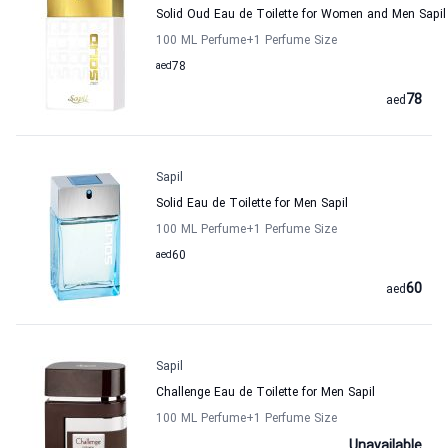
Solid Oud Eau de Toilette for Women and Men Sapil
100 ML Perfume
+1
Perfume Size
aed
78
78
aed
Sapil
Solid Eau de Toilette for Men Sapil
100 ML Perfume
+1
Perfume Size
aed
60
60
aed
Sapil
Challenge Eau de Toilette for Men Sapil
100 ML Perfume
+1
Perfume Size
Unavailable