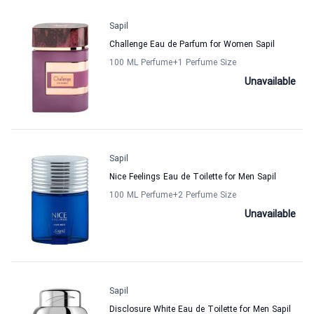
Sapil
Challenge Eau de Parfum for Women Sapil
100 ML Perfume
+1
Perfume Size
Unavailable
Sapil
Nice Feelings Eau de Toilette for Men Sapil
100 ML Perfume
+2
Perfume Size
Unavailable
Sapil
Disclosure White Eau de Toilette for Men Sapil