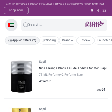
40% Off Perfumes + Take an Extra 50 AED Off Your First Order! Your Code: first50aed
9
4
27
shop now!
:
:
Search...
Applied filters
(2)
Sorting
Brand
Price
Launch da
Sapil
Nice Feelings Black Eau de Toilette for Men Sapil
75 ML Perfume
+2
Perfume Size
46
to
aed
61
61
aed
Sapil