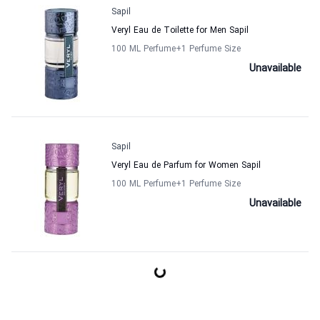
Sapil
Veryl Eau de Toilette for Men Sapil
100 ML Perfume
+1
Perfume Size
Unavailable
Sapil
Veryl Eau de Parfum for Women Sapil
100 ML Perfume
+1
Perfume Size
Unavailable