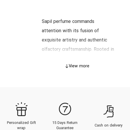
Sapil perfume commands
attention with its fusion of
exquisite artistry and authentic
olfactory craftsmanship. Rooted in
a legacy that balances tradition
View more
and innovation, Sapil perfumes
transcend conventional fragrance
boundaries, offering a captivating
scent journey tailored for
discerning connoisseurs. This
comprehensive guide explores
Personalized Gift
15 Days Return
Sapil’s illustrious history, its
Cash on delivery
wrap
Guarantee