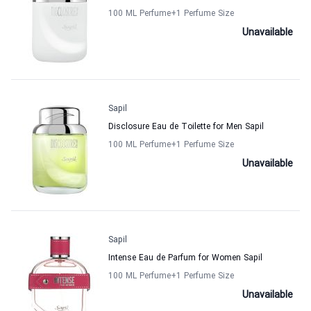
100 ML Perfume
+1
Perfume Size
Unavailable
Sapil
Disclosure Eau de Toilette for Men Sapil
100 ML Perfume
+1
Perfume Size
Unavailable
Sapil
Intense Eau de Parfum for Women Sapil
100 ML Perfume
+1
Perfume Size
Unavailable