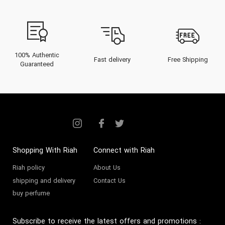
distinct fragrance architecture,
curated collections for men,
women, and unisex devotees, and
essential mastery tips for wearing
100% Authentic
Fast delivery
Free Shipping
Guaranteed
and preserving its scents within
the unique climate of the Gulf.
Elevate your senses and immerse
in the luxury of Sapil with insights
to guide your next exclusive
purchase.
Shopping With Riah
Connect with Riah
Riah policy
About Us
The Heritage of Sapil
shipping and delivery
Contact Us
buy perfume
Founded in the early 1970s in
Istanbul, Sapil emerged as a
Subscribe to receive the latest offers and promotions
: