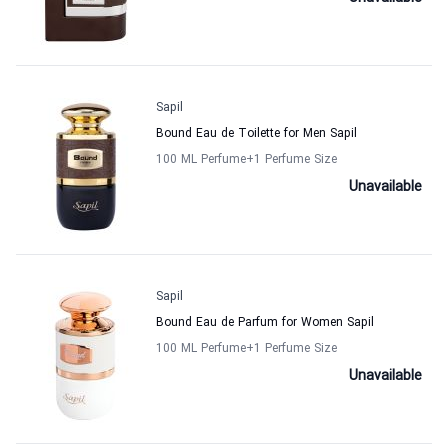
Sapil
Bound Eau de Toilette for Men Sapil
100 ML Perfume
+1
Perfume Size
Unavailable
Sapil
Bound Eau de Parfum for Women Sapil
100 ML Perfume
+1
Perfume Size
Unavailable