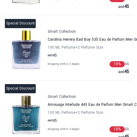
45
aed
Special Discount
Smart Collection
Carolina Herrera Bad Boy 535 Eau de Parfum Men Sm
100 ML Perfume
+2
Perfume Size
aed
45
18
%
55
shipping within 3 day(s)
45
aed
Special Discount
Smart Collection
Amouage Interlude 443 Eau de Parfum Men Smart Co
100 ML Perfume
+2
Perfume Size
aed
45
18
%
55
shipping within 5 day(s)