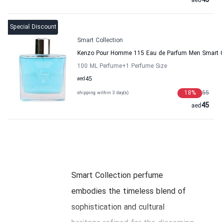
45
aed
Special Discount
Smart Collection
Kenzo Pour Homme 115 Eau de Parfum Men Smart C
100 ML Perfume
+1
Perfume Size
aed
45
18
%
55
shipping within 3 day(s)
45
aed
Smart Collection perfume
embodies the timeless blend of
sophistication and cultural