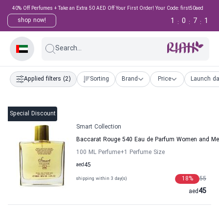
40% Off Perfumes + Take an Extra 50 AED Off Your First Order! Your Code: first50aed
1
0
7
0
shop now!
:
:
:
Search...
Applied filters
(2)
Sorting
Brand
Price
Launch da
Special Discount
Smart Collection
Baccarat Rouge 540 Eau de Parfum Women and Men
100 ML Perfume
+1
Perfume Size
aed
45
18
%
55
shipping within 3 day(s)
45
aed