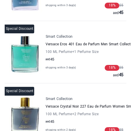
18
%
55
shipping within 3 day(s)
45
aed
Special Discount
Smart Collection
Versace Eros 401 Eau de Parfum Men Smart Collect
100 ML Perfume
+1
Perfume Size
aed
45
18
%
55
shipping within 3 day(s)
45
aed
Special Discount
Smart Collection
Versace Crystal Noir 227 Eau de Parfum Women Sma
100 ML Perfume
+2
Perfume Size
aed
45
18
%
55
shipping within 2 day(s)