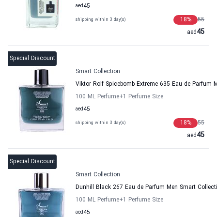
aed
45
18
%
55
shipping within 3 day(s)
45
aed
Special Discount
Smart Collection
Viktor Rolf Spicebomb Extreme 635 Eau de Parfum M
100 ML Perfume
+1
Perfume Size
aed
45
18
%
55
shipping within 3 day(s)
45
aed
Special Discount
Smart Collection
Dunhill Black 267 Eau de Parfum Men Smart Collect
100 ML Perfume
+1
Perfume Size
aed
45