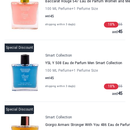
Baccarat Rouge 547 Eau de Parfum Women and Men
100 ML Perfume
+1
Perfume Size
aed
45
18
%
55
shipping within 3 day(s)
45
aed
Special Discount
Smart Collection
YSL Y 508 Eau de Parfum Men Smart Collection
100 ML Perfume
+1
Perfume Size
aed
45
18
%
55
shipping within 3 day(s)
45
aed
Special Discount
Smart Collection
Giorgio Armani Stronger With You 486 Eau de Parfu