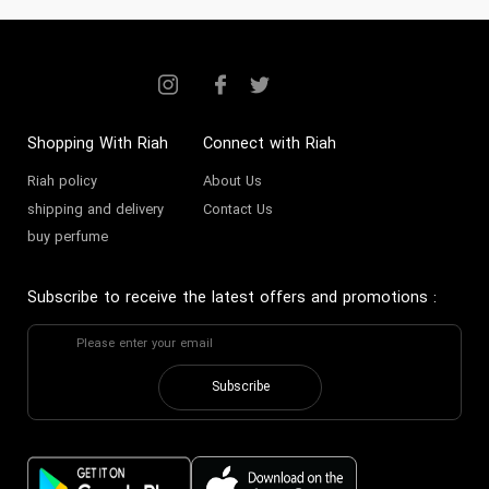
Collection
Founded in the early 2000s, Smart
Collection emerged as a visionary
fragrance house originally
Shopping With Riah
Connect with Riah
established in the UAE’s capital
Riah policy
About Us
with a mission to capture the
shipping and delivery
Contact Us
buy perfume
essence of oriental luxury through
modern artistry. Pioneered by a
Subscribe to receive the latest offers and promotions
:
team of passionate perfumers and
designers, it rapidly cemented its
presence in the Gulf, blending
Subscribe
tradition with contemporary
finesse. Its foundation was