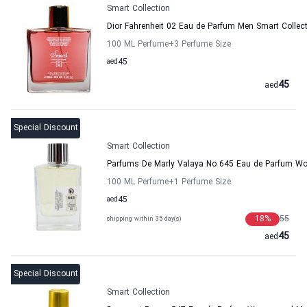
Smart Collection
Dior Fahrenheit 02 Eau de Parfum Men Smart Collec
100 ML Perfume
+3
Perfume Size
aed
45
45
aed
Special Discount
Smart Collection
Parfums De Marly Valaya No 645 Eau de Parfum Wo
100 ML Perfume
+1
Perfume Size
aed
45
18
%
55
shipping within 35 day(s)
45
aed
Special Discount
Smart Collection