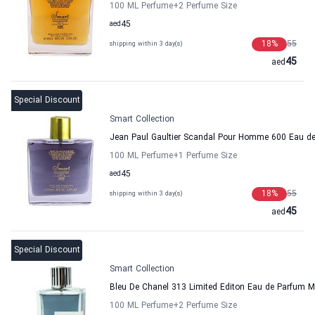
100 ML Perfume
+2
Perfume Size
aed
45
18
%
55
shipping within 3 day(s)
45
aed
Special Discount
Smart Collection
Jean Paul Gaultier Scandal Pour Homme 600 Eau de
100 ML Perfume
+1
Perfume Size
aed
45
18
%
55
shipping within 3 day(s)
45
aed
Special Discount
Smart Collection
Bleu De Chanel 313 Limited Editon Eau de Parfum M
100 ML Perfume
+2
Perfume Size