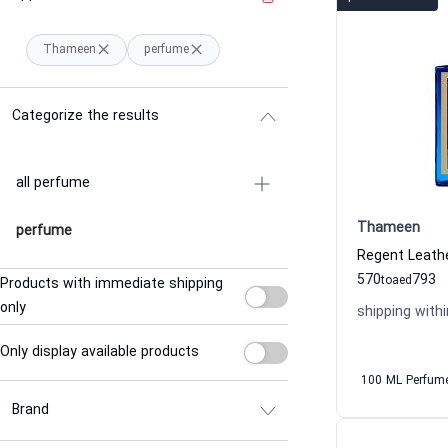
Thameen
perfume
Categorize the results
all perfume
Thameen
perfume
570
793
to
aed
Products with immediate shipping
only
shipping withi
Only display available products
100 ML Perfum
Brand