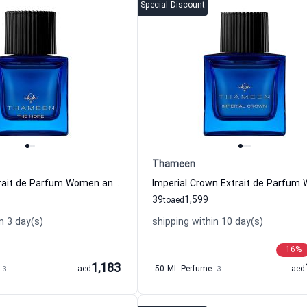
Special Discount
Thameen
The Hope Extrait de Parfum Women and Men Thameen
39
1,599
to
aed
n 3 day(s)
shipping within 10 day(s)
16
%
1,183
+3
aed
50 ML Perfume
+3
aed