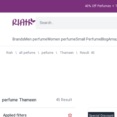
40% Off Perfumes + Ta
Brands
Men perfume
Women perfume
Small Perfume
Blog
Amaz
Riah
\
all perfume
\
perfume
\
Thameen
\
Result: 45
perfume Thameen
45
Result
Applied filters
Clear the filter
Special Discount