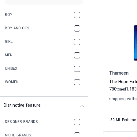
BOY
BOY AND GIRL
GIRL
MEN
UNISEX
Thameen
WOMEN
780
1,183
to
aed
shipping withi
Distinctive feature
50 ML Perfume
DESIGNER BRANDS
NICHE BRANDS