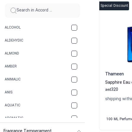
Special Discount
ALCOHOL
ALDEHYDIC
ALMOND
AMBER
Thameen
ANIMALIC
320
aed
ANIS
shipping withi
AQUATIC
AROMATIC
100 ML Perfum
Fragrance Temperament
ASPHAULT