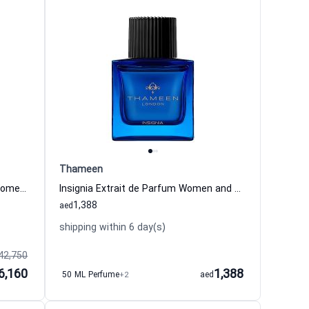
Thameen
Palace Amber Extrait de Parfum Women and Men Thameen
Insignia Extrait de Parfum Women and Men Thameen
1,388
aed
shipping within 6 day(s)
42,750
6,160
1,388
50 ML Perfume
+2
aed