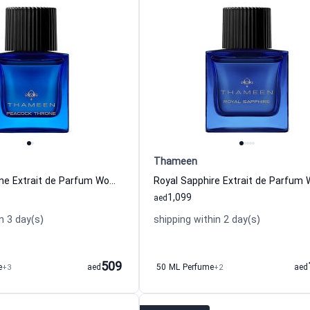
Thameen
Peacock Throne Extrait de Parfum Women Thameen
1,099
aed
n 3 day(s)
shipping within 2 day(s)
509
e
+3
aed
50 ML Perfume
+2
aed