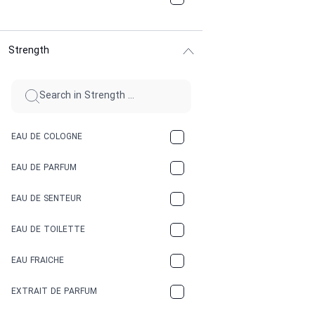
CHOCOLATE
Strength
CINNAMON
CITRUS
CLAY
EAU DE COLOGNE
COCA-COLA
EAU DE PARFUM
COCONUT
EAU DE SENTEUR
COFFEE
EAU DE TOILETTE
CONIFER
EAU FRAICHE
EARTHY
EXTRAIT DE PARFUM
FLORAL