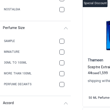
Special Discount
NOSTALGIA
Perfume Size
SAMPLE
MINIATURE
Thameen
30ML TO 100ML
44
1,599
to
aed
MORE THAN 100ML
shipping withi
PERFUME DECANTS
50 ML Perfume
Accord