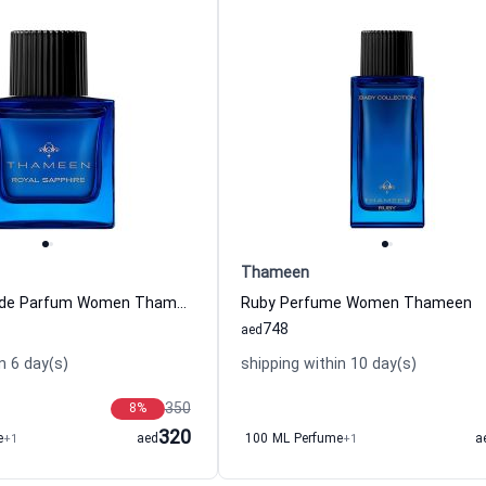
Thameen
Sapphire Eau de Parfum Women Thameen
Ruby Perfume Women Thameen
748
aed
n 6 day(s)
shipping within 10 day(s)
350
8
%
320
e
+1
aed
100 ML Perfume
+1
a