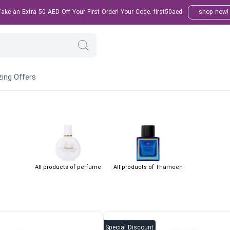
ke an Extra 50 AED Off Your First Order! Your Code: first50aed
shop now!
ing Offers
All products of perfume
All products of Thameen
Special Discount