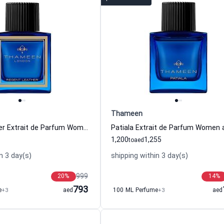
Thameen
Regent Leather Extrait de Parfum Women and Men Thameen
1,200
1,255
to
aed
n 3 day(s)
shipping within 3 day(s)
999
20
%
14
%
793
e
+3
aed
100 ML Perfume
+3
aed