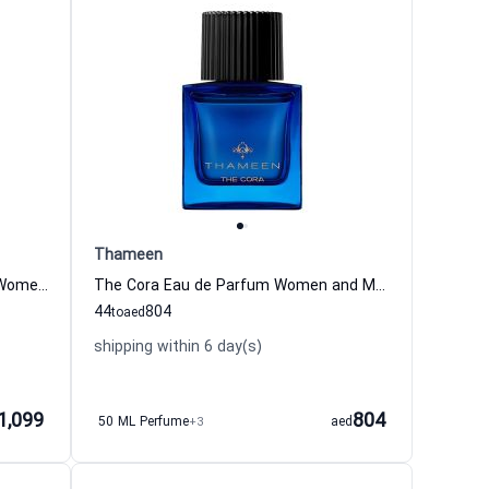
Thameen
Royal Sapphire Extrait de Parfum Women and Men Thameen
The Cora Eau de Parfum Women and Men Thameen
44
804
to
aed
shipping within 6 day(s)
1,099
804
50 ML Perfume
+3
aed