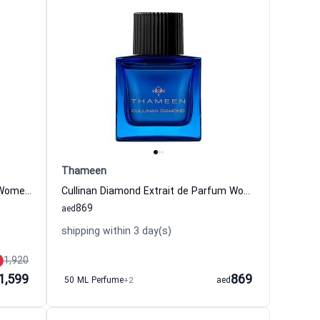
Thameen
Imperial Crown Extrait de Parfum Women and Men Thameen
Cullinan Diamond Extrait de Parfum Women and Men Thameen
869
aed
shipping within 3 day(s)
1,920
1,599
869
50 ML Perfume
+2
aed