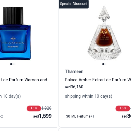
Special Discount
Thameen
Sceptre Extrait de Parfum Women and Men Thameen
36,160
aed
n 10 day(s)
shipping within 10 day(s)
1,920
16
%
15
%
1,599
3
+2
aed
30 ML Perfume
+1
aed