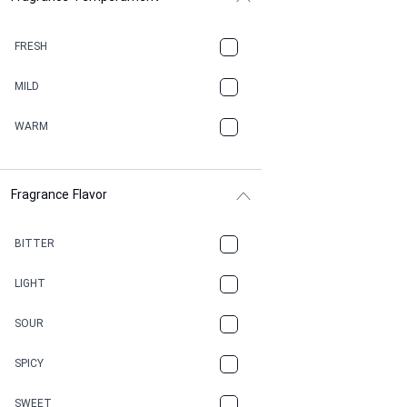
BALSAMIC
FRESH
BBQ
MILD
BEESWAX
WARM
BITTER
Fragrance Flavor
CACAO
CAMPHOR
BITTER
CANNABIS
LIGHT
CARAMEL
SOUR
CHAMPAGNE
SPICY
CHERRY
SWEET