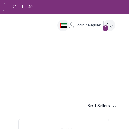
21
1
39
:
:
Login / Register
0
Best Sellers