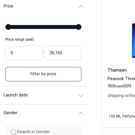
Price
Price range (aed)
-
Thameen
Filter by price
360
509
to
aed
Launch date
shipping withi
Gender
100 ML Perfum