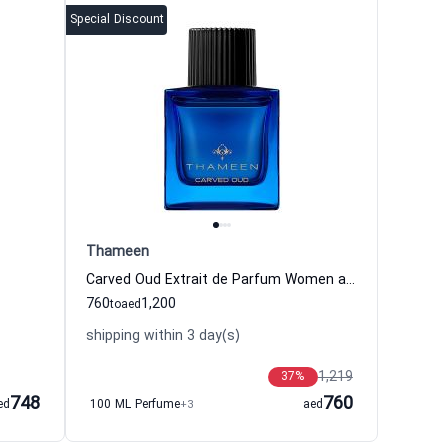
Special Discount
Thameen
Carved Oud Extrait de Parfum Women and Men Thameen
760
1,200
to
aed
shipping within 3 day(s)
1,219
37
%
748
760
ed
100 ML Perfume
+3
aed