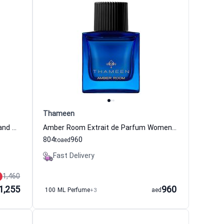
Thameen
Patiala Extrait de Parfum Women and Men Thameen
Amber Room Extrait de Parfum Women and Men Thameen
804
960
to
aed
Fast Delivery
1,460
1,255
960
100 ML Perfume
+3
aed