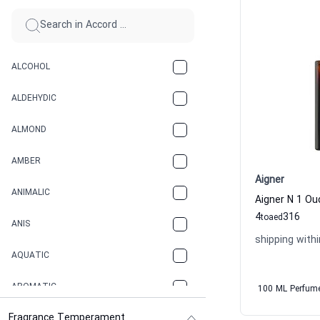
ALCOHOL
ALDEHYDIC
ALMOND
AMBER
Aigner
ANIMALIC
4
316
to
aed
ANIS
shipping withi
AQUATIC
AROMATIC
100 ML Perfum
Fragrance Temperament
ASPHAULT