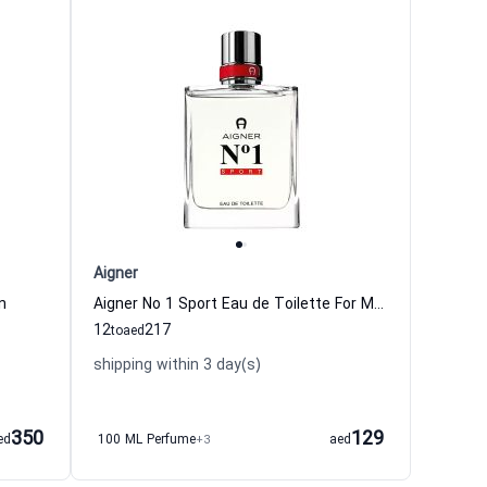
Aigner
n
Aigner No 1 Sport Eau de Toilette For Men
12
217
to
aed
shipping within 3 day(s)
350
129
ed
100 ML Perfume
+3
aed