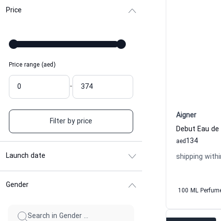
Price
Price range (aed)
-
Aigner
Filter by price
Debut Eau de
134
aed
Launch date
shipping withi
Gender
100 ML Perfum