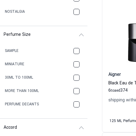
NOSTALGIA
Perfume Size
SAMPLE
MINIATURE
Aigner
30ML TO 100ML
Black Eau de 
6
374
to
aed
MORE THAN 100ML
shipping withi
PERFUME DECANTS
125 ML Perfum
Accord