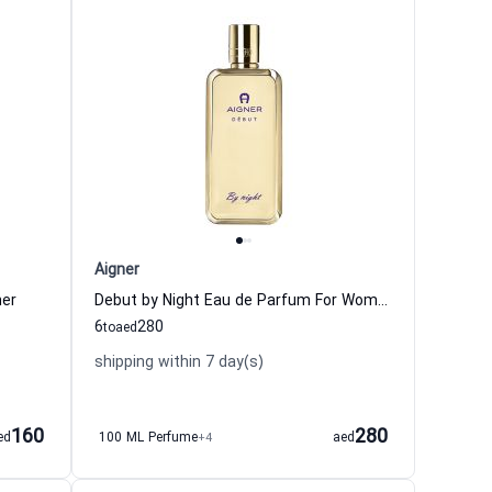
Aigner
ner
Debut by Night Eau de Parfum For Women Aigner
6
280
to
aed
shipping within 7 day(s)
160
280
ed
100 ML Perfume
+4
aed