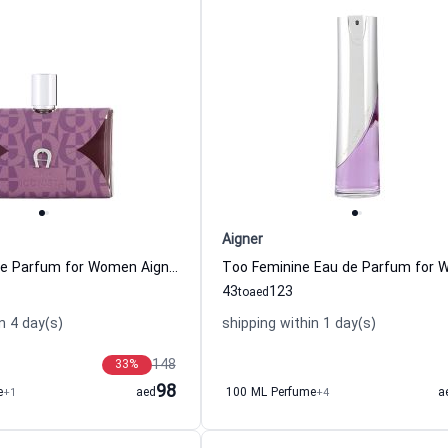
Aigner
Iconista Eau de Parfum for Women Aigner
43
123
to
aed
n 4 day(s)
shipping within 1 day(s)
148
33
%
98
e
+1
aed
100 ML Perfume
+4
a