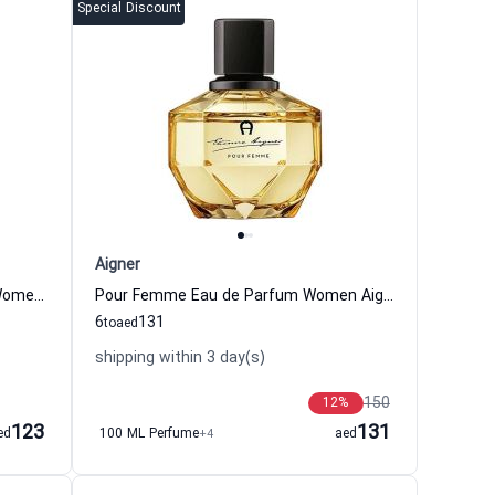
Special Discount
Aigner
Too Feminine Eau de Parfum for Women Aigner
Pour Femme Eau de Parfum Women Aigner
6
131
to
aed
shipping within 3 day(s)
150
12
%
123
131
ed
100 ML Perfume
+4
aed