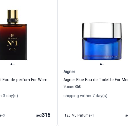
Aigner
Aigner N 1 Oud Eau de perfum For Women And Men
Aigner Blue Eau de Toilette For Me
9
350
to
aed
n 3 day(s)
shipping within 7 day(s)
316
e
+3
aed
125 ML Perfume
+1
a