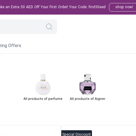
e an Extra 50 AED Off Your First Order! Your Code: first50aed
shop now!
ing Offers
All products of perfume
All products of Aigner
Special Discount