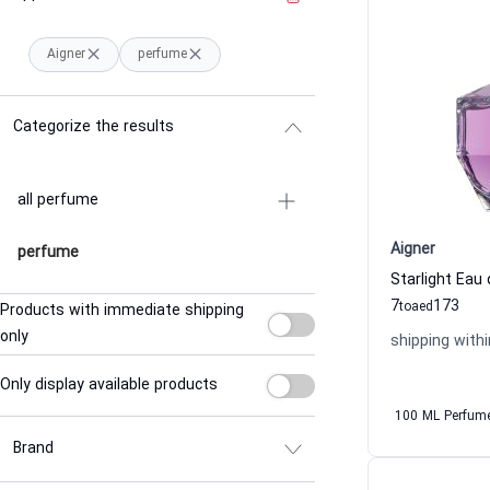
Aigner
perfume
Categorize the results
all perfume
Aigner
perfume
7
173
to
aed
Products with immediate shipping
only
shipping withi
Only display available products
100 ML Perfum
Brand