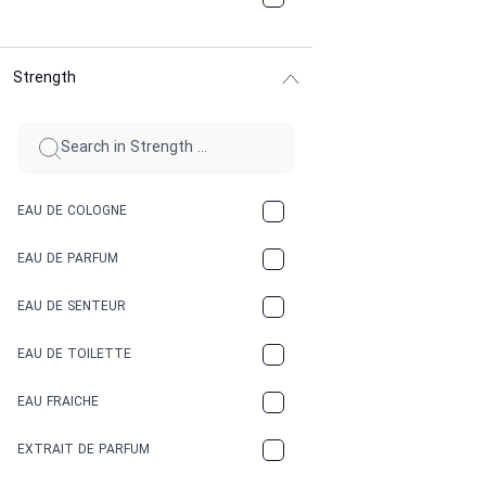
CHOCOLATE
Strength
CINNAMON
CITRUS
CLAY
EAU DE COLOGNE
COCA-COLA
EAU DE PARFUM
COCONUT
EAU DE SENTEUR
COFFEE
EAU DE TOILETTE
CONIFER
EAU FRAICHE
EARTHY
EXTRAIT DE PARFUM
FLORAL