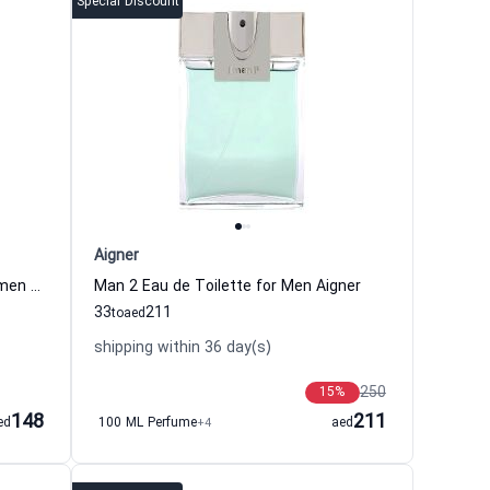
Special Discount
Aigner
Ladies Day Eau de Toilette for Women Aigner
Man 2 Eau de Toilette for Men Aigner
33
211
to
aed
shipping within 36 day(s)
250
15
%
148
211
ed
100 ML Perfume
+4
aed