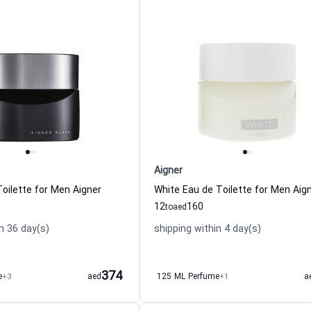
Aigner
Toilette for Men Aigner
White Eau de Toilette for Men Aig
12
160
to
aed
n 36 day(s)
shipping within 4 day(s)
374
e
+3
aed
125 ML Perfume
+1
a