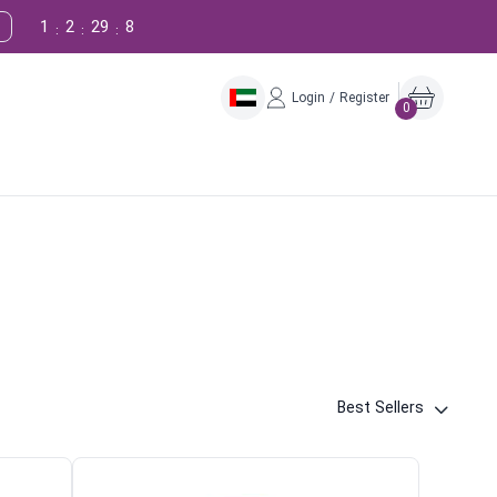
1
2
29
7
:
:
:
Login / Register
0
Best Sellers