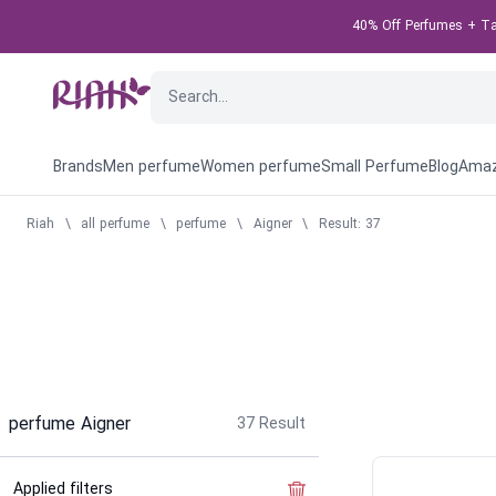
40% Off Perfumes + Tak
Brands
Men perfume
Women perfume
Small Perfume
Blog
Amaz
Riah
\
all perfume
\
perfume
\
Aigner
\
Result: 37
perfume Aigner
37
Result
Applied filters
Clear the filter