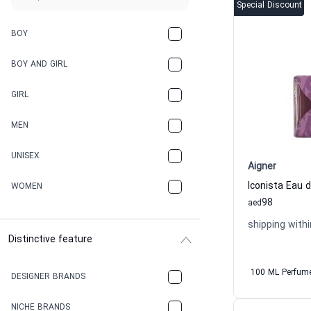
Special Discount
BOY
BOY AND GIRL
GIRL
MEN
UNISEX
Aigner
WOMEN
98
aed
shipping withi
Distinctive feature
100 ML Perfum
DESIGNER BRANDS
NICHE BRANDS