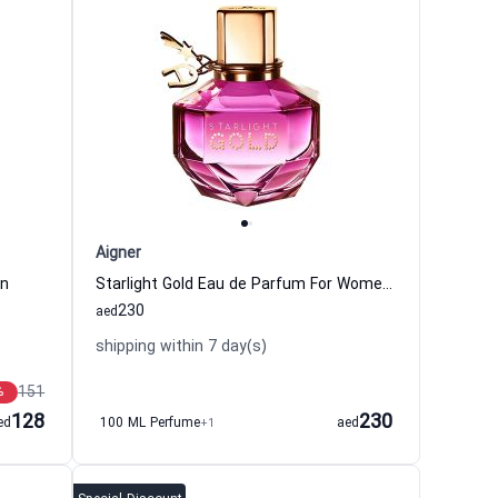
Aigner
en
Starlight Gold Eau de Parfum For Women Aigner
230
aed
shipping within 7 day(s)
151
%
128
230
ed
100 ML Perfume
+1
aed