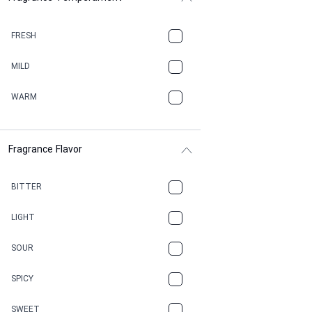
BALSAMIC
FRESH
BBQ
MILD
BEESWAX
WARM
BITTER
Fragrance Flavor
CACAO
CAMPHOR
BITTER
CANNABIS
LIGHT
CARAMEL
SOUR
CHAMPAGNE
SPICY
CHERRY
SWEET