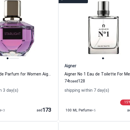
Aigner
Starlight Eau de Parfum for Women Aigner
Aigner No 1 Eau de Toilette For M
74
128
to
aed
n 3 day(s)
shipping within 7 day(s)
15
173
e
+3
aed
100 ML Perfume
+5
a