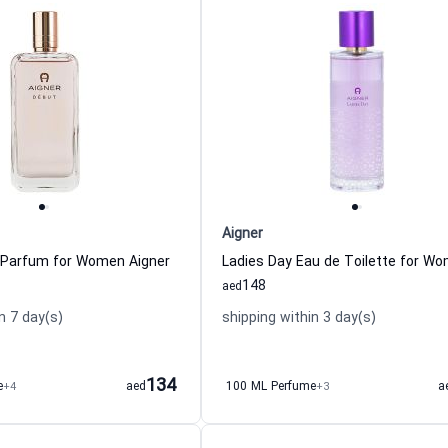
Aigner
 Parfum for Women Aigner
148
aed
n 7 day(s)
shipping within 3 day(s)
134
e
+4
aed
100 ML Perfume
+3
a