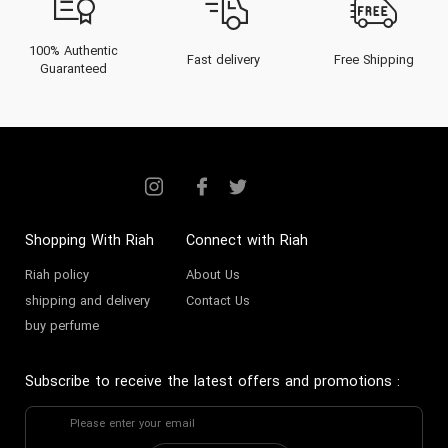
Ajmal perfume
is a statement of
quality and heritage. Celebrated
100% Authentic
Fast delivery
Free Shipping
Guaranteed
across the UAE, Ajmal offers a
complete olfactive wardrobe for
men and women who appreciate
luxury and authenticity.
The Heritage of Ajmal: From
Shopping With Riah
Connect with Riah
Assam to a Dubai Empire
Riah policy
About Us
The Ajmal story is one of vision
shipping and delivery
Contact Us
buy perfume
and legacy. It began in the 1950s
in Hojai, Assam, India, where the
Subscribe to receive the latest offers and promotions
:
brand's late founder, Haji Ajmal Ali,
began as a supplier of the world's