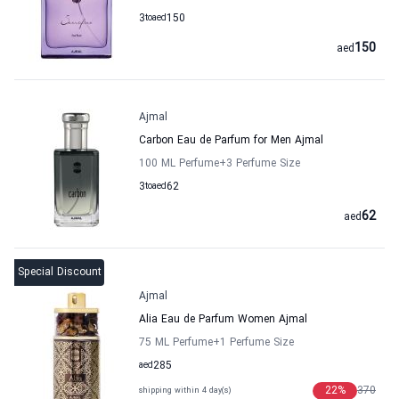
3
to
aed
150
150
aed
Ajmal
Carbon Eau de Parfum for Men Ajmal
100 ML Perfume
+3
Perfume Size
3
to
aed
62
62
aed
Special Discount
Ajmal
Alia Eau de Parfum Women Ajmal
75 ML Perfume
+1
Perfume Size
aed
285
22
%
370
shipping within 4 day(s)