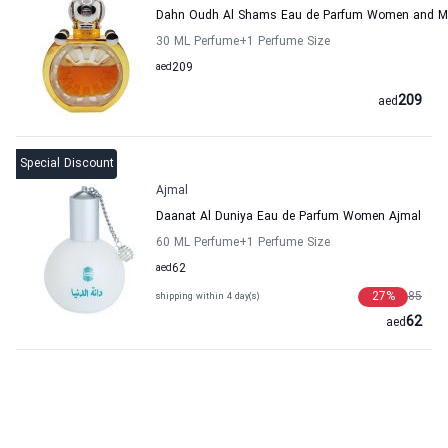
Dahn Oudh Al Shams Eau de Parfum Women and M
30 ML Perfume
+1
Perfume Size
aed
209
209
aed
Special Discount
Ajmal
Daanat Al Duniya Eau de Parfum Women Ajmal
60 ML Perfume
+1
Perfume Size
aed
62
27
%
85
shipping within 4 day(s)
62
aed