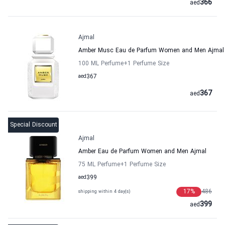
366
aed
Ajmal
Amber Musc Eau de Parfum Women and Men Ajmal
100 ML Perfume
+1
Perfume Size
aed
367
367
aed
Special Discount
Ajmal
Amber Eau de Parfum Women and Men Ajmal
75 ML Perfume
+1
Perfume Size
aed
399
17
%
486
shipping within 4 day(s)
399
aed