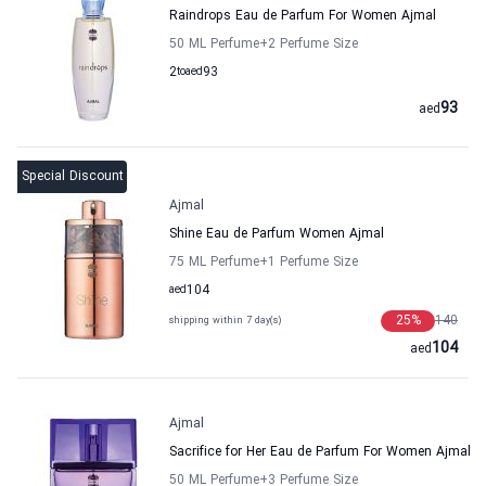
Raindrops Eau de Parfum For Women Ajmal
50 ML Perfume
+2
Perfume Size
2
to
aed
93
93
aed
Special Discount
Ajmal
Shine Eau de Parfum Women Ajmal
75 ML Perfume
+1
Perfume Size
aed
104
25
%
140
shipping within 7 day(s)
104
aed
Ajmal
Sacrifice for Her Eau de Parfum For Women Ajmal
50 ML Perfume
+3
Perfume Size