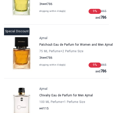
3
to
aed
786
9
%
865
shipping within 4 day(s)
786
aed
Special Discount
Ajmal
Patchouli Eau de Parfum for Women and Men Ajmal
75 ML Perfume
+2
Perfume Size
3
to
aed
786
9
%
865
shipping within 4 day(s)
786
aed
Ajmal
Chivalry Eau de Parfum for Men Ajmal
100 ML Perfume
+1
Perfume Size
aed
115