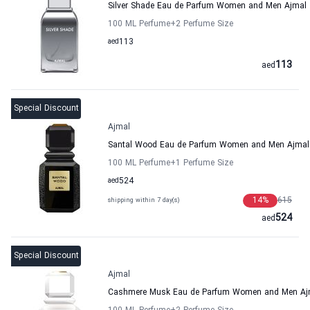
Silver Shade Eau de Parfum Women and Men Ajmal
100 ML Perfume
+2
Perfume Size
aed
113
113
aed
Special Discount
Ajmal
Santal Wood Eau de Parfum Women and Men Ajmal
100 ML Perfume
+1
Perfume Size
aed
524
14
%
615
shipping within 7 day(s)
524
aed
Special Discount
Ajmal
Cashmere Musk Eau de Parfum Women and Men Aj