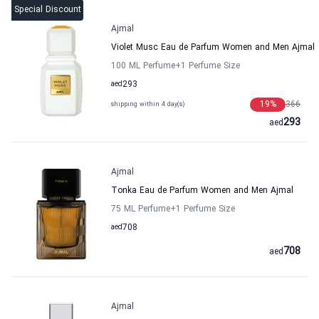
Special Discount
Ajmal
Violet Musc Eau de Parfum Women and Men Ajmal
100 ML Perfume
+1
Perfume Size
aed
293
19
%
366
shipping within 4 day(s)
293
aed
Ajmal
Tonka Eau de Parfum Women and Men Ajmal
75 ML Perfume
+1
Perfume Size
aed
708
708
aed
Ajmal