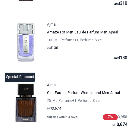
310
aed
Ajmal
Amaze For Men Eau de Parfum Men Ajmal
100 ML Perfume
+1
Perfume Size
aed
130
130
aed
Special Discount
Ajmal
Cuir Eau de Parfum Women and Men Ajmal
75 ML Perfume
+1
Perfume Size
aed
3,674
7
%
3,958
shipping within 4 day(s)
3,674
aed