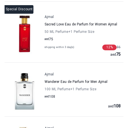
Special Discount
Ajmal
Sacred Love Eau de Parfum for Women Ajmal
50 ML Perfume
+1
Perfume Size
aed
75
12
%
86
shipping within 3 day(s)
75
aed
Ajmal
Wanderer Eau de Parfum for Men Ajmal
100 ML Perfume
+1
Perfume Size
aed
108
108
aed