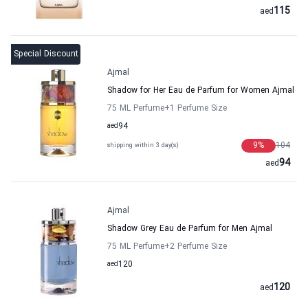
115
aed
Special Discount
Ajmal
Shadow for Her Eau de Parfum for Women Ajmal
75 ML Perfume
+1
Perfume Size
aed
94
9
%
104
shipping within 3 day(s)
94
aed
Ajmal
Shadow Grey Eau de Parfum for Men Ajmal
75 ML Perfume
+2
Perfume Size
aed
120
120
aed