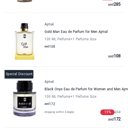
285
aed
Ajmal
Gold Man Eau de Parfum for Men Ajmal
100 ML Perfume
+1
Perfume Size
aed
108
108
aed
Special Discount
Ajmal
Black Onyx Eau de Parfum for Women and Men Ajm
100 ML Perfume
+1
Perfume Size
aed
172
19
%
213
shipping within 4 day(s)
172
aed