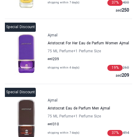
37
%
400
shipping within 7 day(s)
250
aed
Special Discount
Ajmal
Aristocrat For Her Eau de Parfum Women Ajmal
75 ML Perfume
+1
Perfume Size
aed
209
19
%
260
shipping within 4 day(s)
209
aed
Special Discount
Ajmal
Aristocrat Eau de Parfum Men Ajmal
75 ML Perfume
+1
Perfume Size
aed
310
37
%
494
shipping within 7 day(s)