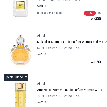
100 ML Perfume
+2
Perfume Size
aed
330
9
%
366
shipping within 4 day(s)
330
aed
Ajmal
Mukhallat Shams Eau de Parfum Women and Men A
50 ML Perfume
+1
Perfume Size
aed
193
193
aed
Special Discount
Ajmal
Amaze For Women Eau de Parfum Women Ajmal
75 ML Perfume
+1
Perfume Size
aed
250