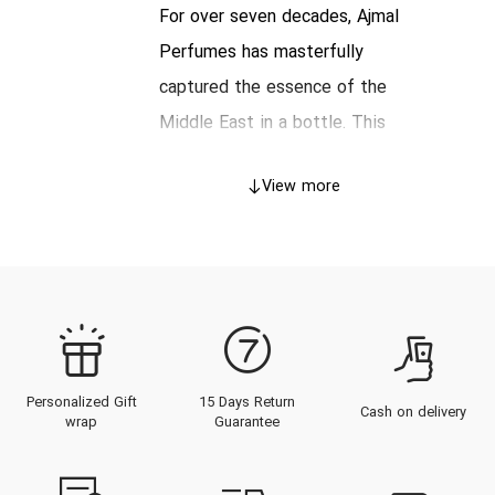
For over seven decades, Ajmal
Perfumes has masterfully
captured the essence of the
Middle East in a bottle. This
iconic, Dubai-based fragrance
View more
house has built an empire on a
unique "farm-to-fragrance"
philosophy, blending the opulent
traditions of oriental perfumery
with the refined techniques of the
modern, French-style scent. From
Personalized Gift
15 Days Return
its globally renowned Oudh
Cash on delivery
wrap
Guarantee
(Agarwood) distillations to its
fresh, contemporary colognes, an