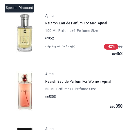
Special Discount
Ajmal
Neutron Eau de Parfum For Men Ajmal
100 ML Perfume
+1
Perfume Size
aed
52
42
%
90
shipping within 3 day(s)
52
aed
Ajmal
Ravish Eau de Parfum For Women Ajmal
50 ML Perfume
+1
Perfume Size
aed
358
358
aed
Ajmal