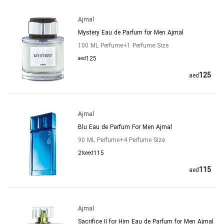
Ajmal
Mystery Eau de Parfum for Men Ajmal
100 ML Perfume
+1
Perfume Size
aed
125
125
aed
Ajmal
Blu Eau de Parfum For Men Ajmal
90 ML Perfume
+4
Perfume Size
2
to
aed
115
115
aed
Ajmal
Sacrifice II for Him Eau de Parfum for Men Ajmal