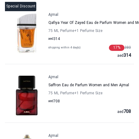
Special Discount
Ajmal
Qafiya Year Of Zayed Eau de Parfum Women and M
75 ML Perfume
+1
Perfume Size
aed
314
17
%
380
shipping within 4 day(s)
314
aed
Ajmal
Saffron Eau de Parfum Women and Men Ajmal
75 ML Perfume
+1
Perfume Size
aed
708
708
aed
Ajmal