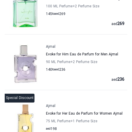
100 ML Perfume
+2
Perfume Size
145
to
aed
269
269
aed
Ajmal
Evoke for Him Eau de Parfum for Men Ajmal
90 ML Perfume
+2
Perfume Size
140
to
aed
236
236
aed
Special Discount
Ajmal
Evoke for Her Eau de Parfum for Women Ajmal
75 ML Perfume
+1
Perfume Size
aed
198