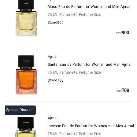
Musc Eau de Parfum for Women and Men Ajmal
75 ML Perfume
+2
Perfume Size
3
to
aed
900
900
aed
Ajmal
Santal Eau de Parfum for Women and Men Ajmal
75 ML Perfume
+2
Perfume Size
3
to
aed
708
708
aed
Special Discount
Ajmal
Incense Eau de Parfum for Women and Men Ajmal
75 ML Perfume
+2
Perfume Size