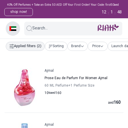
40% Off Perfumes + Take an Extra 50 AED Off Your First Order! Your Code: first50aed
12
1
47
shop now!
:
:
Search...
Applied filters
(2)
Sorting
Brand
Price
Launch da
Ajmal
Prose Eau de Parfum For Women Ajmal
60 ML Perfume
+1
Perfume Size
10
to
aed
160
160
aed
Ajmal