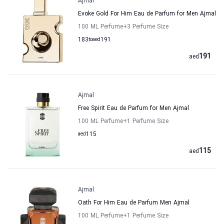
Ajmal
Evoke Gold For Him Eau de Parfum for Men Ajmal
100 ML Perfume
+3
Perfume Size
183
to
aed
191
191
aed
Ajmal
Free Spirit Eau de Parfum for Men Ajmal
100 ML Perfume
+1
Perfume Size
aed
115
115
aed
Ajmal
Oath For Him Eau de Parfum Men Ajmal
100 ML Perfume
+1
Perfume Size