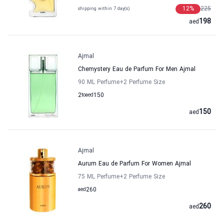
12
%
225
shipping within 7 day(s)
198
aed
Ajmal
Chemystery Eau de Parfum For Men Ajmal
90 ML Perfume
+2
Perfume Size
2
to
aed
150
150
aed
Ajmal
Aurum Eau de Parfum For Women Ajmal
75 ML Perfume
+2
Perfume Size
aed
260
260
aed