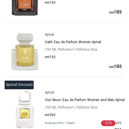
aed
183
183
aed
Ajmal
Oath Eau de Parfum Women Ajmal
100 ML Perfume
+1
Perfume Size
aed
183
183
aed
Special Discount
Ajmal
Cuir Musc Eau de Parfum Women and Men Ajmal
100 ML Perfume
+1
Perfume Size
aed
366
22
%
475
shipping within 7 day(s)