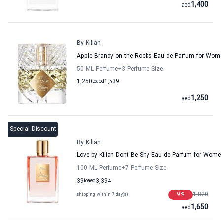
1,400
aed
By Kilian
Apple Brandy on the Rocks Eau de Parfum for Wome
50 ML Perfume
+3
Perfume Size
1,250
to
aed
1,539
1,250
aed
Special Discount
By Kilian
Love by Kilian Dont Be Shy Eau de Parfum for Wom
100 ML Perfume
+7
Perfume Size
39
to
aed
3,394
9
%
1,820
shipping within 7 day(s)
1,650
aed