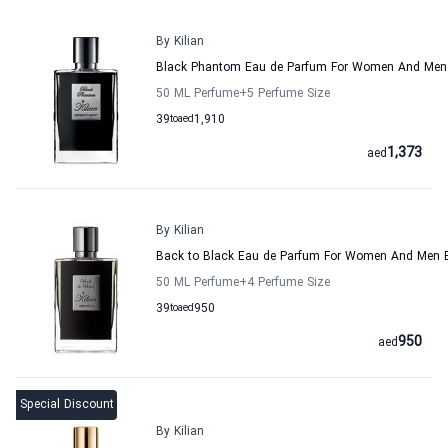
By Kilian
Black Phantom Eau de Parfum For Women And Men 
50 ML Perfume
+5
Perfume Size
39
to
aed
1,910
1,373
aed
By Kilian
Back to Black Eau de Parfum For Women And Men B
50 ML Perfume
+4
Perfume Size
39
to
aed
950
950
aed
Special Discount
By Kilian