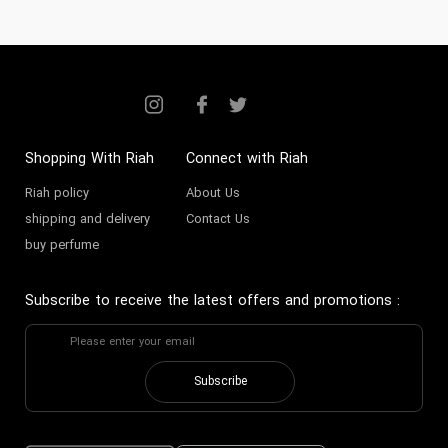
Shopping With Riah
Connect with Riah
Riah policy
About Us
shipping and delivery
Contact Us
buy perfume
Subscribe to receive the latest offers and promotions
:
Subscribe