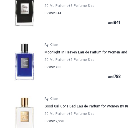
50 ML Perfume
+3
Perfume Size
39
to
aed
841
841
aed
By Kilian
Moonlight in Heaven Eau de Parfum for Women and 
50 ML Perfume
+5
Perfume Size
39
to
aed
788
788
aed
By Kilian
Good Girl Gone Bad Eau de Parfum for Women By Ki
50 ML Perfume
+6
Perfume Size
39
to
aed
2,990