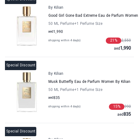
By Kilian
Good Girl Gone Bad Extreme Eau de Parfum Women 
50 ML Perfume
+1
Perfume Size
aed
1,990
21
%
2,550
shipping within 4 day(s)
1,990
aed
Special Discount
By Kilian
Musk Butterfly Eau de Parfum Women By Kilian
50 ML Perfume
+1
Perfume Size
aed
835
15
%
990
shipping within 4 day(s)
835
aed
Special Discount