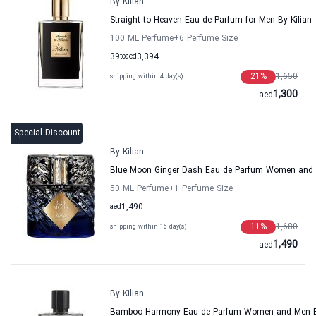
By Kilian
Straight to Heaven Eau de Parfum for Men By Kilian
100 ML Perfume
+6
Perfume Size
39
to
aed
3,394
21
%
1,650
shipping within 4 day(s)
1,300
aed
Special Discount
By Kilian
Blue Moon Ginger Dash Eau de Parfum Women and 
50 ML Perfume
+1
Perfume Size
aed
1,490
11
%
1,680
shipping within 16 day(s)
1,490
aed
By Kilian
Bamboo Harmony Eau de Parfum Women and Men By