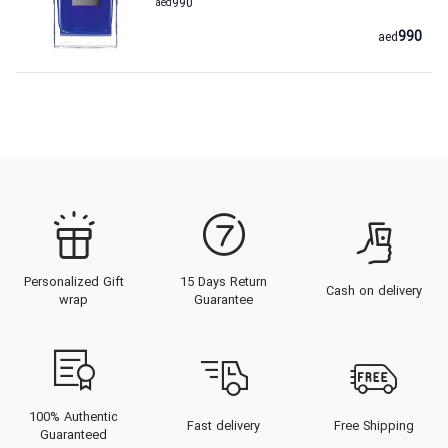
aed
990
990
aed
Personalized Gift
15 Days Return
Cash on delivery
wrap
Guarantee
100% Authentic
Fast delivery
Free Shipping
Guaranteed