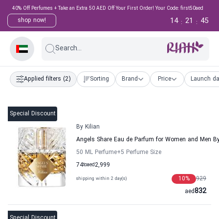
40% Off Perfumes + Take an Extra 50 AED Off Your First Order! Your Code: first50aed
14
21
44
shop now!
:
:
Search...
Applied filters
(2)
Sorting
Brand
Price
Launch da
Special Discount
By Kilian
Angels Share Eau de Parfum for Women and Men By 
50 ML Perfume
+5
Perfume Size
74
to
aed
2,999
10
%
929
shipping within 2 day(s)
832
aed
Special Discount