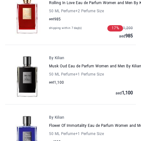
Rolling In Love Eau de Parfum Women and Men By K
50 ML Perfume
+2
Perfume Size
aed
985
17
%
1,200
shipping within 7 day(s)
985
aed
By Kilian
Musk Oud Eau de Parfum Women and Men By Kilia
50 ML Perfume
+1
Perfume Size
aed
1,100
1,100
aed
By Kilian
Flower Of Immortality Eau de Parfum Women and Me
50 ML Perfume
+1
Perfume Size