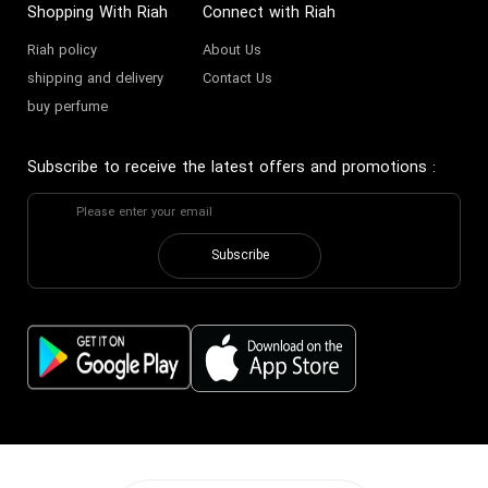
Shopping With Riah
Connect with Riah
Riah policy
About Us
shipping and delivery
Contact Us
buy perfume
Subscribe to receive the latest offers and promotions
:
Subscribe