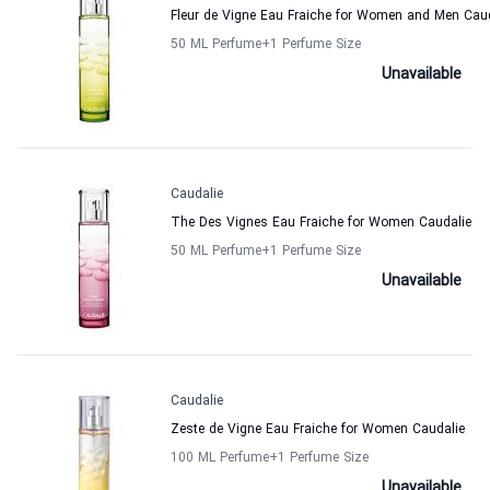
Fleur de Vigne Eau Fraiche for Women and Men Cau
50 ML Perfume
+1
Perfume Size
Unavailable
Caudalie
The Des Vignes Eau Fraiche for Women Caudalie
50 ML Perfume
+1
Perfume Size
Unavailable
Caudalie
Zeste de Vigne Eau Fraiche for Women Caudalie
100 ML Perfume
+1
Perfume Size
Unavailable