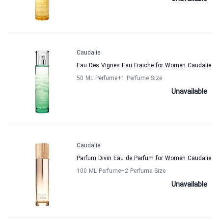
Caudalie
Eau Des Vignes Eau Fraiche for Women Caudalie
50 ML Perfume
+1
Perfume Size
Unavailable
Caudalie
Parfum Divin Eau de Parfum for Women Caudalie
100 ML Perfume
+2
Perfume Size
Unavailable