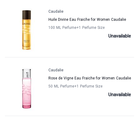
Caudalie
Huile Divine Eau Fraiche for Women Caudalie
100 ML Perfume
+1
Perfume Size
Unavailable
Caudalie
Rose de Vigne Eau Fraiche for Women Caudalie
50 ML Perfume
+1
Perfume Size
Unavailable