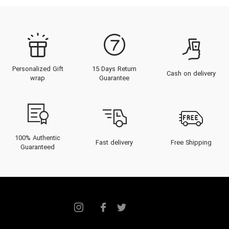
Personalized Gift
15 Days Return
Cash on delivery
wrap
Guarantee
100% Authentic
Fast delivery
Free Shipping
Guaranteed