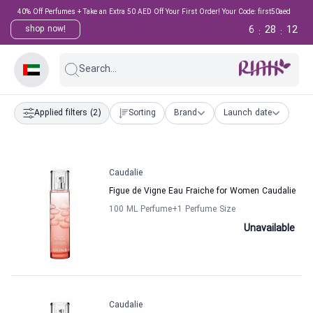
40% Off Perfumes + Take an Extra 50 AED Off Your First Order! Your Code: first50aed
6
28
12
shop now!
:
:
Search...
Applied filters
(2)
Sorting
Brand
Launch date
Caudalie
Figue de Vigne Eau Fraiche for Women Caudalie
100 ML Perfume
+1
Perfume Size
Unavailable
Caudalie