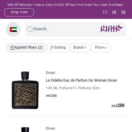
40% Off Perfumes + Take an Extra 50 AED Off Your First Order! Your Code: first50aed
17
58
58
shop now!
:
:
Search...
Applied filters
(2)
Sorting
Brand
Price
Divan
La Fidelite Eau de Parfum for Women Divan
100 ML Perfume
+1
Perfume Size
aed
288
288
aed
Divan