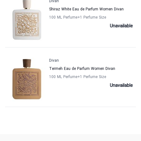
Divan
Shiraz White Eau de Parfum Women Divan
100 ML Perfume
+1
Perfume Size
Unavailable
Divan
Termeh Eau de Parfum Women Divan
100 ML Perfume
+1
Perfume Size
Unavailable