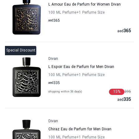
L Amour Eau de Parfum for Women Divan
100 ML Perfume
+1
Perfume Size
aed
365
365
aed
Special Discount
Divan
L Espoir Eau de Parfum for Men Divan
100 ML Perfume
+1
Perfume Size
aed
335
15
%
395
shipping within 36 day(s)
335
aed
Divan
Chiraz Eau de Parfum for Men Divan
100 ML Perfume
+1
Perfume Size