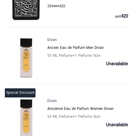
26
to
aed
420
420
aed
Divan
Ancien Eau de Parfum Men Divan
50 ML Perfume
+1
Perfume Size
Unavailable
Special Discount
Divan
Ancienne Eau de Parfum Women Divan
50 ML Perfume
+1
Perfume Size
Unavailable