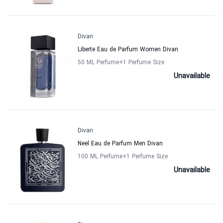
Divan
Liberte Eau de Parfum Women Divan
50 ML Perfume
+1
Perfume Size
Unavailable
Divan
Neel Eau de Parfum Men Divan
100 ML Perfume
+1
Perfume Size
Unavailable