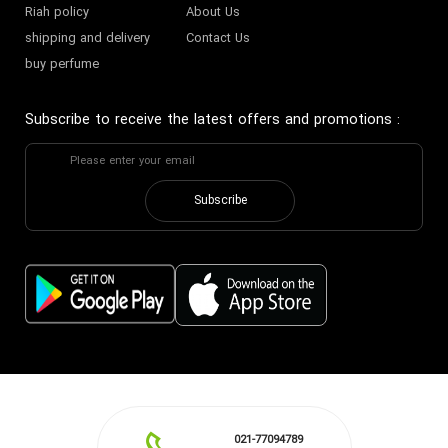
Riah policy
About Us
shipping and delivery
Contact Us
buy perfume
Subscribe to receive the latest offers and promotions
:
Subscribe
021-77094789