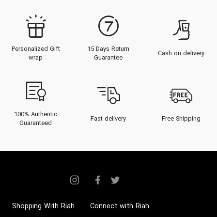
Personalized Gift
15 Days Return
Cash on delivery
wrap
Guarantee
100% Authentic
Fast delivery
Free Shipping
Guaranteed
Shopping With Riah
Connect with Riah