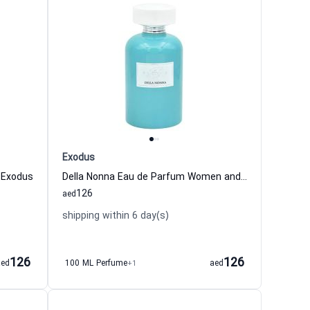
Exodus
 Exodus
Della Nonna Eau de Parfum Women and Men Exodus
126
aed
shipping within 6 day(s)
126
126
aed
100 ML Perfume
+1
aed