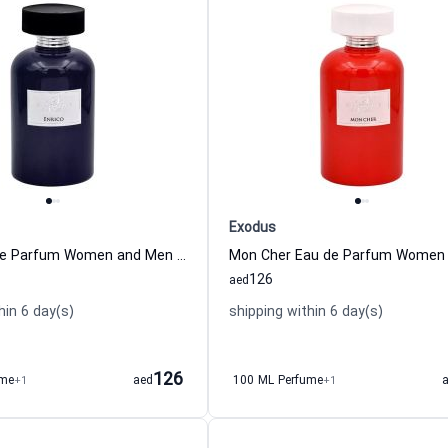
Exodus
Enrico Eau de Parfum Women and Men Exodus
Mon Cher Eau de Parfum Women
126
aed
hin 6 day(s)
shipping within 6 day(s)
126
ume
+1
aed
100 ML Perfume
+1