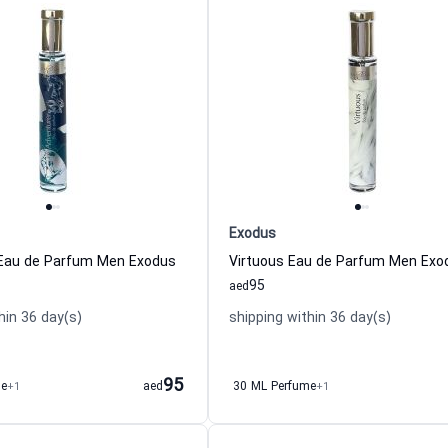
Exodus
 Eau de Parfum Men Exodus
Virtuous Eau de Parfum Men Exo
95
aed
hin 36 day(s)
shipping within 36 day(s)
95
me
+1
aed
30 ML Perfume
+1