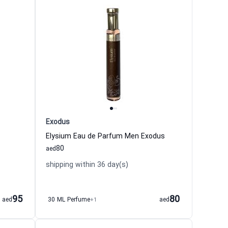
Exodus
Elysium Eau de Parfum Men Exodus
80
aed
shipping within 36 day(s)
95
80
aed
30 ML Perfume
+1
aed