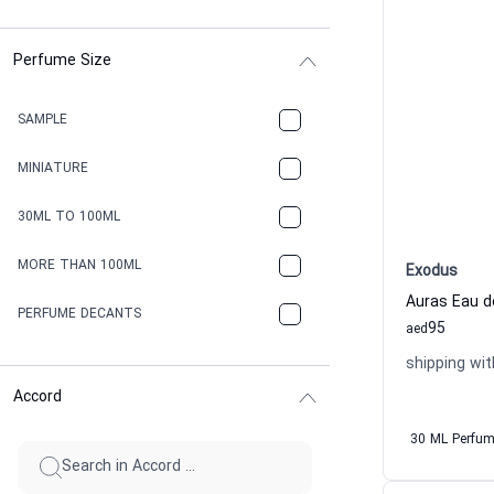
Perfume Size
SAMPLE
MINIATURE
30ML TO 100ML
MORE THAN 100ML
Exodus
Auras Eau 
PERFUME DECANTS
95
aed
shipping wit
Accord
30 ML Perfu