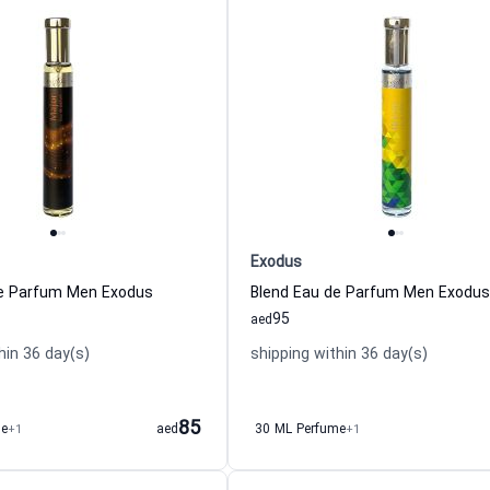
Exodus
de Parfum Men Exodus
Blend Eau de Parfum Men Exodus
95
aed
hin 36 day(s)
shipping within 36 day(s)
85
me
+1
aed
30 ML Perfume
+1