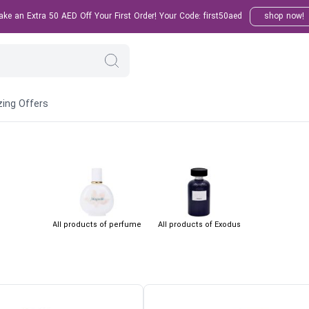
e an Extra 50 AED Off Your First Order! Your Code: first50aed
shop now!
ing Offers
All products of perfume
All products of Exodus