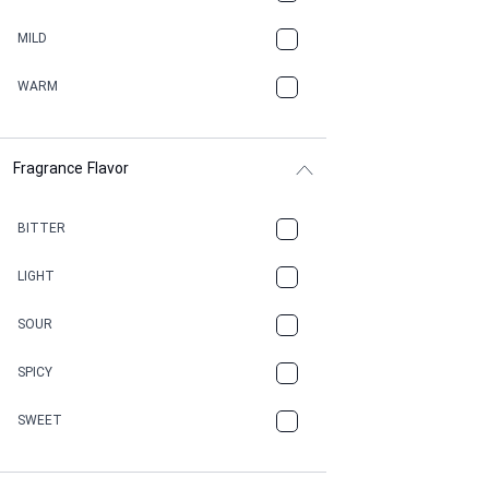
BBQ
MILD
BEESWAX
WARM
BITTER
Fragrance Flavor
CACAO
CAMPHOR
BITTER
CANNABIS
LIGHT
CARAMEL
SOUR
CHAMPAGNE
SPICY
CHERRY
SWEET
CHOCOLATE