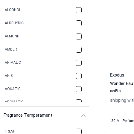
ALCOHOL
ALDEHYDIC
ALMOND
AMBER
ANIMALIC
Exodus
ANIS
Wonder Eau
AQUATIC
95
aed
shipping wit
AROMATIC
Fragrance Temperament
ASPHAULT
30 ML Perfu
BALSAMIC
FRESH