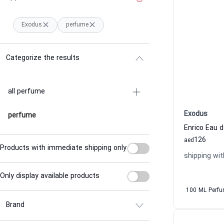
Exodus
perfume
Categorize the results
all perfume
Exodus
perfume
126
aed
Products with immediate shipping only
shipping wit
Only display available products
100 ML Perf
Brand