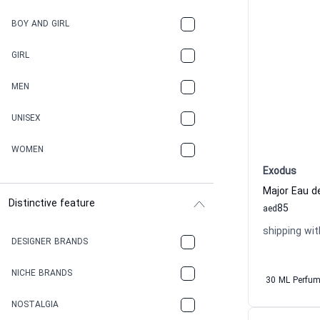
BOY AND GIRL
GIRL
MEN
UNISEX
WOMEN
Exodus
Major Eau 
Distinctive feature
85
aed
shipping wit
DESIGNER BRANDS
NICHE BRANDS
30 ML Perfu
NOSTALGIA