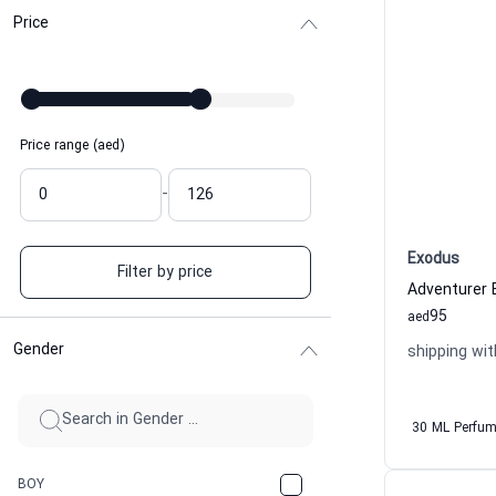
Price
Price range (aed)
-
Exodus
Filter by price
Adventurer
95
aed
Gender
shipping wit
30 ML Perfu
BOY