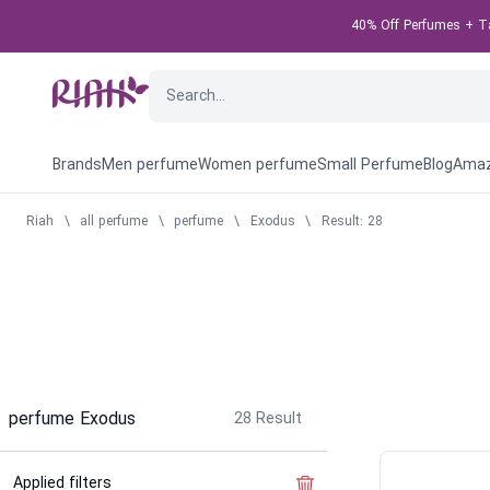
40% Off Perfumes + Tak
Brands
Men perfume
Women perfume
Small Perfume
Blog
Amaz
Riah
\
all perfume
\
perfume
\
Exodus
\
Result: 28
perfume Exodus
28
Result
Applied filters
Clear the filter