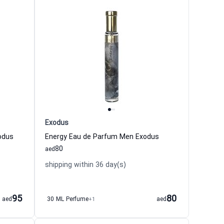
Exodus
odus
Energy Eau de Parfum Men Exodus
80
aed
shipping within 36 day(s)
95
80
aed
30 ML Perfume
+1
aed