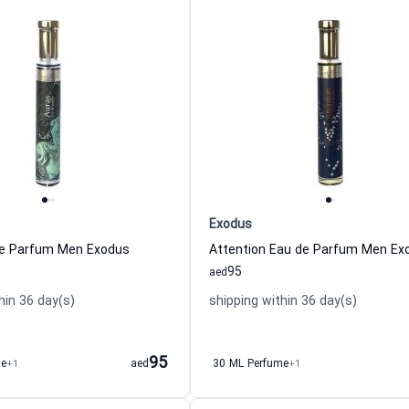
Exodus
de Parfum Men Exodus
Attention Eau de Parfum Men Ex
95
aed
hin 36 day(s)
shipping within 36 day(s)
95
me
+1
aed
30 ML Perfume
+1