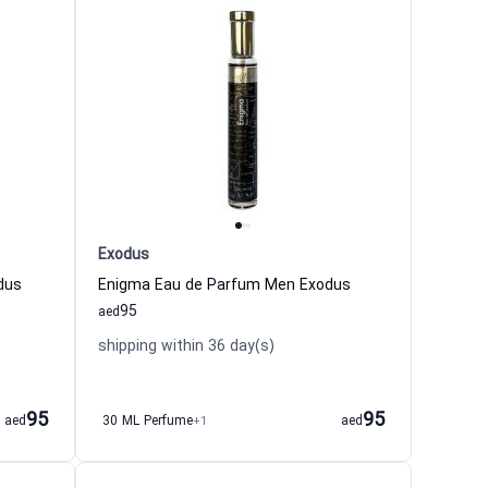
Exodus
dus
Enigma Eau de Parfum Men Exodus
95
aed
shipping within 36 day(s)
95
95
aed
30 ML Perfume
+1
aed