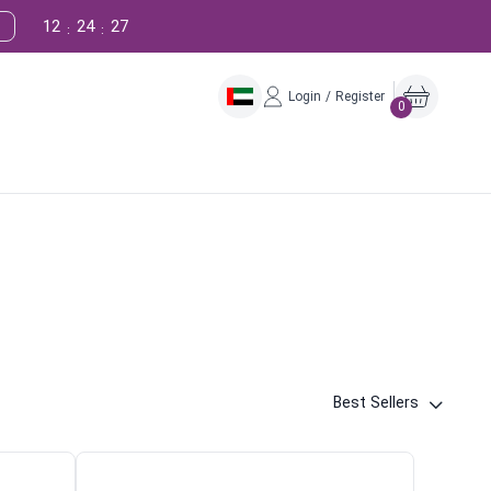
12
24
26
:
:
Login / Register
0
Best Sellers