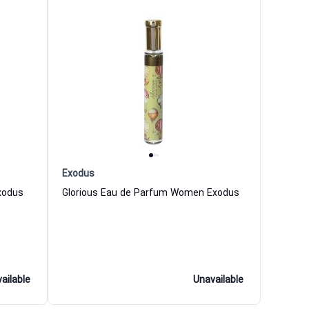
Exodus
xodus
Glorious Eau de Parfum Women Exodus
ailable
Unavailable