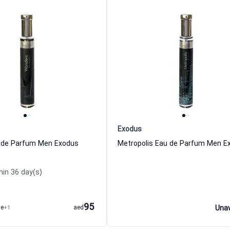
Exodus
 de Parfum Men Exodus
Metropolis Eau de Parfum Men E
hin 36 day(s)
95
me
+1
aed
Unav