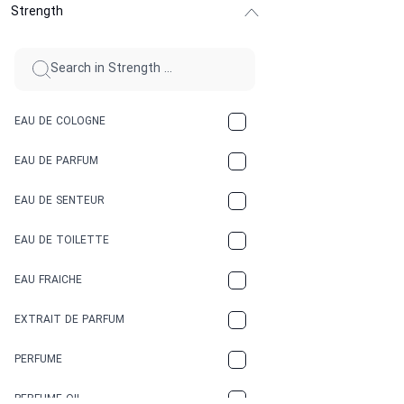
Strength
CINNAMON
CITRUS
CLAY
EAU DE COLOGNE
COCA-COLA
EAU DE PARFUM
COCONUT
EAU DE SENTEUR
COFFEE
EAU DE TOILETTE
CONIFER
EAU FRAICHE
EARTHY
EXTRAIT DE PARFUM
FLORAL
PERFUME
FRESH
PERFUME OIL