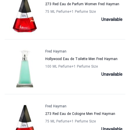
273 Red Eau de Parfum Women Fred Hayman
75 ML Perfume
+1
Perfume Size
Unavailable
Fred Hayman
Hollywood Eau de Toilette Men Fred Hayman
100 ML Perfume
+1
Perfume Size
Unavailable
Fred Hayman
273 Red Eau de Cologne Men Fred Hayman
75 ML Perfume
+1
Perfume Size
Unavailable