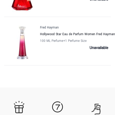
Fred Hayman
Hollywood Star Eau de Parfum Women Fred Hayman
100 ML Perfume
+1
Perfume Size
Unavailable