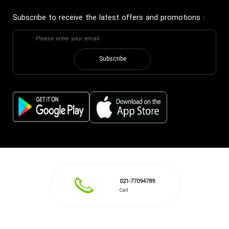
Subscribe to receive the latest offers and promotions
:
Subscribe
021-77094789
Call