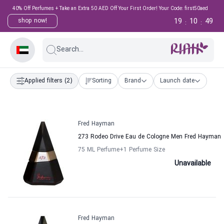
40% Off Perfumes + Take an Extra 50 AED Off Your First Order! Your Code: first50aed
19
10
49
shop now!
:
:
Search...
Applied filters
(2)
Sorting
Brand
Launch date
Fred Hayman
273 Rodeo Drive Eau de Cologne Men Fred Hayman
75 ML Perfume
+1
Perfume Size
Unavailable
Fred Hayman