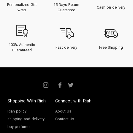
Personalized Gift
15 Days Return
Cash on delivery
wrap
Guarantee
100% Authentic
Fast delivery
Free Shipping
Guaranteed
Shopping With Riah
Connect with Riah
Riah policy
About Us
shipping and delivery
Contact Us
buy perfume