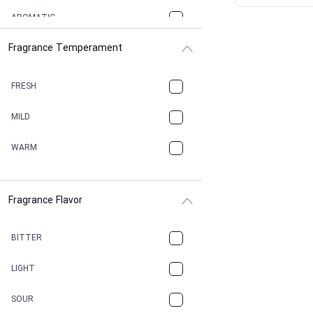
AROMATIC
Fragrance Temperament
ASPHAULT
BALSAMIC
FRESH
BBQ
MILD
BEESWAX
WARM
BITTER
Fragrance Flavor
CACAO
CAMPHOR
BITTER
CANNABIS
LIGHT
CARAMEL
SOUR