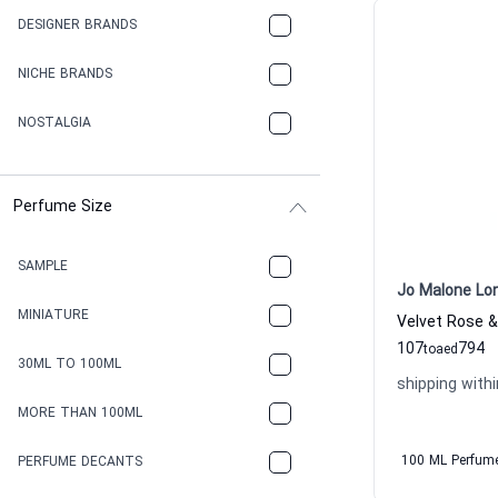
DESIGNER BRANDS
NICHE BRANDS
NOSTALGIA
Perfume Size
SAMPLE
Jo Malone Lo
MINIATURE
107
794
to
aed
30ML TO 100ML
shipping withi
MORE THAN 100ML
100 ML Perfum
PERFUME DECANTS