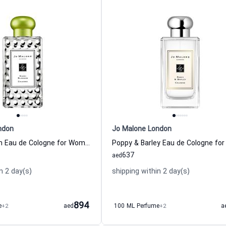
ndon
Jo Malone London
Nashi Blossom Eau de Cologne for Women And Men
637
aed
n 2 day(s)
shipping within 2 day(s)
894
e
+2
aed
100 ML Perfume
+2
a