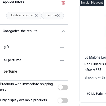
Applied filters
Clear the filter
Special Discount
Jo Malone London
perfume
Categorize the results
gift
Jo Malone Lo
all perfume
48
665
to
aed
perfume
shipping withi
Products with immediate shipping
only
100 ML Perfum
Only display available products