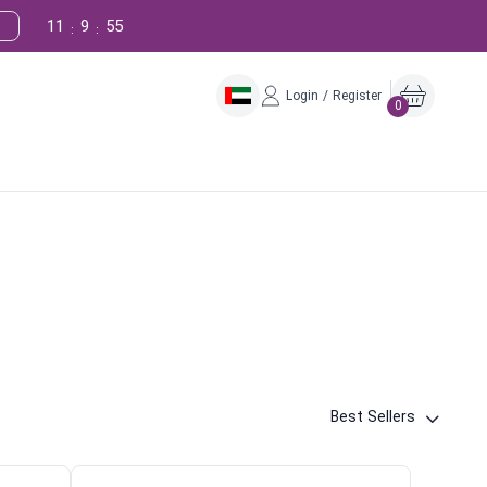
11
9
54
:
:
Login / Register
0
Best Sellers