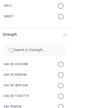
CHAMPAGNE
SPICY
CHERRY
SWEET
CHOCOLATE
Strength
CINNAMON
CITRUS
CLAY
EAU DE COLOGNE
COCA-COLA
EAU DE PARFUM
COCONUT
EAU DE SENTEUR
COFFEE
EAU DE TOILETTE
CONIFER
EAU FRAICHE