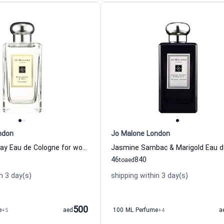
ndon
Jo Malone London
Blackberry & Bay Eau de Cologne for women Jo Malone London
46
840
to
aed
n 3 day(s)
shipping within 3 day(s)
500
e
+5
aed
100 ML Perfume
+4
a