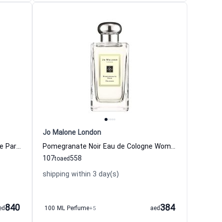
Jo Malone London
Jasmine Sambac & Marigold Eau de Parfum for women Jo Malone London
Pomegranate Noir Eau de Cologne Women and Men Jo Malone London
107
558
to
aed
shipping within 3 day(s)
840
384
ed
100 ML Perfume
+5
aed