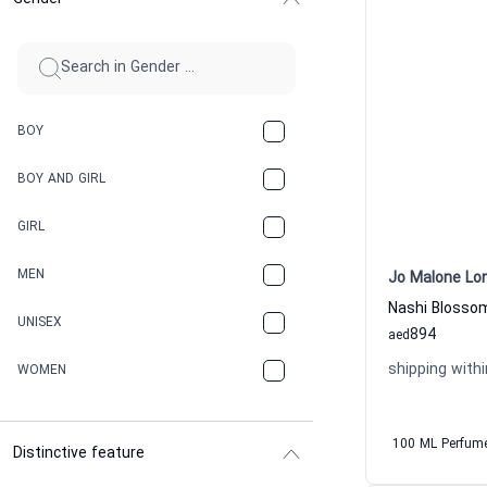
BOY
BOY AND GIRL
GIRL
MEN
Jo Malone Lo
UNISEX
894
aed
shipping withi
WOMEN
100 ML Perfum
Distinctive feature