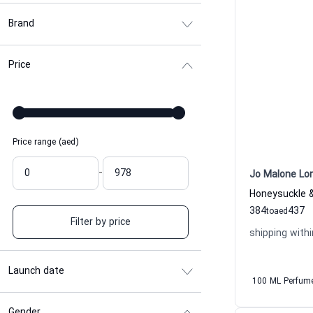
Brand
Price
Price range (aed)
-
Jo Malone Lo
384
437
to
aed
Filter by price
shipping withi
Launch date
100 ML Perfum
Gender