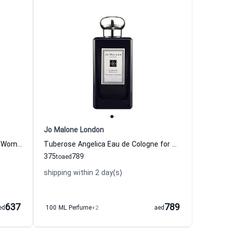
Jo Malone London
Poppy & Barley Eau de Cologne for Women and Men
Tuberose Angelica Eau de Cologne for Women
375
789
to
aed
shipping within 2 day(s)
637
789
ed
100 ML Perfume
+2
aed