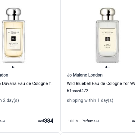
ndon
Jo Malone London
Honeysuckle & Davana Eau de Cologne for Women
Wild Bluebell Eau de Cologne for 
61
472
to
aed
n 2 day(s)
shipping within 1 day(s)
384
e
+4
aed
100 ML Perfume
+4
a