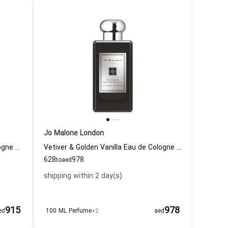
Jo Malone London
Gardenia & Oud Absolu Eau de Cologne for Women and Men
Vetiver & Golden Vanilla Eau de Cologne for Women and Men
628
978
to
aed
shipping within 2 day(s)
915
978
ed
100 ML Perfume
+2
aed