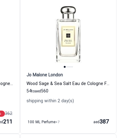
Jo Malone London
English Pear Sweet Pea Eau de Cologne Women and Men Jo Malone London
Wood Sage & Sea Salt Eau de Cologne For Women And Men Jo Malone London
54
560
to
aed
shipping within 2 day(s)
362
%
211
387
ed
100 ML Perfume
+7
aed