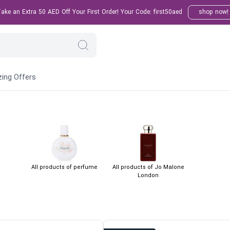
ke an Extra 50 AED Off Your First Order! Your Code: first50aed
shop now!
ing Offers
All products of perfume
All products of Jo Malone
London