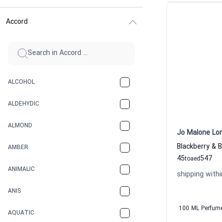
Accord
ALCOHOL
ALDEHYDIC
ALMOND
Jo Malone Lo
AMBER
45
547
to
aed
ANIMALIC
shipping withi
ANIS
100 ML Perfum
AQUATIC