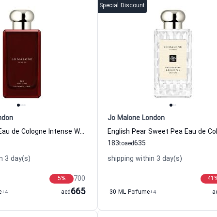
Special Discount
ndon
Jo Malone London
Red Hibiscus Eau de Cologne Intense Women and Men Jo Malone London
183
635
to
aed
n 3 day(s)
shipping within 3 day(s)
700
5
%
41
665
e
+4
aed
30 ML Perfume
+4
a