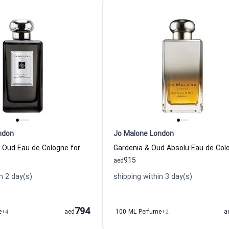
ndon
Jo Malone London
Velvet Rose & Oud Eau de Cologne for Women and Men
915
aed
n 2 day(s)
shipping within 3 day(s)
794
e
+4
aed
100 ML Perfume
+2
a