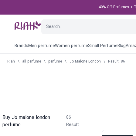
40% Off Perfumes + Ta
Brands
Men perfume
Women perfume
Small Perfume
Blog
Amaz
Riah
\
all perfume
\
perfume
\
Jo Malone London
\
Result: 86
Buy Jo malone london
86
perfume
Result