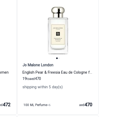
Jo Malone London
Women
English Pear & Freesia Eau de Cologne for Women
19
470
to
aed
shipping within 5 day(s)
472
470
ed
100 ML Perfume
+6
aed