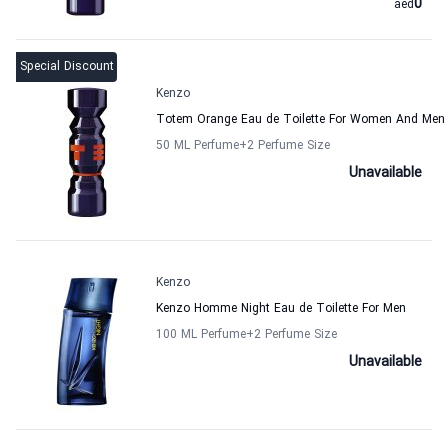
0
aed
Special Discount
Kenzo
Totem Orange Eau de Toilette For Women And Men
50 ML Perfume
+2
Perfume Size
Unavailable
Kenzo
Kenzo Homme Night Eau de Toilette For Men
100 ML Perfume
+2
Perfume Size
Unavailable