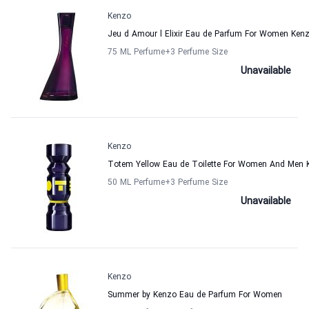
Kenzo
Jeu d Amour l Elixir Eau de Parfum For Women Ken
75 ML Perfume
+3
Perfume Size
Unavailable
Kenzo
Totem Yellow Eau de Toilette For Women And Men 
50 ML Perfume
+3
Perfume Size
Unavailable
Kenzo
Summer by Kenzo Eau de Parfum For Women