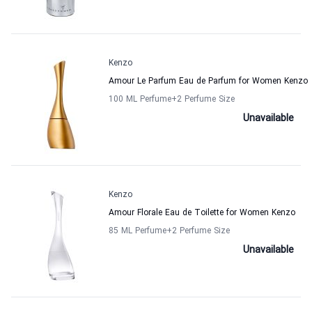
Kenzo
Amour Le Parfum Eau de Parfum for Women Kenzo
100 ML Perfume
+2
Perfume Size
Unavailable
Kenzo
Amour Florale Eau de Toilette for Women Kenzo
85 ML Perfume
+2
Perfume Size
Unavailable