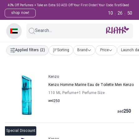
40% Off Perfumes + Take an Extra 50 AED Off Your First Order! Your Code: first50aed
10
26
49
shop now!
:
:
Search...
Applied filters
(2)
Sorting
Brand
Price
Launch da
Kenzo
Kenzo Homme Marine Eau de Toilette Men Kenzo
110 ML Perfume
+1
Perfume Size
aed
250
250
aed
Special Discount