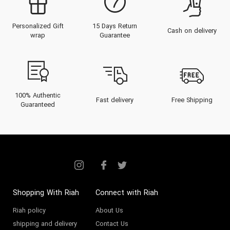
Personalized Gift
15 Days Return
Cash on delivery
wrap
Guarantee
100% Authentic
Fast delivery
Free Shipping
Guaranteed
Shopping With Riah
Connect with Riah
Riah policy
About Us
shipping and delivery
Contact Us