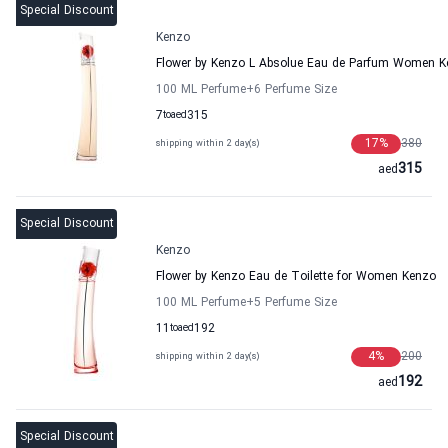
Special Discount
Kenzo
Flower by Kenzo L Absolue Eau de Parfum Women 
100 ML Perfume
+6
Perfume Size
7
to
aed
315
17
%
380
shipping within 2 day(s)
315
aed
Special Discount
Kenzo
Flower by Kenzo Eau de Toilette for Women Kenzo
100 ML Perfume
+5
Perfume Size
11
to
aed
192
4
%
200
shipping within 2 day(s)
192
aed
Special Discount