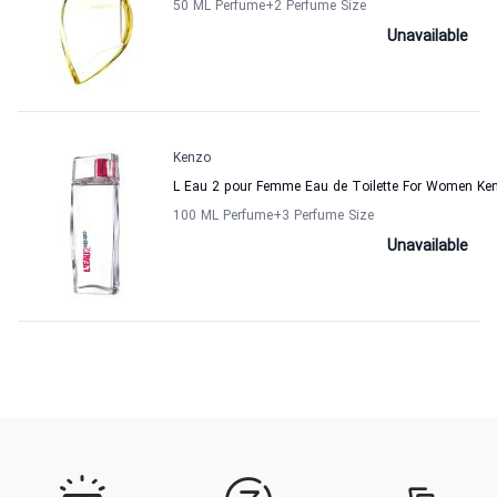
50 ML Perfume
+2
Perfume Size
Unavailable
Kenzo
L Eau 2 pour Femme Eau de Toilette For Women Ke
100 ML Perfume
+3
Perfume Size
Unavailable