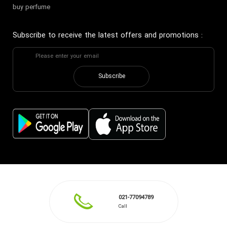
buy perfume
Subscribe to receive the latest offers and promotions
:
Subscribe
021-77094789
Call