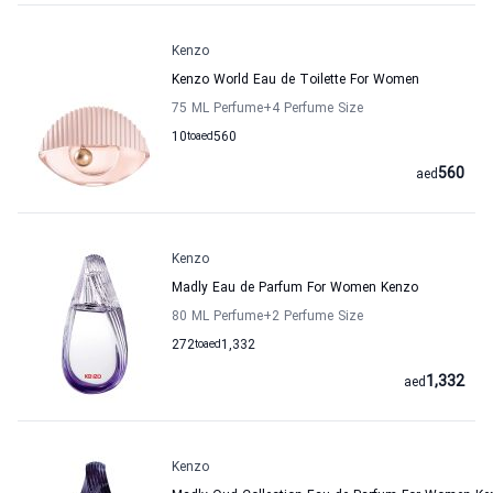
Kenzo
Kenzo World Eau de Toilette For Women
75 ML Perfume
+4
Perfume Size
10
to
aed
560
560
aed
Kenzo
Madly Eau de Parfum For Women Kenzo
80 ML Perfume
+2
Perfume Size
272
to
aed
1,332
1,332
aed
Kenzo