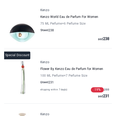
Kenzo
Kenzo World Eau de Parfum For Women
75 ML Perfume
+6
Perfume Size
9
to
aed
238
238
aed
Special Discount
Kenzo
Flower By Kenzo Eau de Parfum for Women
100 ML Perfume
+7
Perfume Size
6
to
aed
231
19
%
288
shipping within 7 day(s)
231
aed
Kenzo