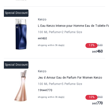
Special Discount
Kenzo
L Eau Kenzo Intense pour Homme Eau de Toilette F
100 ML Perfume
+2
Perfume Size
aed
460
13
%
530
shipping within 36 day(s)
460
aed
Special Discount
Kenzo
Jeu d Amour Eau de Parfum For Women Kenzo
100 ML Perfume
+5
Perfume Size
19
to
aed
770
10
%
860
shipping within 36 day(s)
770
aed