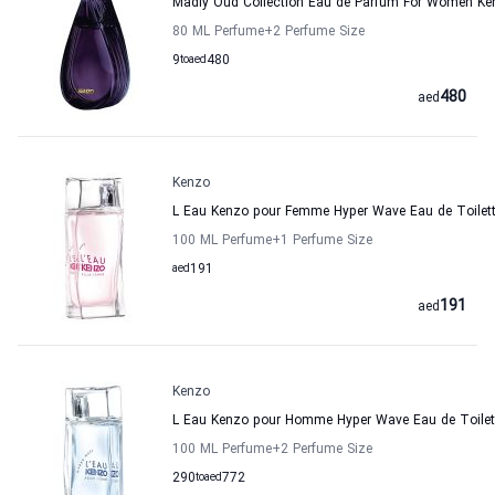
Madly Oud Collection Eau de Parfum For Women Ke
80 ML Perfume
+2
Perfume Size
9
to
aed
480
480
aed
Kenzo
L Eau Kenzo pour Femme Hyper Wave Eau de Toilet
100 ML Perfume
+1
Perfume Size
aed
191
191
aed
Kenzo
L Eau Kenzo pour Homme Hyper Wave Eau de Toilet
100 ML Perfume
+2
Perfume Size
290
to
aed
772