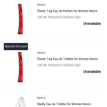
Kenzo
Flower Tag Eau de Parfum for Women Kenzo
100 ML Perfume
+3
Perfume Size
Unavailable
Special Discount
Kenzo
Flower Tag Eau de Toilette for Women Kenzo
100 ML Perfume
+3
Perfume Size
Unavailable
Kenzo
Madly Eau de Toilette for Women Kenzo