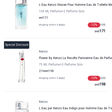
L Eau Kenzo Glacee Pour Homme Eau de Toilette M
100 ML Perfume
+2
Perfume Size
aed
171
12
%
195
shipping within 4 day(s)
171
aed
Special Discount
Kenzo
Flower By Kenzo La Recolte Parisienne Eau de Pa
75 ML Perfume
+3
Perfume Size
21
to
aed
198
10
%
220
shipping within 3 day(s)
198
aed
Kenzo
L Eau par Kenzo Eau Indigo pour Homme Eau de Toi