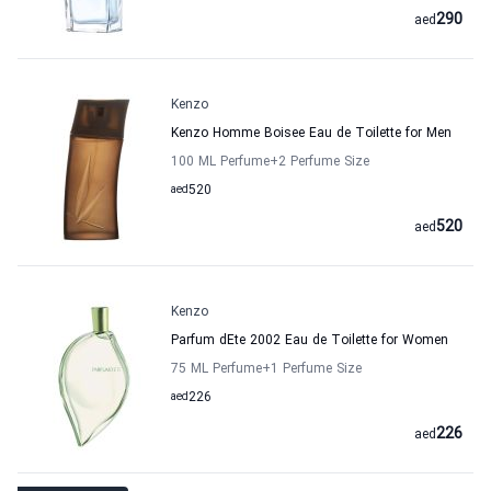
290
aed
Kenzo
Kenzo Homme Boisee Eau de Toilette for Men
100 ML Perfume
+2
Perfume Size
aed
520
520
aed
Kenzo
Parfum dEte 2002 Eau de Toilette for Women
75 ML Perfume
+1
Perfume Size
aed
226
226
aed