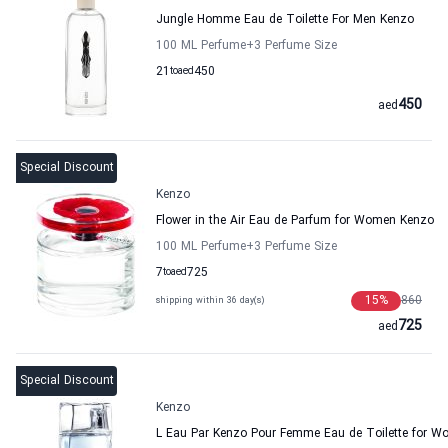
Jungle Homme Eau de Toilette For Men Kenzo
100 ML Perfume
+3
Perfume Size
21
to
aed
450
450
aed
Special Discount
Kenzo
Flower in the Air Eau de Parfum for Women Kenzo
100 ML Perfume
+3
Perfume Size
7
to
aed
725
15
%
860
shipping within 36 day(s)
725
aed
Special Discount
Kenzo
L Eau Par Kenzo Pour Femme Eau de Toilette for 