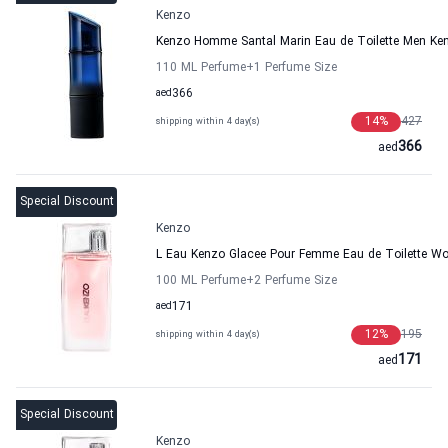
Kenzo
Kenzo Homme Santal Marin Eau de Toilette Men Ke
110 ML Perfume
+1
Perfume Size
aed
366
14
%
427
shipping within 4 day(s)
366
aed
Special Discount
Kenzo
L Eau Kenzo Glacee Pour Femme Eau de Toilette 
100 ML Perfume
+2
Perfume Size
aed
171
12
%
195
shipping within 4 day(s)
171
aed
Special Discount
Kenzo