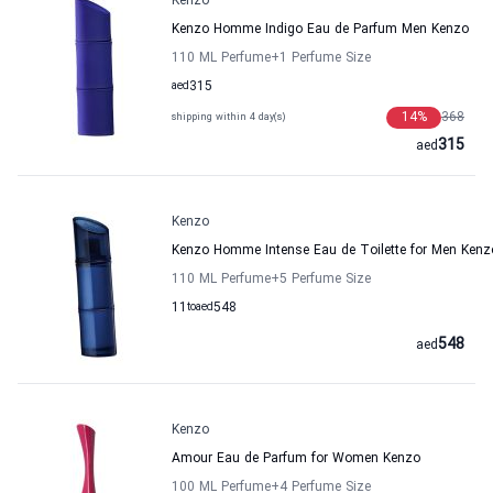
Kenzo
Kenzo Homme Indigo Eau de Parfum Men Kenzo
110 ML Perfume
+1
Perfume Size
aed
315
14
%
368
shipping within 4 day(s)
315
aed
Kenzo
Kenzo Homme Intense Eau de Toilette for Men Kenz
110 ML Perfume
+5
Perfume Size
11
to
aed
548
548
aed
Kenzo
Amour Eau de Parfum for Women Kenzo
100 ML Perfume
+4
Perfume Size