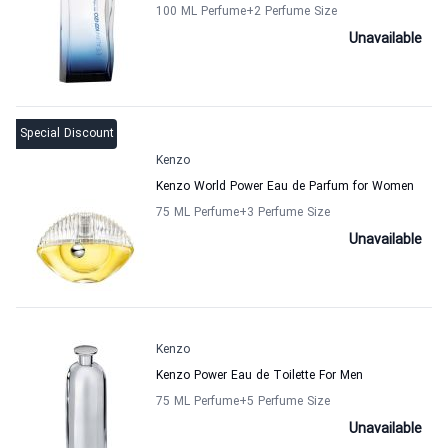
100 ML Perfume
+2
Perfume Size
Unavailable
Special Discount
Kenzo
Kenzo World Power Eau de Parfum for Women
75 ML Perfume
+3
Perfume Size
Unavailable
Kenzo
Kenzo Power Eau de Toilette For Men
75 ML Perfume
+5
Perfume Size
Unavailable