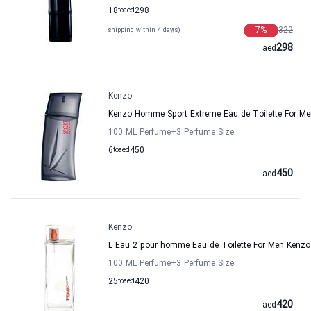
18
to
aed
298
7
%
322
shipping within 4 day(s)
298
aed
Kenzo
Kenzo Homme Sport Extreme Eau de Toilette For Me
100 ML Perfume
+3
Perfume Size
6
to
aed
450
450
aed
Kenzo
L Eau 2 pour homme Eau de Toilette For Men Kenzo
100 ML Perfume
+3
Perfume Size
25
to
aed
420
420
aed