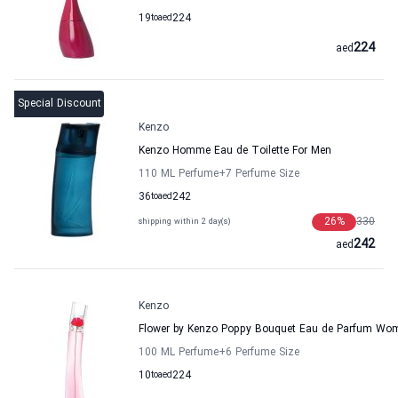
19
to
aed
224
224
aed
Special Discount
Kenzo
Kenzo Homme Eau de Toilette For Men
110 ML Perfume
+7
Perfume Size
36
to
aed
242
26
%
330
shipping within 2 day(s)
242
aed
Kenzo
Flower by Kenzo Poppy Bouquet Eau de Parfum Wo
100 ML Perfume
+6
Perfume Size
10
to
aed
224