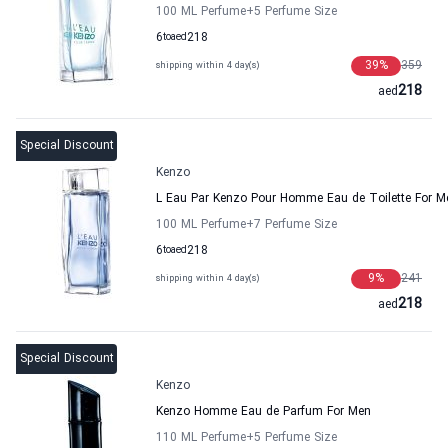
100 ML Perfume
+5
Perfume Size
6
to
aed
218
39
%
359
shipping within 4 day(s)
218
aed
Special Discount
Kenzo
L Eau Par Kenzo Pour Homme Eau de Toilette For M
100 ML Perfume
+7
Perfume Size
6
to
aed
218
9
%
241
shipping within 4 day(s)
218
aed
Special Discount
Kenzo
Kenzo Homme Eau de Parfum For Men
110 ML Perfume
+5
Perfume Size