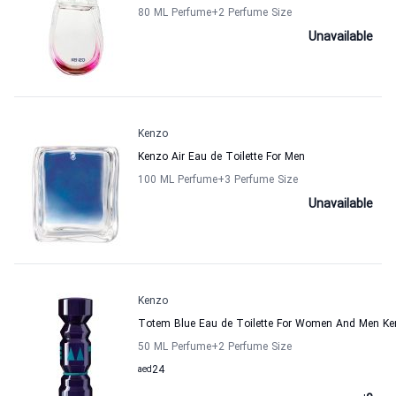
80 ML Perfume
+2
Perfume Size
Unavailable
Kenzo
Kenzo Air Eau de Toilette For Men
100 ML Perfume
+3
Perfume Size
Unavailable
Kenzo
Totem Blue Eau de Toilette For Women And Men K
50 ML Perfume
+2
Perfume Size
aed
24