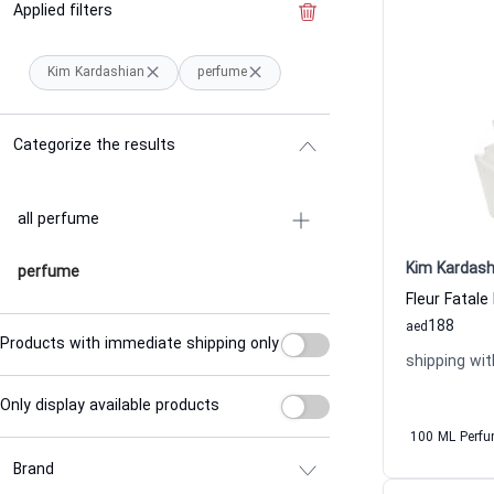
Applied filters
Clear the filter
Kim Kardashian
perfume
Categorize the results
all perfume
Kim Kardash
perfume
Fleur Fatal
188
aed
Products with immediate shipping only
shipping wit
Only display available products
100 ML Perf
Brand