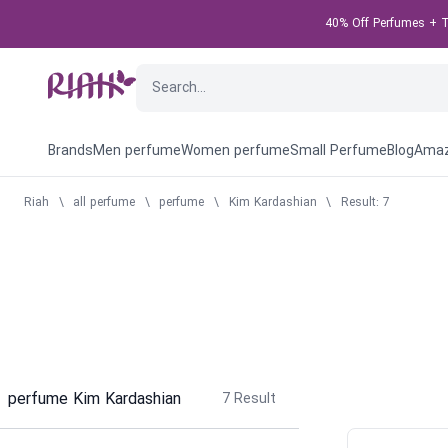
40% Off Perfumes + Ta
Brands
Men perfume
Women perfume
Small Perfume
Blog
Amaz
Riah
\
all perfume
\
perfume
\
Kim Kardashian
\
Result: 7
perfume Kim Kardashian
7
Result