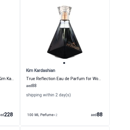
Kim Kardashian
Glam Eau de Parfum for Women Kim Kardashian
True Reflection Eau de Parfum for Women
88
aed
shipping within 2 day(s)
228
88
aed
100 ML Perfume
+2
aed