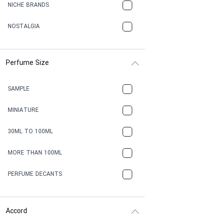
NICHE BRANDS
NOSTALGIA
Perfume Size
SAMPLE
MINIATURE
30ML TO 100ML
MORE THAN 100ML
PERFUME DECANTS
Accord