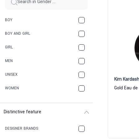
BOY
BOY AND GIRL
GIRL
MEN
UNISEX
Kim Kardash
WOMEN
Distinctive feature
DESIGNER BRANDS