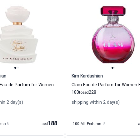
ian
Kim Kardashian
e Eau de Parfum for Women
180
228
to
aed
hin 2 day(s)
shipping within 2 day(s)
188
ume
+3
aed
100 ML Perfume
+2