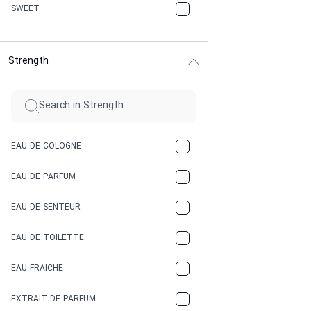
CHERRY
SWEET
CHOCOLATE
Strength
CINNAMON
CITRUS
CLAY
EAU DE COLOGNE
COCA-COLA
EAU DE PARFUM
COCONUT
EAU DE SENTEUR
COFFEE
EAU DE TOILETTE
CONIFER
EAU FRAICHE
EARTHY
EXTRAIT DE PARFUM
FLORAL