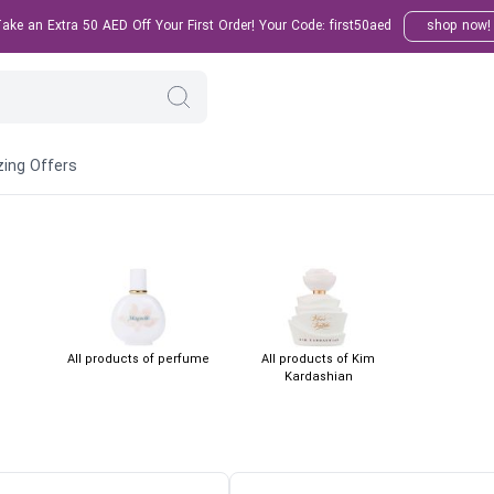
ke an Extra 50 AED Off Your First Order! Your Code: first50aed
shop now!
ing Offers
All products of perfume
All products of Kim
Kardashian