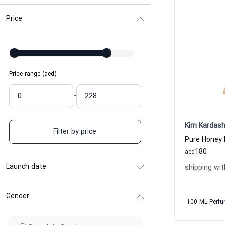
Price
Price range (aed)
-
Kim Kardash
Filter by price
Pure Honey
180
aed
Launch date
shipping wit
Gender
100 ML Perf