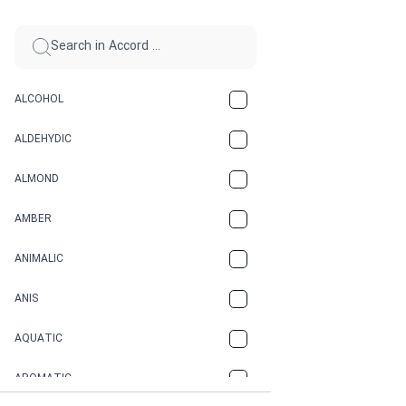
ALCOHOL
ALDEHYDIC
ALMOND
AMBER
ANIMALIC
ANIS
AQUATIC
AROMATIC