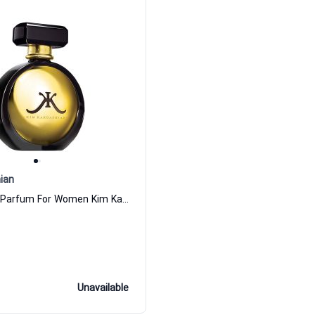
ian
Gold Eau de Parfum For Women Kim Kardashian
Unavailable