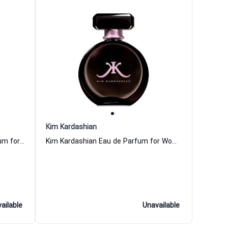
Kim Kardashian
Kim Kardashian Love Eau de Parfum for Women
Kim Kardashian Eau de Parfum for Women
ailable
Unavailable