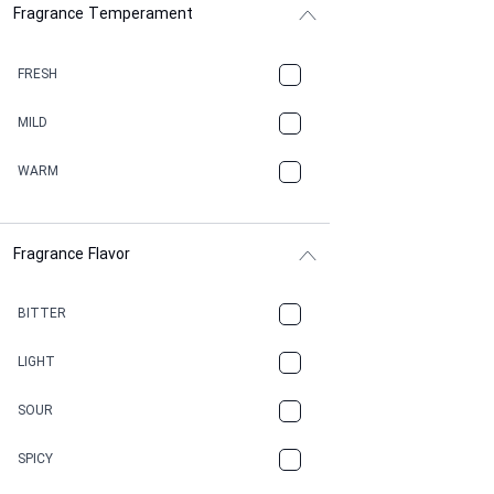
Fragrance Temperament
ASPHAULT
BALSAMIC
FRESH
BBQ
MILD
BEESWAX
WARM
BITTER
Fragrance Flavor
CACAO
CAMPHOR
BITTER
CANNABIS
LIGHT
CARAMEL
SOUR
CHAMPAGNE
SPICY