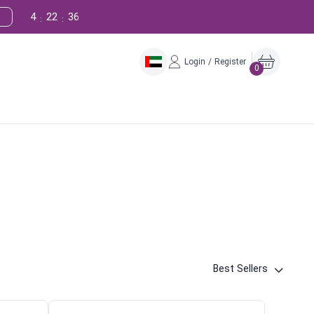
4
22
35
:
:
Login / Register
0
Best Sellers