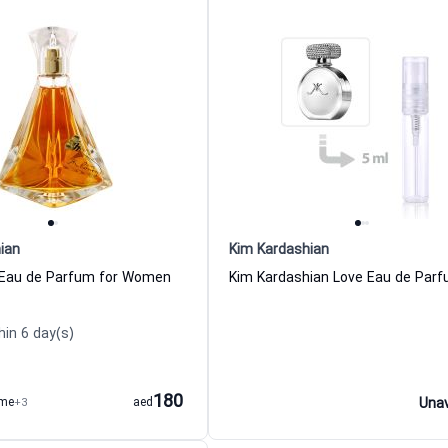
ian
Kim Kardashian
 Eau de Parfum for Women
hin 6 day(s)
180
ume
+3
aed
Unav