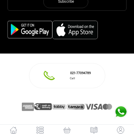
Subscribe
021-77094789
Call