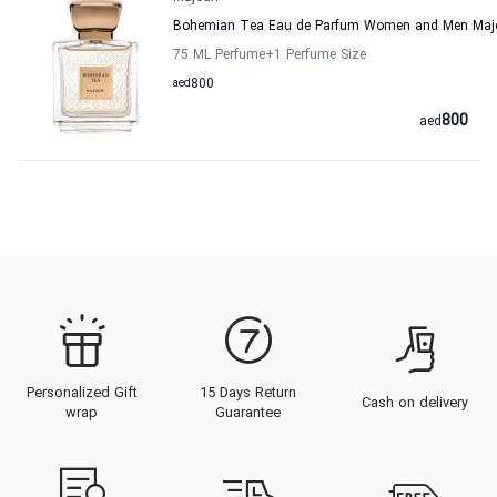
Bohemian Tea Eau de Parfum Women and Men Majo
75 ML Perfume
+1
Perfume Size
aed
800
800
aed
Personalized Gift
15 Days Return
Cash on delivery
wrap
Guarantee