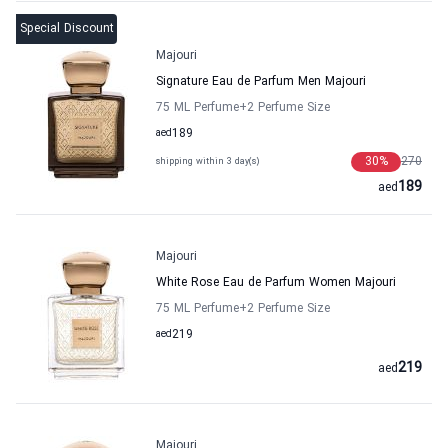
Special Discount
Majouri
Signature Eau de Parfum Men Majouri
75 ML Perfume
+2
Perfume Size
aed
189
30
%
270
shipping within 3 day(s)
189
aed
Majouri
White Rose Eau de Parfum Women Majouri
75 ML Perfume
+2
Perfume Size
aed
219
219
aed
Majouri