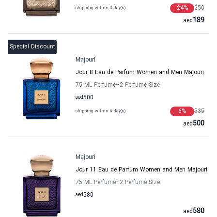
24
%
250
shipping within 3 day(s)
189
aed
Special Discount
Majouri
Jour 8 Eau de Parfum Women and Men Majouri
75 ML Perfume
+2
Perfume Size
aed
500
6
%
535
shipping within 6 day(s)
500
aed
Majouri
Jour 11 Eau de Parfum Women and Men Majouri
75 ML Perfume
+2
Perfume Size
aed
580
580
aed