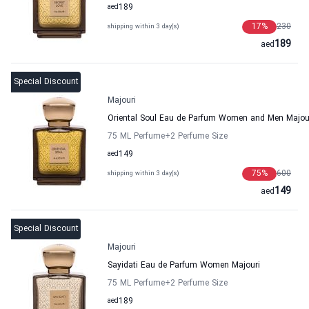
aed
189
17
%
230
shipping within 3 day(s)
189
aed
Special Discount
Majouri
Oriental Soul Eau de Parfum Women and Men Majou
75 ML Perfume
+2
Perfume Size
aed
149
75
%
600
shipping within 3 day(s)
149
aed
Special Discount
Majouri
Sayidati Eau de Parfum Women Majouri
75 ML Perfume
+2
Perfume Size
aed
189