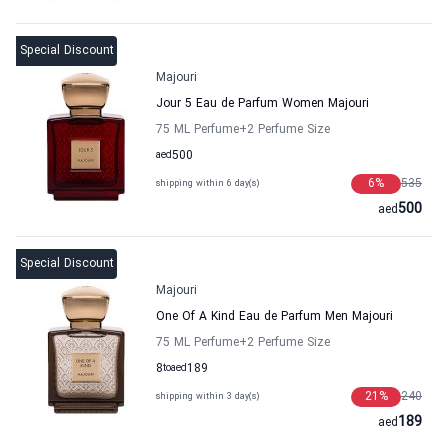
Special Discount
Majouri
Jour 5 Eau de Parfum Women Majouri
75 ML Perfume
+2
Perfume Size
aed
500
6
%
535
shipping within 6 day(s)
500
aed
Special Discount
Majouri
One Of A Kind Eau de Parfum Men Majouri
75 ML Perfume
+2
Perfume Size
8
to
aed
189
21
%
240
shipping within 3 day(s)
189
aed