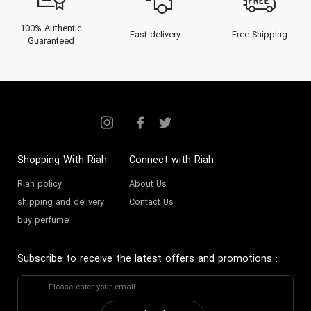
100% Authentic
Fast delivery
Free Shipping
Guaranteed
Shopping With Riah
Connect with Riah
Riah policy
About Us
shipping and delivery
Contact Us
buy perfume
Subscribe to receive the latest offers and promotions
: