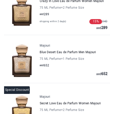
Crazy In Love Eau de Parfum Women Majouri
75 ML Perfume
+2
Perfume Size
aed
289
15
%
340
shipping within 2 day(s)
289
aed
Majouri
Blue Desert Eau de Parfum Men Majouri
75 ML Perfume
+1
Perfume Size
aed
652
652
aed
Special Discount
Majouri
Secret Love Eau de Parfum Women Majouri
75 ML Perfume
+2
Perfume Size