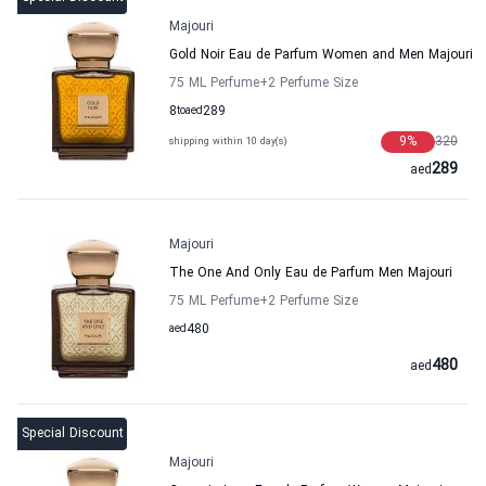
Majouri
Gold Noir Eau de Parfum Women and Men Majouri
75 ML Perfume
+2
Perfume Size
8
to
aed
289
9
%
320
shipping within 10 day(s)
289
aed
Majouri
The One And Only Eau de Parfum Men Majouri
75 ML Perfume
+2
Perfume Size
aed
480
480
aed
Special Discount
Majouri