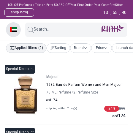
40% Off Perfumes + Take an Extra 50 AED Off Your First Order! Your Code: first50aed
13
55
39
shop now!
:
:
Search...
Applied filters
(2)
Sorting
Brand
Price
Launch da
Special Discount
Majouri
1982 Eau de Parfum Women and Men Majouri
75 ML Perfume
+2
Perfume Size
aed
174
24
%
230
shipping within 2 day(s)
174
aed
Special Discount