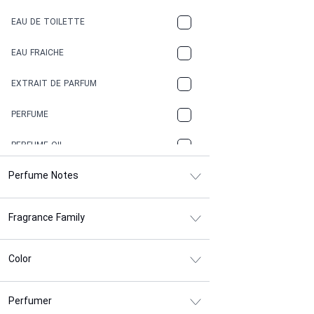
COFFEE
EAU DE TOILETTE
CONIFER
EAU FRAICHE
EARTHY
EXTRAIT DE PARFUM
FLORAL
PERFUME
FRESH
PERFUME OIL
FRESH SPICY
Perfume Notes
FRUITY
Fragrance Family
GASOLINE
GREEN
Color
HERBAL
Perfumer
HONEY