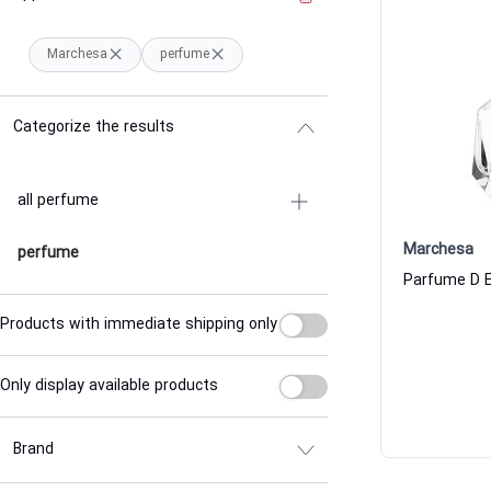
Marchesa
perfume
Categorize the results
all perfume
Marchesa
perfume
Products with immediate shipping only
Only display available products
Brand