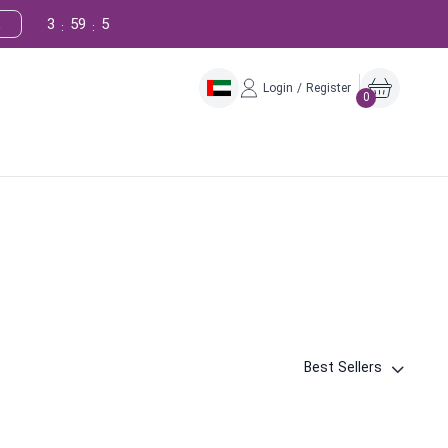
3
59
4
!
:
:
Login / Register
0
Best Sellers