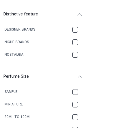
Distinctive feature
DESIGNER BRANDS
NICHE BRANDS
NOSTALGIA
Perfume Size
SAMPLE
MINIATURE
30ML TO 100ML