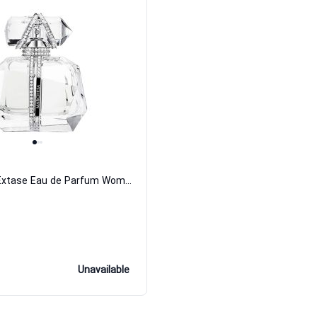
Parfume D Extase Eau de Parfum Women Marchesa
Unavailable