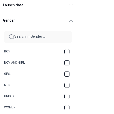
Launch date
Gender
BOY
BOY AND GIRL
GIRL
MEN
UNISEX
WOMEN