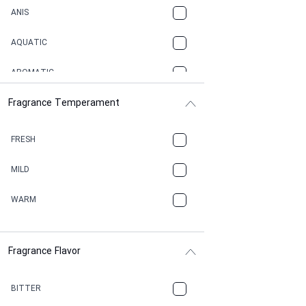
ANIS
AQUATIC
AROMATIC
Fragrance Temperament
ASPHAULT
BALSAMIC
FRESH
BBQ
MILD
BEESWAX
WARM
BITTER
Fragrance Flavor
CACAO
CAMPHOR
BITTER