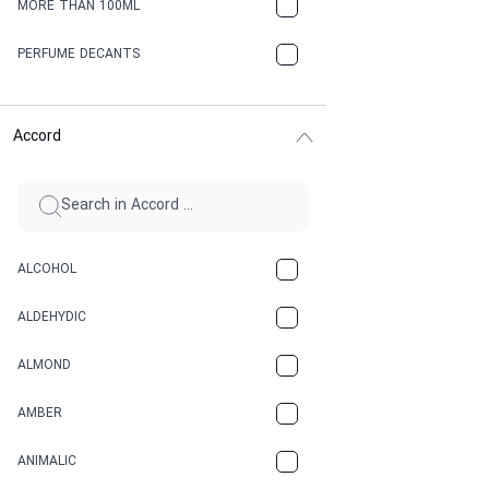
MORE THAN 100ML
PERFUME DECANTS
Accord
ALCOHOL
ALDEHYDIC
ALMOND
AMBER
ANIMALIC