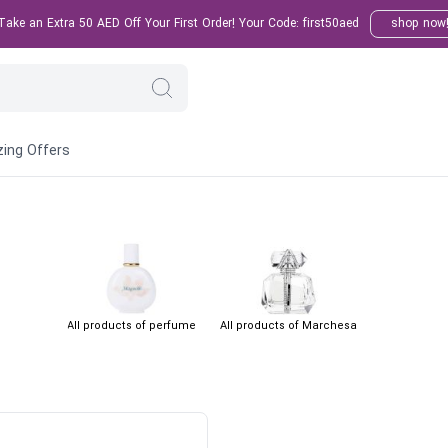
ake an Extra 50 AED Off Your First Order! Your Code: first50aed
shop now
ing Offers
All products of perfume
All products of Marchesa