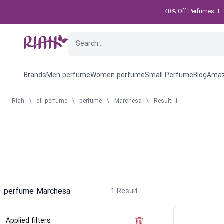
40% Off Perfumes + T
Brands
Men perfume
Women perfume
Small Perfume
Blog
Amaz
Riah
\
all perfume
\
perfume
\
Marchesa
\
Result: 1
perfume Marchesa
1
Result
Applied filters
Clear the filter