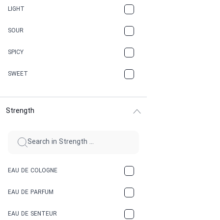
CANNABIS
LIGHT
CARAMEL
SOUR
CHAMPAGNE
SPICY
CHERRY
SWEET
CHOCOLATE
Strength
CINNAMON
CITRUS
CLAY
EAU DE COLOGNE
COCA-COLA
EAU DE PARFUM
COCONUT
EAU DE SENTEUR