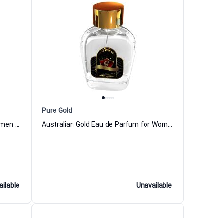
Pure Gold
Suisse Gold Eau de Parfum for Women and Men
Australian Gold Eau de Parfum for Women and Men
ailable
Unavailable