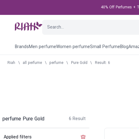
40% Off Perfumes + Ta
Brands
Men perfume
Women perfume
Small Perfume
Blog
Amaz
Riah
\
all perfume
\
perfume
\
Pure Gold
\
Result: 6
perfume Pure Gold
6
Result
Applied filters
Clear the filter