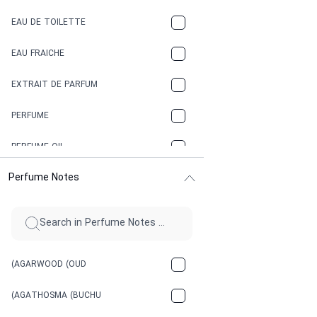
COFFEE
EAU DE TOILETTE
CONIFER
EAU FRAICHE
EARTHY
EXTRAIT DE PARFUM
FLORAL
PERFUME
FRESH
PERFUME OIL
FRESH SPICY
Perfume Notes
FRUITY
GASOLINE
GREEN
(AGARWOOD (OUD
HERBAL
(AGATHOSMA (BUCHU
HONEY