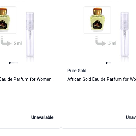
Pure Gold
Russian Gold Eau de Parfum for Women and Men
Unavailable
Unav