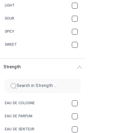
CANNABIS
LIGHT
CARAMEL
SOUR
CHAMPAGNE
SPICY
CHERRY
SWEET
CHOCOLATE
Strength
CINNAMON
CITRUS
CLAY
EAU DE COLOGNE
COCA-COLA
EAU DE PARFUM
COCONUT
EAU DE SENTEUR