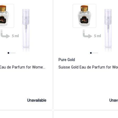
Pure Gold
Mexican Gold Eau de Parfum for Women and Men
Unavailable
Unav