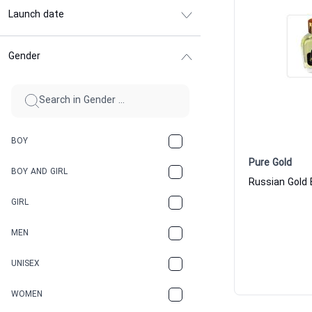
Launch date
Gender
BOY
Pure Gold
BOY AND GIRL
GIRL
MEN
UNISEX
WOMEN