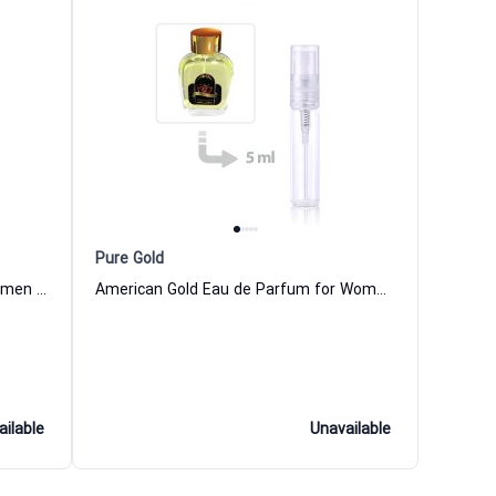
Pure Gold
African Gold Eau de Parfum for Women and Men
American Gold Eau de Parfum for Women and Men
ailable
Unavailable