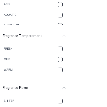
ANIS
AQUATIC
AROMATIC
Fragrance Temperament
ASPHAULT
BALSAMIC
FRESH
BBQ
MILD
BEESWAX
WARM
BITTER
Fragrance Flavor
CACAO
CAMPHOR
BITTER