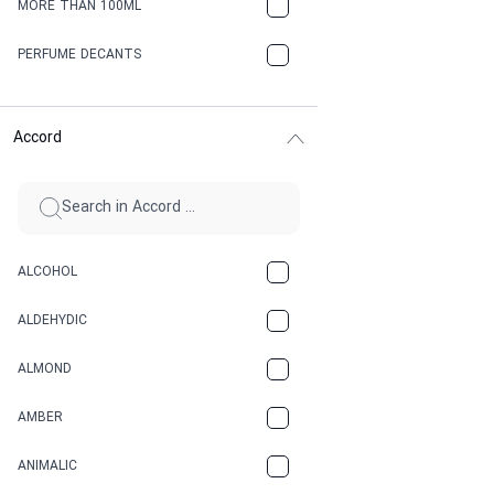
MORE THAN 100ML
PERFUME DECANTS
Accord
ALCOHOL
ALDEHYDIC
ALMOND
AMBER
ANIMALIC