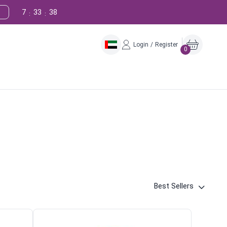
7
33
37
:
:
Login / Register
0
Best Sellers