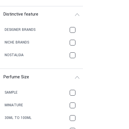
Distinctive feature
DESIGNER BRANDS
NICHE BRANDS
NOSTALGIA
Perfume Size
SAMPLE
MINIATURE
30ML TO 100ML