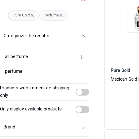
Pure Gold
perfume
Categorize the results
all perfume
Pure Gold
perfume
Products with immediate shipping
only
Only display available products
Brand