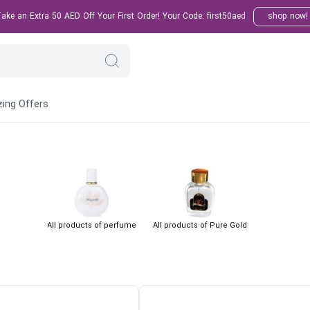
ke an Extra 50 AED Off Your First Order! Your Code: first50aed
shop now!
ing Offers
All products of perfume
All products of Pure Gold