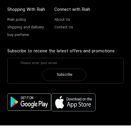
Shopping With Riah
Connect with Riah
Riah policy
About Us
shipping and delivery
Contact Us
buy perfume
Subscribe to receive the latest offers and promotions
:
Subscribe