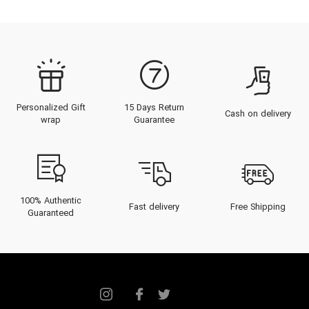
Personalized Gift
15 Days Return
Cash on delivery
wrap
Guarantee
100% Authentic
Fast delivery
Free Shipping
Guaranteed