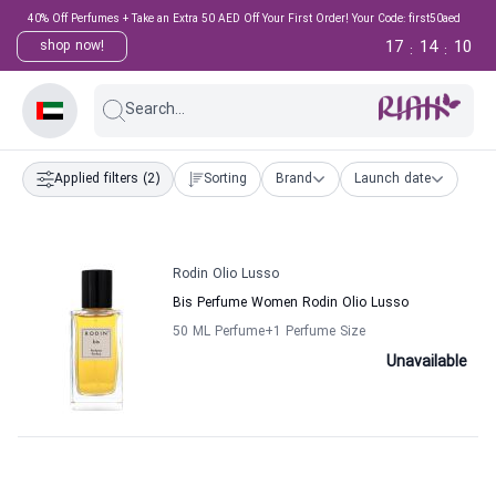
40% Off Perfumes + Take an Extra 50 AED Off Your First Order! Your Code: first50aed
17
14
10
shop now!
:
:
Search...
Applied filters
(2)
Sorting
Brand
Launch date
Rodin Olio Lusso
Bis Perfume Women Rodin Olio Lusso
50 ML Perfume
+1
Perfume Size
Unavailable