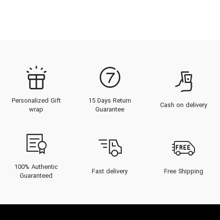
Personalized Gift
15 Days Return
Cash on delivery
wrap
Guarantee
100% Authentic
Fast delivery
Free Shipping
Guaranteed