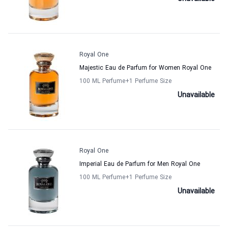
Royal One
Majestic Eau de Parfum for Women Royal One
100 ML Perfume
+1
Perfume Size
Unavailable
Royal One
Imperial Eau de Parfum for Men Royal One
100 ML Perfume
+1
Perfume Size
Unavailable