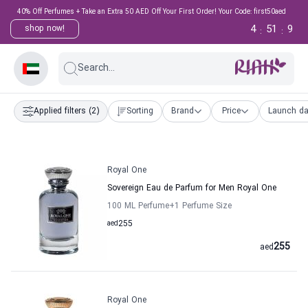
40% Off Perfumes + Take an Extra 50 AED Off Your First Order! Your Code: first50aed
4
51
9
shop now!
:
:
Search...
Applied filters
(2)
Sorting
Brand
Price
Launch da
Royal One
Sovereign Eau de Parfum for Men Royal One
100 ML Perfume
+1
Perfume Size
aed
255
255
aed
Royal One