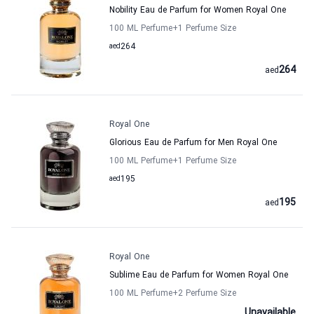
Nobility Eau de Parfum for Women Royal One
100 ML Perfume
+1
Perfume Size
aed
264
264
aed
Royal One
Glorious Eau de Parfum for Men Royal One
100 ML Perfume
+1
Perfume Size
aed
195
195
aed
Royal One
Sublime Eau de Parfum for Women Royal One
100 ML Perfume
+2
Perfume Size
Unavailable