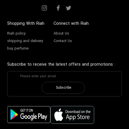
Shopping With Riah
Connect with Riah
Riah policy
About Us
shipping and delivery
Contact Us
buy perfume
Subscribe to receive the latest offers and promotions
:
Subscribe