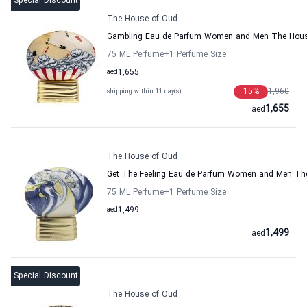
Special Discount
The House of Oud
Gambling Eau de Parfum Women and Men The Hous
75 ML Perfume
+1
Perfume Size
aed
1,655
15
%
1,960
shipping within 11 day(s)
1,655
aed
The House of Oud
Get The Feeling Eau de Parfum Women and Men Th
75 ML Perfume
+1
Perfume Size
aed
1,499
1,499
aed
Special Discount
The House of Oud