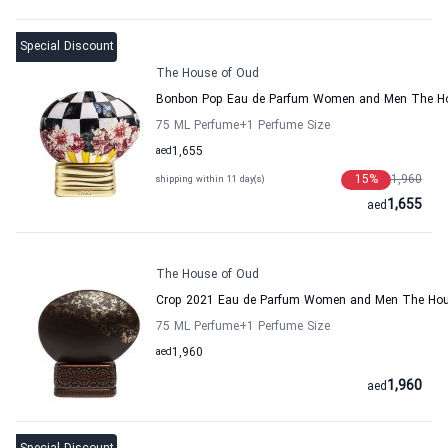
Special Discount
The House of Oud
Bonbon Pop Eau de Parfum Women and Men The H
75 ML Perfume
+1
Perfume Size
aed
1,655
15
%
1,960
shipping within 11 day(s)
1,655
aed
The House of Oud
Crop 2021 Eau de Parfum Women and Men The Hou
75 ML Perfume
+1
Perfume Size
aed
1,960
1,960
aed