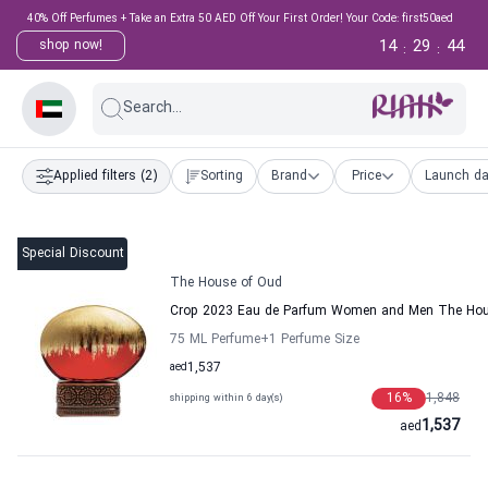
40% Off Perfumes + Take an Extra 50 AED Off Your First Order! Your Code: first50aed
14
29
43
shop now!
:
:
Search...
Applied filters
(2)
Sorting
Brand
Price
Launch da
Special Discount
The House of Oud
Crop 2023 Eau de Parfum Women and Men The Hou
75 ML Perfume
+1
Perfume Size
aed
1,537
16
%
1,848
shipping within 6 day(s)
1,537
aed