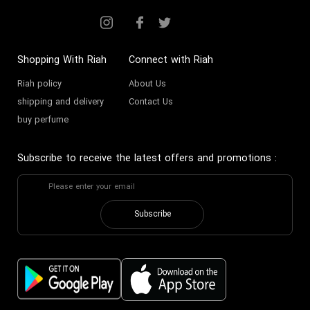
Shopping With Riah
Connect with Riah
Riah policy
About Us
shipping and delivery
Contact Us
buy perfume
Subscribe to receive the latest offers and promotions
:
Subscribe