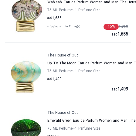
Wabisabi Eau de Parfum Women and Men The Hous
75 ML Perfume
+1
Perfume Size
aed
1,655
15
%
1,960
shipping within 11 day(s)
1,655
aed
The House of Oud
Up To The Moon Eau de Parfum Women and Men T
75 ML Perfume
+1
Perfume Size
aed
1,499
1,499
aed
The House of Oud
Emerald Green Eau de Parfum Women and Men The
75 ML Perfume
+1
Perfume Size