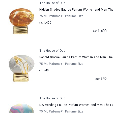
The House of Oud
Hidden Shades Eau de Parfum Women and Men The
75 ML Perfume
+1
Perfume Size
aed
1,400
1,400
aed
The House of Oud
Sacred Groove Eau de Parfum Women and Men The
75 ML Perfume
+1
Perfume Size
aed
540
540
aed
The House of Oud
Neverending Eau de Parfum Women and Men The H
75 ML Perfume
+1
Perfume Size