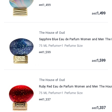
aed
1,499
1,499
aed
The House of Oud
Sapphire Blue Eau de Parfum Women and Men The 
75 ML Perfume
+1
Perfume Size
aed
1,599
1,599
aed
The House of Oud
Ruby Red Eau de Parfum Women and Men The Hous
75 ML Perfume
+1
Perfume Size
aed
1,337
1,337
aed