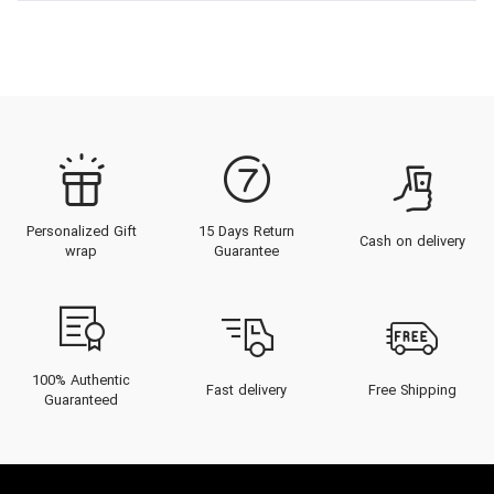
Personalized Gift
15 Days Return
Cash on delivery
wrap
Guarantee
100% Authentic
Fast delivery
Free Shipping
Guaranteed