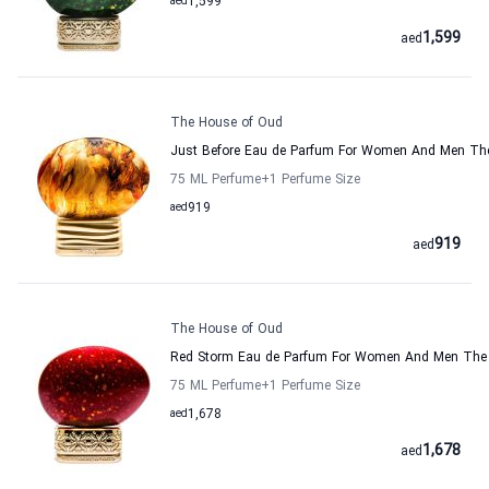
aed
1,599
1,599
aed
The House of Oud
Just Before Eau de Parfum For Women And Men Th
75 ML Perfume
+1
Perfume Size
aed
919
919
aed
The House of Oud
Red Storm Eau de Parfum For Women And Men The
75 ML Perfume
+1
Perfume Size
aed
1,678
1,678
aed