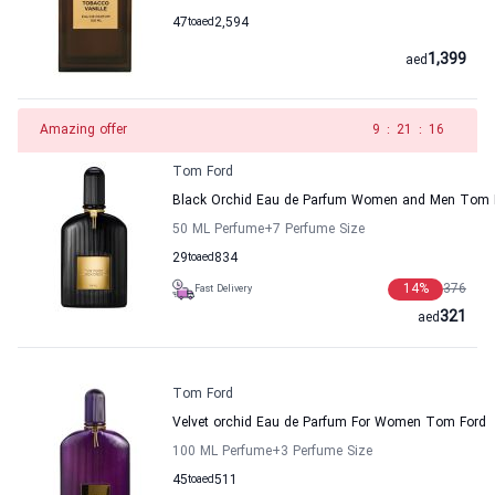
47
to
aed
2,594
1,399
aed
Amazing offer
8
:
21
:
16
Tom Ford
Black Orchid Eau de Parfum Women and Men Tom 
50 ML Perfume
+7
Perfume Size
29
to
aed
834
14
%
376
Fast Delivery
321
aed
Tom Ford
Velvet orchid Eau de Parfum For Women Tom Ford
100 ML Perfume
+3
Perfume Size
45
to
aed
511