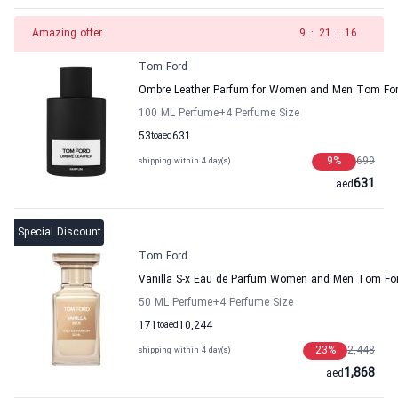
Amazing offer
8
:
21
:
16
Tom Ford
Ombre Leather Parfum for Women and Men Tom Fo
100 ML Perfume
+4
Perfume Size
53
to
aed
631
9
%
699
shipping within 4 day(s)
631
aed
Special Discount
Tom Ford
Vanilla S-x Eau de Parfum Women and Men Tom Fo
50 ML Perfume
+4
Perfume Size
171
to
aed
10,244
23
%
2,448
shipping within 4 day(s)
1,868
aed