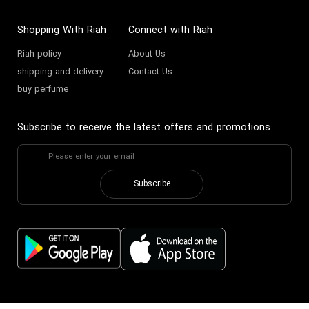
and across the Middle East.
Shopping With Riah
Connect with Riah
The Architect of Desire:
Riah policy
About Us
Tom Ford's Fragrance
shipping and delivery
Contact Us
History
buy perfume
Tom Ford’s vision for fragrance
Subscribe to receive the latest offers and promotions
:
was clear from the 2006 launch of
Black Orchid
: to create
provocative, complex, and
Subscribe
timeless scents. He collaborated
with legendary perfumers from
Givaudan and other top fragrance
houses to build his portfolio.
Unlike traditional brands, Tom