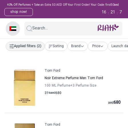
40% Off Perfumes + Take an Extra 50 AED Off Your First Order! Your Code: first50aed
16
21
6
shop now!
:
:
Search...
Applied filters
(2)
Sorting
Brand
Price
Launch da
Tom Ford
Noir Extreme Perfume Men Tom Ford
100 ML Perfume
+3
Perfume Size
31
to
aed
680
680
aed
Tom Ford