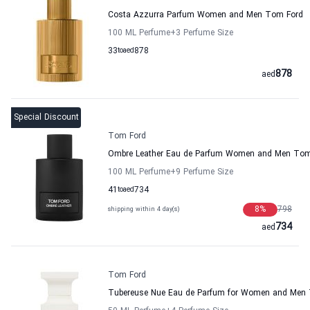
Costa Azzurra Parfum Women and Men Tom Ford
100 ML Perfume
+3
Perfume Size
33
to
aed
878
878
aed
Special Discount
Tom Ford
Ombre Leather Eau de Parfum Women and Men Tom
100 ML Perfume
+9
Perfume Size
41
to
aed
734
8
%
798
shipping within 4 day(s)
734
aed
Tom Ford
Tubereuse Nue Eau de Parfum for Women and Men