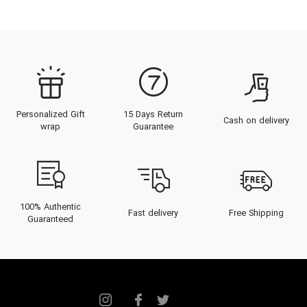
redefined luxury at Gucci and YSL,
the Tom Ford beauty and
fragrance house launched in 2005.
The
Tom Ford for Men
collection
is a masterclass in modern
Personalized Gift
15 Days Return
masculinity. These are not subtle
Cash on delivery
wrap
Guarantee
scents; they are bold, statement-
making compositions designed for
those who command attention.
From the artisanal Private Blend
100% Authentic
Fast delivery
Free Shipping
Guaranteed
to the iconic Signature line, each
fragrance is a study in opulence,
making it a definitive choice for
the discerning gentleman in Dubai