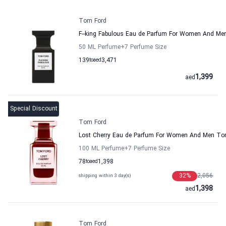
Tom Ford
F--king Fabulous Eau de Parfum For Women And Me
50 ML Perfume
+7
Perfume Size
139
to
aed
3,471
1,399
aed
Special Discount
Tom Ford
Lost Cherry Eau de Parfum For Women And Men To
100 ML Perfume
+7
Perfume Size
78
to
aed
1,398
32
%
2,056
shipping within 3 day(s)
1,398
aed
Tom Ford