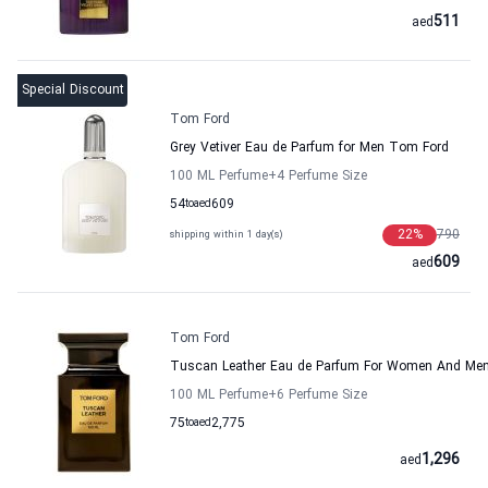
511
aed
Special Discount
Tom Ford
Grey Vetiver Eau de Parfum for Men Tom Ford
100 ML Perfume
+4
Perfume Size
54
to
aed
609
22
%
790
shipping within 1 day(s)
609
aed
Tom Ford
Tuscan Leather Eau de Parfum For Women And Me
100 ML Perfume
+6
Perfume Size
75
to
aed
2,775
1,296
aed