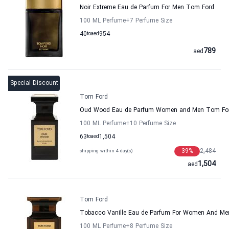
Noir Extreme Eau de Parfum For Men Tom Ford
100 ML Perfume
+7
Perfume Size
40
to
aed
954
789
aed
Special Discount
Tom Ford
Oud Wood Eau de Parfum Women and Men Tom Fo
100 ML Perfume
+10
Perfume Size
63
to
aed
1,504
39
%
2,484
shipping within 4 day(s)
1,504
aed
Tom Ford
Tobacco Vanille Eau de Parfum For Women And M
100 ML Perfume
+8
Perfume Size