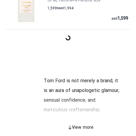
50 ML Perfume
+4
Perfume Size
1,599
to
aed
1,994
1,599
aed
Tom Ford is not merely a brand; it
is an aura of unapologetic glamour,
sensual confidence, and
meticulous craftsmanship.
Founded by the American designer
View more
Tom Ford, who previously