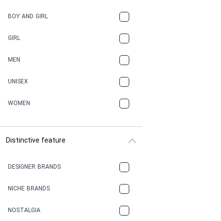
BOY AND GIRL
GIRL
MEN
UNISEX
WOMEN
Distinctive feature
DESIGNER BRANDS
NICHE BRANDS
NOSTALGIA