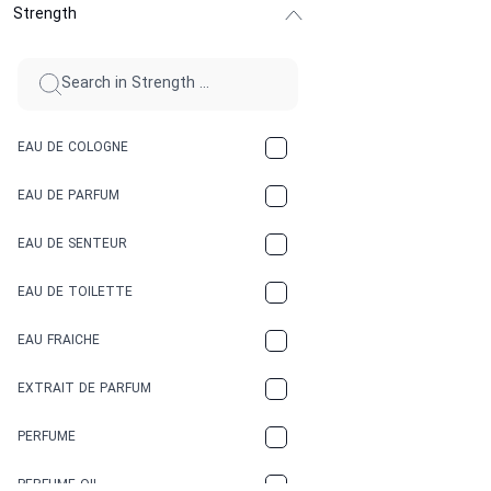
Strength
CINNAMON
CITRUS
CLAY
EAU DE COLOGNE
COCA-COLA
EAU DE PARFUM
COCONUT
EAU DE SENTEUR
COFFEE
EAU DE TOILETTE
CONIFER
EAU FRAICHE
EARTHY
EXTRAIT DE PARFUM
FLORAL
PERFUME
FRESH
PERFUME OIL