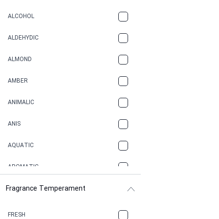
ALCOHOL
ALDEHYDIC
ALMOND
AMBER
ANIMALIC
ANIS
AQUATIC
AROMATIC
Fragrance Temperament
ASPHAULT
BALSAMIC
FRESH