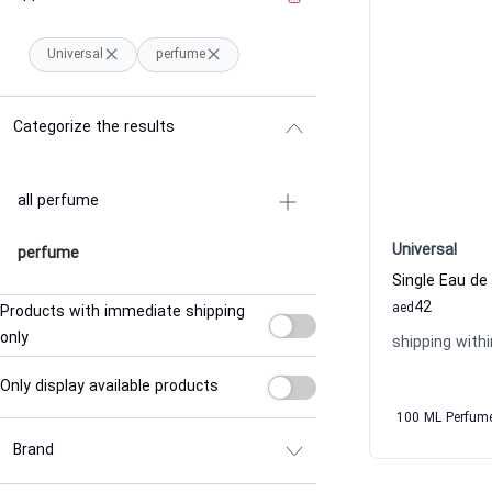
Universal
perfume
Categorize the results
all perfume
Universal
perfume
Single Eau de
42
aed
Products with immediate shipping
only
shipping withi
Only display available products
100 ML Perfum
Brand