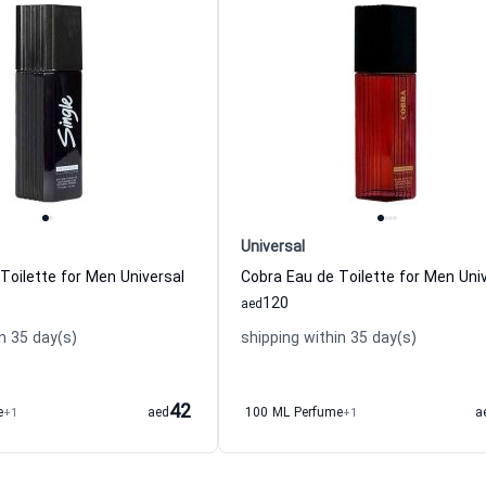
Universal
 Toilette for Men Universal
Cobra Eau de Toilette for Men Uni
120
aed
n 35 day(s)
shipping within 35 day(s)
42
e
+1
aed
100 ML Perfume
+1
a