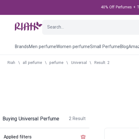
40% Off Perfumes + Ta
Brands
Men perfume
Women perfume
Small Perfume
Blog
Amaz
Riah
\
all perfume
\
perfume
\
Universal
\
Result: 2
Buying Universal Perfume
2
Result
Applied filters
Clear the filter