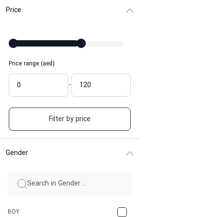
Price
Price range (aed)
-
Filter by price
Gender
BOY