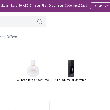
ke an Extra 50 AED Off Your First Order! Your Code: first50aed
shop now!
ing Offers
All products of perfume
All products of Universal