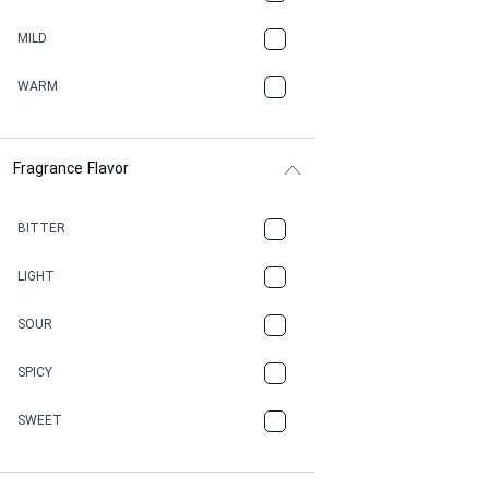
BBQ
MILD
BEESWAX
WARM
BITTER
Fragrance Flavor
CACAO
CAMPHOR
BITTER
CANNABIS
LIGHT
CARAMEL
SOUR
CHAMPAGNE
SPICY
CHERRY
SWEET
CHOCOLATE