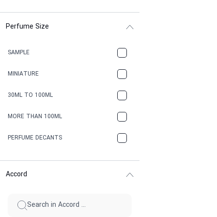
Perfume Size
SAMPLE
MINIATURE
30ML TO 100ML
MORE THAN 100ML
PERFUME DECANTS
Accord