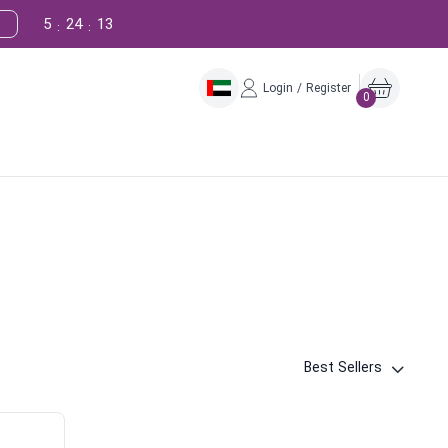
5
24
12
:
:
Login / Register
0
Best Sellers