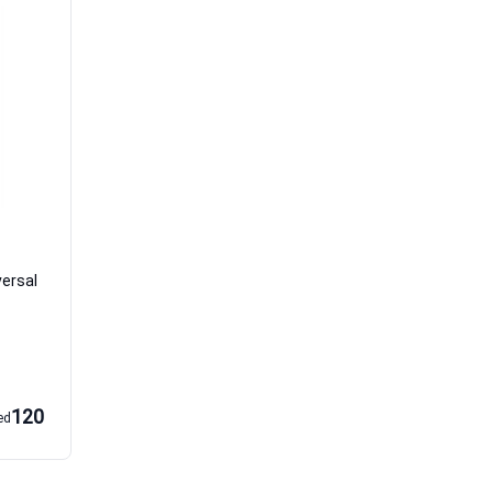
versal
120
ed