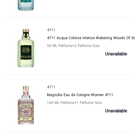
4711
4711 Acqua Colonia Intense Wakening Woods Of S
50 ML Perfume
+2
Perfume Size
Unavailable
4711
Magnolia Eau de Cologne Women 4711
100 ML Perfume
+1
Perfume Size
Unavailable