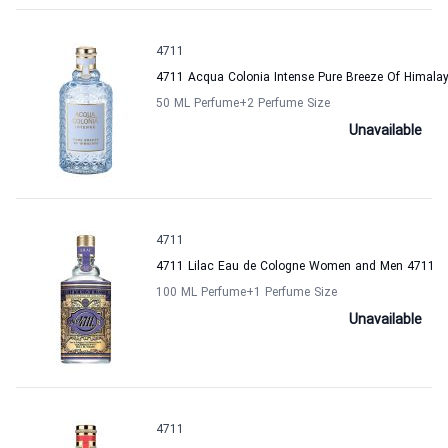
4711
4711 Acqua Colonia Intense Pure Breeze Of Himal
50 ML Perfume
+2
Perfume Size
Unavailable
4711
4711 Lilac Eau de Cologne Women and Men 4711
100 ML Perfume
+1
Perfume Size
Unavailable
4711