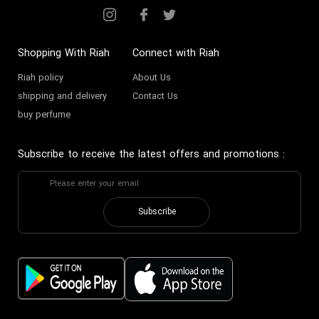
Shopping With Riah
Connect with Riah
Riah policy
About Us
shipping and delivery
Contact Us
buy perfume
Subscribe to receive the latest offers and promotions
:
Subscribe