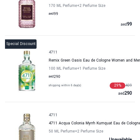
170 ML Perfume
+2
Perfume Size
aed
99
99
aed
Special Discount
4711
Remix Green Oasis Eau de Cologne Women and Me
100 ML Perfume
+1
Perfume Size
aed
290
29
%
409
shipping within 6 day(s)
290
aed
4711
4711 Acqua Colonia Myrrh Kumquat Eau de Colog
50 ML Perfume
+2
Perfume Size