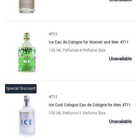
Unavailable
4711
Ice Eau de Cologne for Women and Men 4711
100 ML Perfume
+4
Perfume Size
Unavailable
Special Discount
4711
Ice Cool Cologne Eau de Cologne for Men 4711
100 ML Perfume
+1
Perfume Size
Unavailable