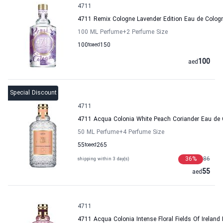
4711
4711 Remix Cologne Lavender Edition Eau de Col
100 ML Perfume
+2
Perfume Size
100
to
aed
150
100
aed
Special Discount
4711
4711 Acqua Colonia White Peach Coriander Eau d
50 ML Perfume
+4
Perfume Size
55
to
aed
265
36
%
86
shipping within 3 day(s)
55
aed
4711
4711 Acqua Colonia Intense Floral Fields Of Irel