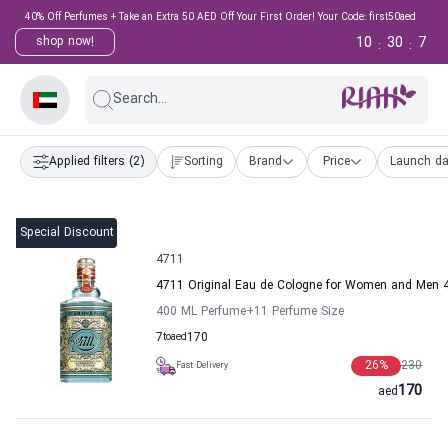
40% Off Perfumes + Take an Extra 50 AED Off Your First Order! Your Code: first50aed
10
30
6
shop now!
:
:
Search...
Applied filters
(2)
Sorting
Brand
Price
Launch da
Special Discount
4711
4711 Original Eau de Cologne for Women and Men 
400 ML Perfume
+11
Perfume Size
7
to
aed
170
26
%
230
Fast Delivery
170
aed