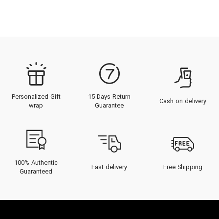
Personalized Gift
15 Days Return
Cash on delivery
wrap
Guarantee
100% Authentic
Fast delivery
Free Shipping
Guaranteed