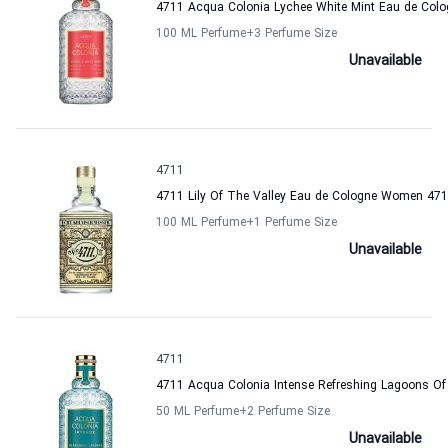
4711 Acqua Colonia Lychee White Mint Eau de Co
100 ML Perfume
+3
Perfume Size
Unavailable
4711
4711 Lily Of The Valley Eau de Cologne Women 47
100 ML Perfume
+1
Perfume Size
Unavailable
4711
4711 Acqua Colonia Intense Refreshing Lagoons O
50 ML Perfume
+2
Perfume Size
Unavailable