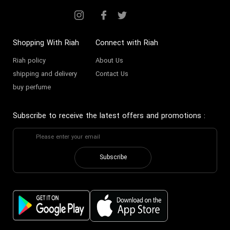
Shopping With Riah
Connect with Riah
Riah policy
About Us
shipping and delivery
Contact Us
buy perfume
Subscribe to receive the latest offers and promotions
:
Subscribe