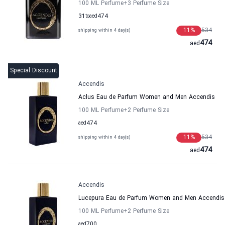
100 ML Perfume
+3
Perfume Size
31
to
aed
474
11
%
534
shipping within 4 day(s)
474
aed
Special Discount
Accendis
Aclus Eau de Parfum Women and Men Accendis
100 ML Perfume
+2
Perfume Size
aed
474
11
%
534
shipping within 4 day(s)
474
aed
Accendis
Lucepura Eau de Parfum Women and Men Accendis
100 ML Perfume
+2
Perfume Size
aed
700