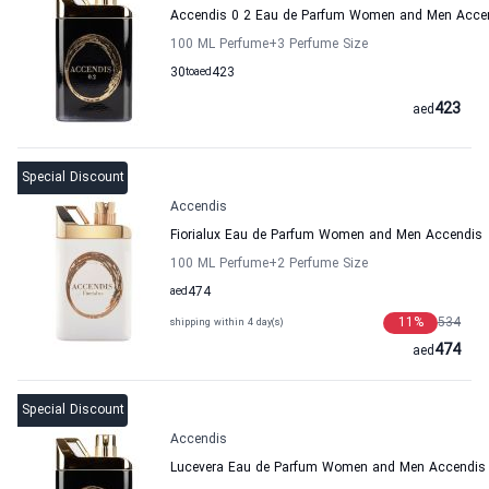
Accendis 0 2 Eau de Parfum Women and Men Acce
100 ML Perfume
+3
Perfume Size
30
to
aed
423
423
aed
Special Discount
Accendis
Fiorialux Eau de Parfum Women and Men Accendis
100 ML Perfume
+2
Perfume Size
aed
474
11
%
534
shipping within 4 day(s)
474
aed
Special Discount
Accendis
Lucevera Eau de Parfum Women and Men Accendis