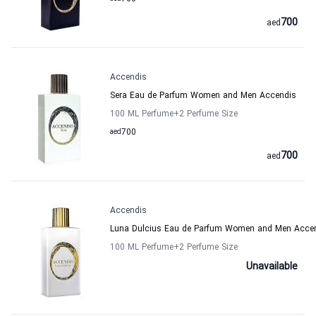
700
aed
Accendis
Sera Eau de Parfum Women and Men Accendis
100 ML Perfume
+2
Perfume Size
aed
700
700
aed
Accendis
Luna Dulcius Eau de Parfum Women and Men Acce
100 ML Perfume
+2
Perfume Size
Unavailable