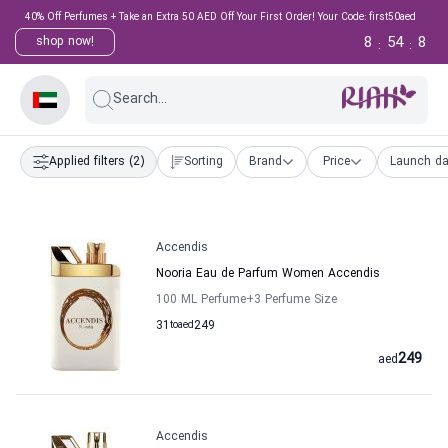
40% Off Perfumes + Take an Extra 50 AED Off Your First Order! Your Code: first50aed
8
54
8
shop now!
:
:
Search...
Applied filters
(2)
Sorting
Brand
Price
Launch da
Accendis
Nooria Eau de Parfum Women Accendis
100 ML Perfume
+3
Perfume Size
31
to
aed
249
249
aed
Accendis