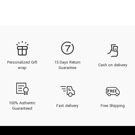
Personalized Gift
15 Days Return
Cash on delivery
wrap
Guarantee
100% Authentic
Fast delivery
Free Shipping
Guaranteed