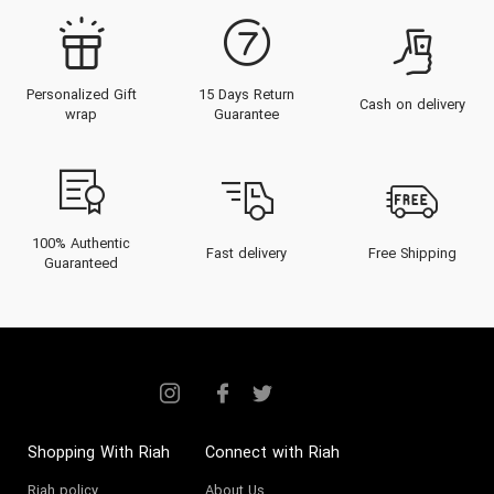
Personalized Gift
15 Days Return
Cash on delivery
wrap
Guarantee
100% Authentic
Fast delivery
Free Shipping
Guaranteed
Shopping With Riah
Connect with Riah
Riah policy
About Us