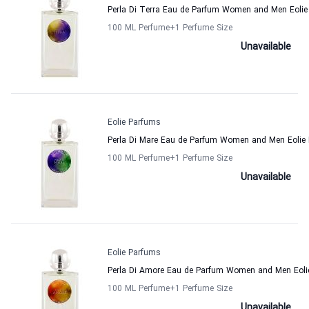
Perla Di Terra Eau de Parfum Women and Men Eoli
100 ML Perfume
+1
Perfume Size
Unavailable
Eolie Parfums
Perla Di Mare Eau de Parfum Women and Men Eolie
100 ML Perfume
+1
Perfume Size
Unavailable
Eolie Parfums
Perla Di Amore Eau de Parfum Women and Men Eoli
100 ML Perfume
+1
Perfume Size
Unavailable