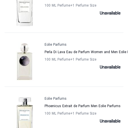
100 ML Perfume
+1
Perfume Size
Unavailable
Eolie Parfums
Perla Di Lava Eau de Parfum Women and Men Eolie
100 ML Perfume
+1
Perfume Size
Unavailable
Eolie Parfums
Phoenicus Extrait de Parfum Men Eolie Parfums
100 ML Perfume
+1
Perfume Size
Unavailable