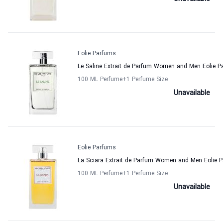
Eolie Parfums
Le Saline Extrait de Parfum Women and Men Eolie 
100 ML Perfume
+1
Perfume Size
Unavailable
Eolie Parfums
La Sciara Extrait de Parfum Women and Men Eolie 
100 ML Perfume
+1
Perfume Size
Unavailable