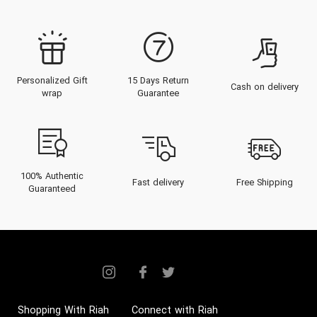
Personalized Gift
15 Days Return
Cash on delivery
wrap
Guarantee
100% Authentic
Fast delivery
Free Shipping
Guaranteed
Shopping With Riah
Connect with Riah