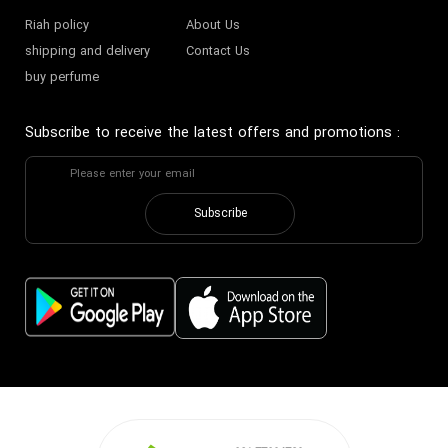
Riah policy
About Us
shipping and delivery
Contact Us
buy perfume
Subscribe to receive the latest offers and promotions
:
Subscribe