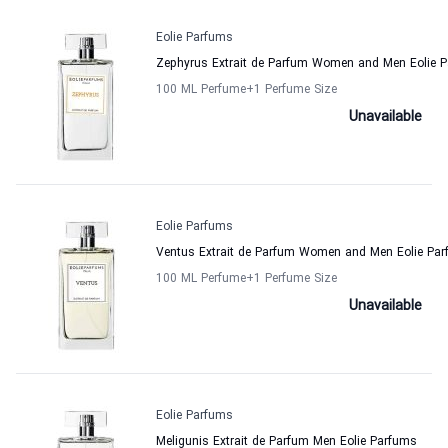
Eolie Parfums
Zephyrus Extrait de Parfum Women and Men Eolie 
100 ML Perfume
+1
Perfume Size
Unavailable
Eolie Parfums
Ventus Extrait de Parfum Women and Men Eolie Pa
100 ML Perfume
+1
Perfume Size
Unavailable
Eolie Parfums
Meligunis Extrait de Parfum Men Eolie Parfums