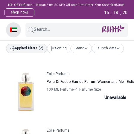
40% Off Perfumes + Take an Extra 50 AED Off Your First Order! Your Code: first50aed
15
18
19
shop now!
:
:
Search...
Applied filters
(2)
Sorting
Brand
Launch date
Eolie Parfums
Perla Di Fuoco Eau de Parfum Women and Men Eoli
100 ML Perfume
+1
Perfume Size
Unavailable
Eolie Parfums