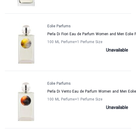
Eolie Parfums
Perla Di Fiori Eau de Parfum Women and Men Eolie
100 ML Perfume
+1
Perfume Size
Unavailable
Eolie Parfums
Perla Di Vento Eau de Parfum Women and Men Eoli
100 ML Perfume
+1
Perfume Size
Unavailable