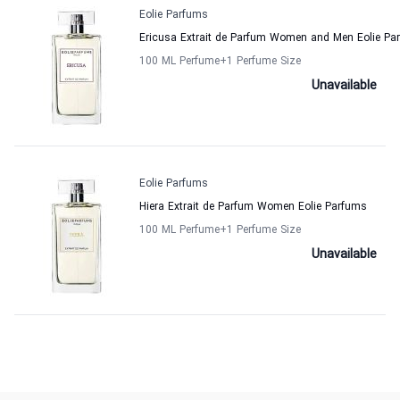
Eolie Parfums
Ericusa Extrait de Parfum Women and Men Eolie Pa
100 ML Perfume
+1
Perfume Size
Unavailable
Eolie Parfums
Hiera Extrait de Parfum Women Eolie Parfums
100 ML Perfume
+1
Perfume Size
Unavailable