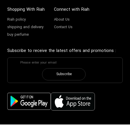
Shopping With Riah
Connect with Riah
Riah policy
About Us
shipping and delivery
Contact Us
buy perfume
Subscribe to receive the latest offers and promotions
:
Subscribe