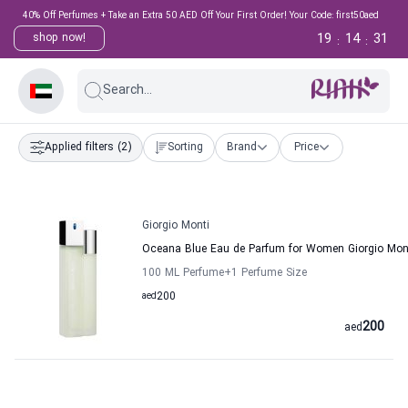
40% Off Perfumes + Take an Extra 50 AED Off Your First Order! Your Code: first50aed
19
14
31
shop now!
:
:
Search...
Applied filters
(2)
Sorting
Brand
Price
Giorgio Monti
Oceana Blue Eau de Parfum for Women Giorgio Mon
100 ML Perfume
+1
Perfume Size
aed
200
200
aed