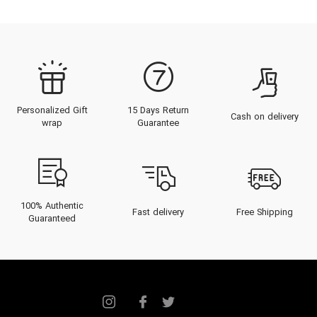
Personalized Gift
15 Days Return
Cash on delivery
wrap
Guarantee
100% Authentic
Fast delivery
Free Shipping
Guaranteed