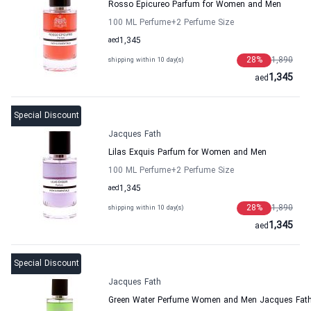
Rosso Epicureo Parfum for Women and Men
100 ML Perfume
+2
Perfume Size
aed
1,345
28
%
1,890
shipping within 10 day(s)
1,345
aed
Special Discount
Jacques Fath
Lilas Exquis Parfum for Women and Men
100 ML Perfume
+2
Perfume Size
aed
1,345
28
%
1,890
shipping within 10 day(s)
1,345
aed
Special Discount
Jacques Fath
Green Water Perfume Women and Men Jacques Fat