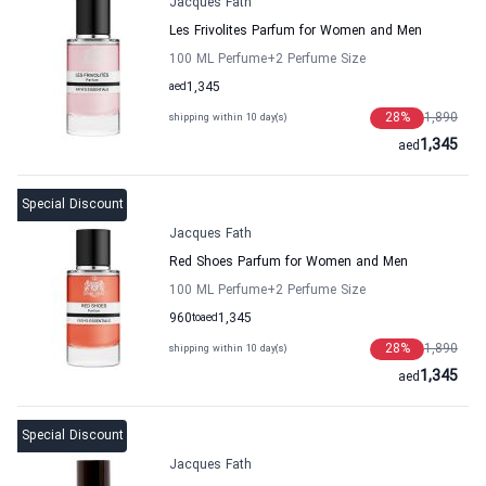
Jacques Fath
Les Frivolites Parfum for Women and Men
100 ML Perfume
+2
Perfume Size
aed
1,345
28
%
1,890
shipping within 10 day(s)
1,345
aed
Special Discount
Jacques Fath
Red Shoes Parfum for Women and Men
100 ML Perfume
+2
Perfume Size
960
to
aed
1,345
28
%
1,890
shipping within 10 day(s)
1,345
aed
Special Discount
Jacques Fath