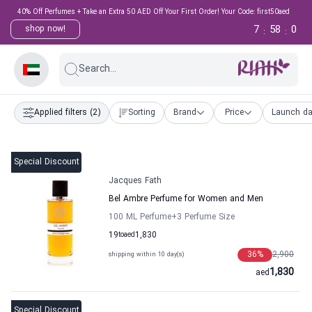
40% Off Perfumes + Take an Extra 50 AED Off Your First Order! Your Code: first50aed
7
57
59
shop now!
:
:
Search...
Applied filters
(2)
Sorting
Brand
Price
Launch da
Special Discount
Jacques Fath
Bel Ambre Perfume for Women and Men
100 ML Perfume
+3
Perfume Size
19
to
aed
1,830
36
%
2,900
shipping within 10 day(s)
1,830
aed
Special Discount