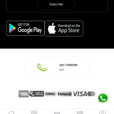
Subscribe
021-77094789
Call