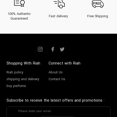
100% Authentic
Fast delivery
Free Shipping
Guaranteed
Shopping With Riah
Connect with Riah
Riah policy
About Us
shipping and delivery
Contact Us
buy perfume
Subscribe to receive the latest offers and promotions
: