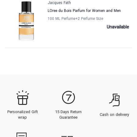
Jacques Fath
LOree du Bois Parfum for Women and Men
100 ML Perfume
+2
Perfume Size
Unavailable
Personalized Gift
15 Days Return
Cash on delivery
wrap
Guarantee