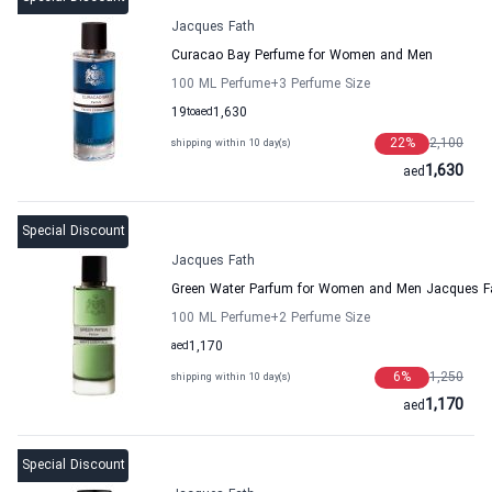
Jacques Fath
Curacao Bay Perfume for Women and Men
100 ML Perfume
+3
Perfume Size
19
to
aed
1,630
22
%
2,100
shipping within 10 day(s)
1,630
aed
Special Discount
Jacques Fath
Green Water Parfum for Women and Men Jacques F
100 ML Perfume
+2
Perfume Size
aed
1,170
6
%
1,250
shipping within 10 day(s)
1,170
aed
Special Discount