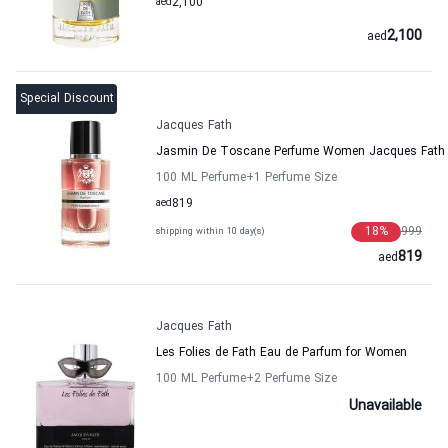
aed
2,100
2,100
aed
Special Discount
Jacques Fath
Jasmin De Toscane Perfume Women Jacques Fath
100 ML Perfume
+1
Perfume Size
aed
819
18
%
999
shipping within 10 day(s)
819
aed
Jacques Fath
Les Folies de Fath Eau de Parfum for Women
100 ML Perfume
+2
Perfume Size
Unavailable