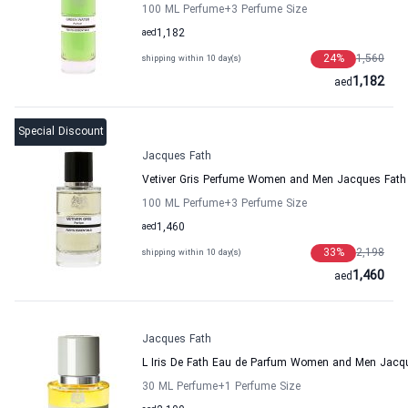
100 ML Perfume
+3
Perfume Size
aed
1,182
24
%
1,560
shipping within 10 day(s)
1,182
aed
Special Discount
Jacques Fath
Vetiver Gris Perfume Women and Men Jacques Fath
100 ML Perfume
+3
Perfume Size
aed
1,460
33
%
2,198
shipping within 10 day(s)
1,460
aed
Jacques Fath
L Iris De Fath Eau de Parfum Women and Men Jacq
30 ML Perfume
+1
Perfume Size