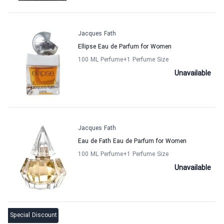
Jacques Fath
Ellipse Eau de Parfum for Women
100 ML Perfume
+1
Perfume Size
Unavailable
Jacques Fath
Eau de Fath Eau de Parfum for Women
100 ML Perfume
+1
Perfume Size
Unavailable
Special Discount