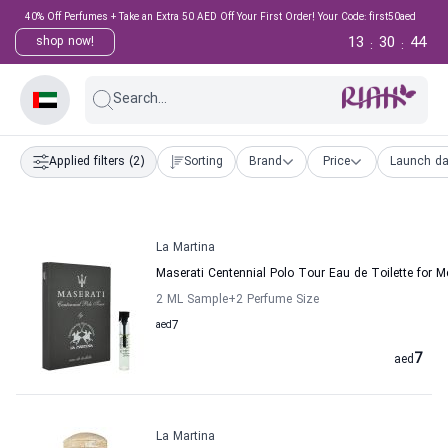
40% Off Perfumes + Take an Extra 50 AED Off Your First Order! Your Code: first50aed
13
30
44
shop now!
:
:
Search...
Applied filters
(2)
Sorting
Brand
Price
Launch da
La Martina
Maserati Centennial Polo Tour Eau de Toilette for M
2 ML Sample
+2
Perfume Size
aed
7
7
aed
La Martina