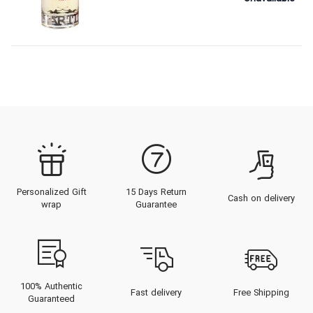
Personalized Gift
15 Days Return
Cash on delivery
wrap
Guarantee
100% Authentic
Fast delivery
Free Shipping
Guaranteed