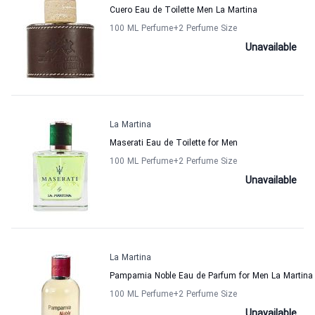
Cuero Eau de Toilette Men La Martina
100 ML Perfume
+2
Perfume Size
Unavailable
La Martina
Maserati Eau de Toilette for Men
100 ML Perfume
+2
Perfume Size
Unavailable
La Martina
Pampamia Noble Eau de Parfum for Men La Martina
100 ML Perfume
+2
Perfume Size
Unavailable