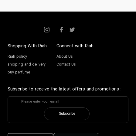
Shopping With Riah
Connect with Riah
Riah policy
About Us
shipping and delivery
Contact Us
buy perfume
Subscribe to receive the latest offers and promotions
:
Subscribe