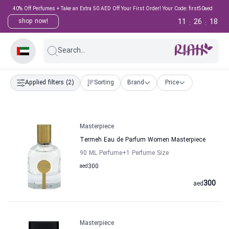
40% Off Perfumes + Take an Extra 50 AED Off Your First Order! Your Code: first50aed
11
26
18
shop now!
:
:
Search...
Applied filters
(2)
Sorting
Brand
Price
Masterpiece
Termeh Eau de Parfum Women Masterpiece
90 ML Perfume
+1
Perfume Size
aed
300
300
aed
Masterpiece