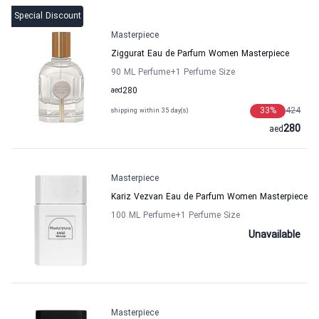
Special Discount
Masterpiece
Ziggurat Eau de Parfum Women Masterpiece
90 ML Perfume
+1
Perfume Size
aed
280
33
%
424
shipping within 35 day(s)
280
aed
Masterpiece
Kariz Vezvan Eau de Parfum Women Masterpiece
100 ML Perfume
+1
Perfume Size
Unavailable
Masterpiece