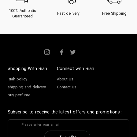
100% Authentic
Fast delivery
Free Shipping
Guaranteed
Shopping With Riah
Connect with Riah
Riah policy
About Us
shipping and delivery
Contact Us
buy perfume
Subscribe to receive the latest offers and promotions
: