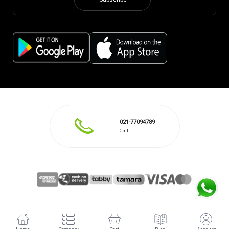
Subscribe
021-77094789
Call