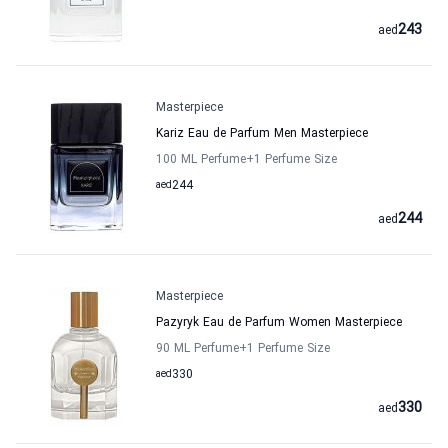
243
aed
Masterpiece
Kariz Eau de Parfum Men Masterpiece
100 ML Perfume
+1
Perfume Size
aed
244
244
aed
Masterpiece
Pazyryk Eau de Parfum Women Masterpiece
90 ML Perfume
+1
Perfume Size
aed
330
330
aed