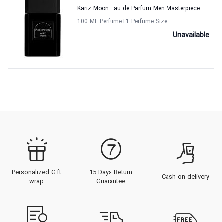
Kariz Moon Eau de Parfum Men Masterpiece
100 ML Perfume
+1
Perfume Size
Unavailable
Personalized Gift
15 Days Return
Cash on delivery
wrap
Guarantee