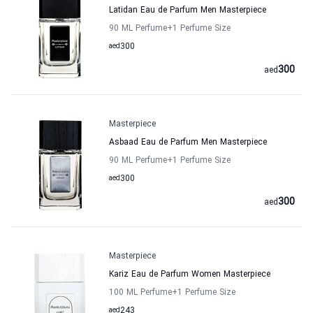
Latidan Eau de Parfum Men Masterpiece
90 ML Perfume
+1
Perfume Size
aed
300
300
aed
Masterpiece
Asbaad Eau de Parfum Men Masterpiece
90 ML Perfume
+1
Perfume Size
aed
300
300
aed
Masterpiece
Kariz Eau de Parfum Women Masterpiece
100 ML Perfume
+1
Perfume Size
aed
243