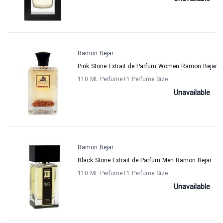
Ramon Bejar
Pink Stone Extrait de Parfum Women Ramon Bejar
110 ML Perfume
+1
Perfume Size
Unavailable
Ramon Bejar
Black Stone Extrait de Parfum Men Ramon Bejar
110 ML Perfume
+1
Perfume Size
Unavailable