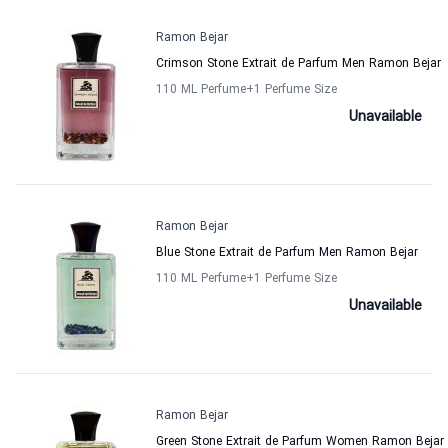
Ramon Bejar
Crimson Stone Extrait de Parfum Men Ramon Bejar
110 ML Perfume
+1
Perfume Size
Unavailable
Ramon Bejar
Blue Stone Extrait de Parfum Men Ramon Bejar
110 ML Perfume
+1
Perfume Size
Unavailable
Ramon Bejar
Green Stone Extrait de Parfum Women Ramon Bejar