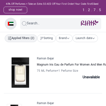
40% Off Perfumes + Take an Extra 50 AED Off Your First Order! Your Code: first50aed
1
2
7
5
shop now!
:
:
:
Search...
Applied filters
(2)
Sorting
Brand
Launch date
Ramon Bejar
Magnum Iris Eau de Parfum For Women And Men R
75 ML Perfume
+1
Perfume Size
Unavailable
Ramon Bejar