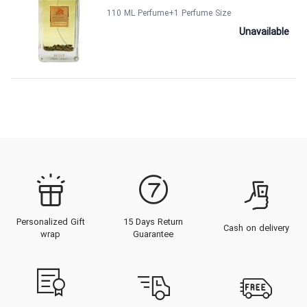
110 ML Perfume
+1
Perfume Size
Unavailable
Personalized Gift
15 Days Return
Cash on delivery
wrap
Guarantee