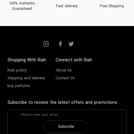
100% Authentic
Fast delivery
Free Shipping
Guaranteed
Shopping With Riah
Connect with Riah
Riah policy
About Us
shipping and delivery
Contact Us
buy perfume
Subscribe to receive the latest offers and promotions
:
Subscribe