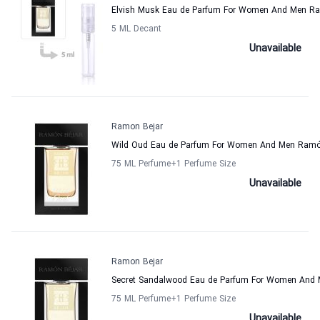
Elvish Musk Eau de Parfum For Women And Men Ra
5 ML Decant
Unavailable
Ramon Bejar
Wild Oud Eau de Parfum For Women And Men Ramó
75 ML Perfume
+1
Perfume Size
Unavailable
Ramon Bejar
Secret Sandalwood Eau de Parfum For Women And
75 ML Perfume
+1
Perfume Size
Unavailable