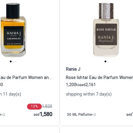
Rania J
Cuir Andalou Eau de Parfum Women and Men Rania J
80
1,200
2,161
to
aed
n 11 day(s)
shipping within 7 day(s)
1,820
13
%
1,580
e
+2
aed
50 ML Perfume
+2
aed