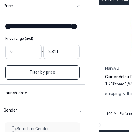
Special Discount
Price
Price range (aed)
-
Rania J
Filter by price
1,218
1,5
to
aed
Launch date
shipping withi
Gender
100 ML Perfum