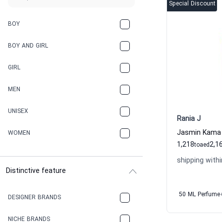
Special Discount
BOY
BOY AND GIRL
GIRL
MEN
UNISEX
Rania J
WOMEN
1,218
2,1
to
aed
shipping withi
Distinctive feature
50 ML Perfume
DESIGNER BRANDS
NICHE BRANDS