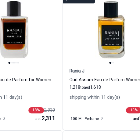
Rania J
Ambre Loup Eau de Parfum for Women and Men
1,218
1,618
to
aed
n 11 day(s)
shipping within 11 day(s)
2,830
18
%
13
%
2,311
e
+3
aed
100 ML Perfume
+2
aed