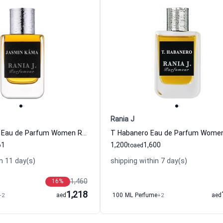
Rania J
Jasmin Kama Eau de Parfum Women Rania J
61
1,200
1,600
to
aed
n 11 day(s)
shipping within 7 day(s)
1,460
16
%
1,218
+2
aed
100 ML Perfume
+2
aed