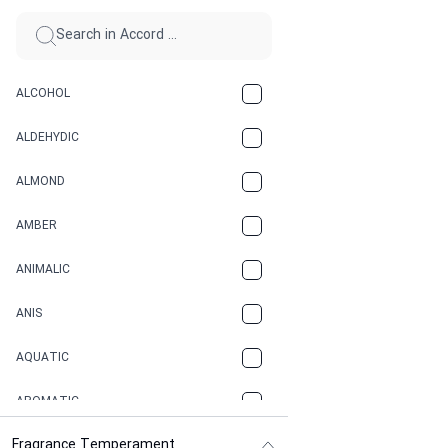
ALCOHOL
ALDEHYDIC
ALMOND
AMBER
ANIMALIC
ANIS
AQUATIC
AROMATIC
Fragrance Temperament
ASPHAULT