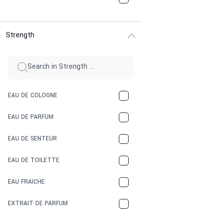
CHOCOLATE
Strength
CINNAMON
CITRUS
CLAY
EAU DE COLOGNE
COCA-COLA
EAU DE PARFUM
COCONUT
EAU DE SENTEUR
COFFEE
EAU DE TOILETTE
CONIFER
EAU FRAICHE
EARTHY
EXTRAIT DE PARFUM
FLORAL