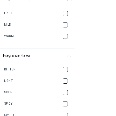
BALSAMIC
FRESH
BBQ
MILD
BEESWAX
WARM
BITTER
Fragrance Flavor
CACAO
CAMPHOR
BITTER
CANNABIS
LIGHT
CARAMEL
SOUR
CHAMPAGNE
SPICY
CHERRY
SWEET