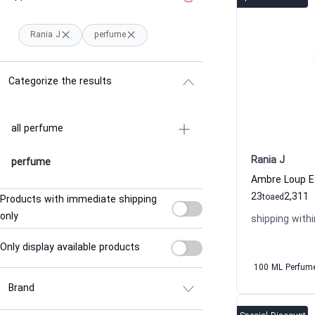
Rania J
perfume
Categorize the results
all perfume
Rania J
perfume
23
2,311
to
aed
Products with immediate shipping
only
shipping withi
Only display available products
100 ML Perfum
Brand