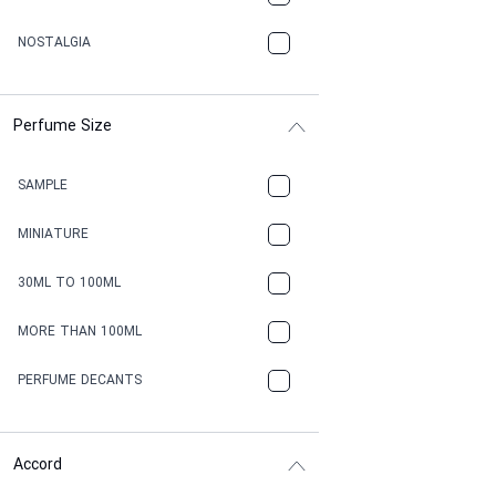
NOSTALGIA
Perfume Size
SAMPLE
MINIATURE
30ML TO 100ML
MORE THAN 100ML
PERFUME DECANTS
Accord