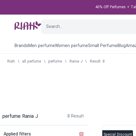
40% Off Perfumes + Take
Brands
Men perfume
Women perfume
Small Perfume
Blog
Amaz
Riah
\
all perfume
\
perfume
\
Rania J
\
Result: 8
perfume Rania J
8
Result
Applied filters
Clear the filter
Special Discount