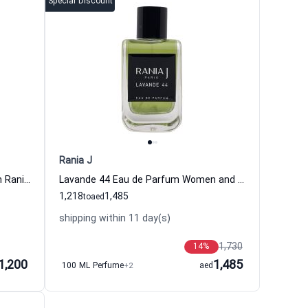
Special Discount
Rania J
Rose Ishtar Eau de Parfum Women Rania J
Lavande 44 Eau de Parfum Women and Men Rania J
1,218
1,485
to
aed
shipping within 11 day(s)
1,730
14
%
1,200
1,485
100 ML Perfume
+2
aed