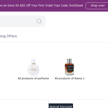
 an Extra 50 AED Off Your First Order! Your Code: first50aed
shop now!
ing Offers
All products of perfume
All products of Rania J
Special Discount