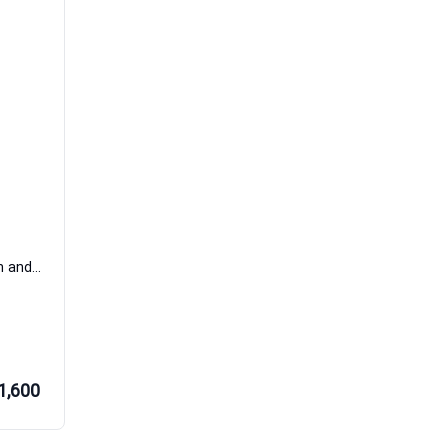
T Habanero Eau de Parfum Women and Men Rania J
1,600