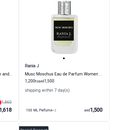
Rania J
Oud Assam Eau de Parfum Women and Men Rania J
Musc Moschus Eau de Parfum Women and Men Rania J
1,200
1,500
to
aed
shipping within 7 day(s)
1,860
1,618
1,500
100 ML Perfume
+2
aed