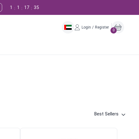
1
1
17
34
:
:
:
Login / Register
0
Best Sellers