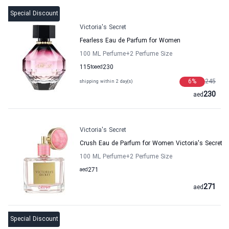
Special Discount
Victoria's Secret
Fearless Eau de Parfum for Women
100 ML Perfume
+2
Perfume Size
115
to
aed
230
6
%
245
shipping within 2 day(s)
230
aed
Victoria's Secret
Crush Eau de Parfum for Women Victoria's Secret
100 ML Perfume
+2
Perfume Size
aed
271
271
aed
Special Discount