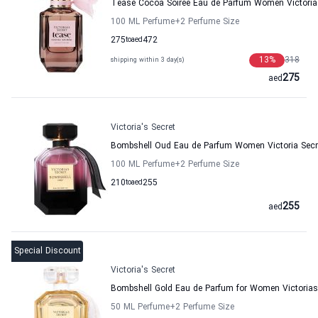
Tease Cocoa Soiree Eau de Parfum Women Victoria
100 ML Perfume
+2
Perfume Size
275
to
aed
472
13
%
318
shipping within 3 day(s)
275
aed
Victoria's Secret
Bombshell Oud Eau de Parfum Women Victoria Secr
100 ML Perfume
+2
Perfume Size
210
to
aed
255
255
aed
Special Discount
Victoria's Secret
Bombshell Gold Eau de Parfum for Women Victorias
50 ML Perfume
+2
Perfume Size