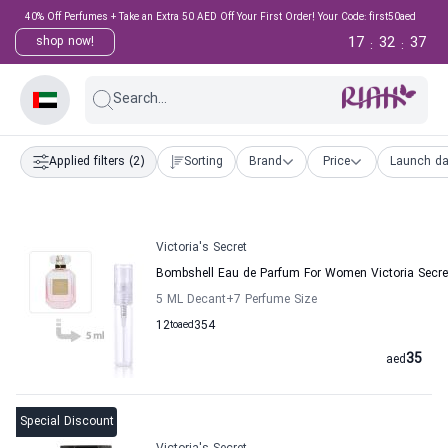
40% Off Perfumes + Take an Extra 50 AED Off Your First Order! Your Code: first50aed
17
32
36
shop now!
:
:
Search...
Applied filters
(2)
Sorting
Brand
Price
Launch da
Victoria's Secret
Bombshell Eau de Parfum For Women Victoria Secre
5 ML Decant
+7
Perfume Size
12
to
aed
354
35
aed
Special Discount