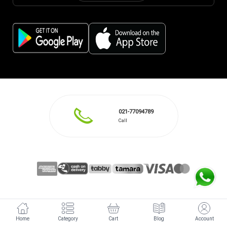
021-77094789
Call
Home
Category
Cart
Blog
Account