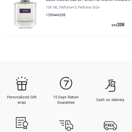
Basic Instinct Eau de Parfum for Women Victoria's 
100 ML Perfume
+2
Perfume Size
135
to
aed
208
208
aed
Personalized Gift
15 Days Return
Cash on delivery
wrap
Guarantee