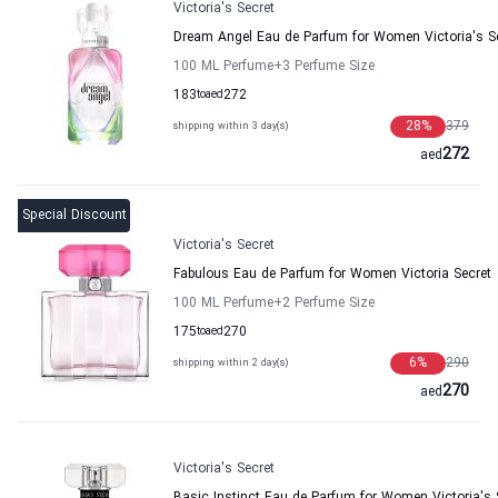
Victoria's Secret
Dream Angel Eau de Parfum for Women Victoria's S
100 ML Perfume
+3
Perfume Size
183
to
aed
272
28
%
379
shipping within 3 day(s)
272
aed
Special Discount
Victoria's Secret
Fabulous Eau de Parfum for Women Victoria Secret
100 ML Perfume
+2
Perfume Size
175
to
aed
270
6
%
290
shipping within 2 day(s)
270
aed
Victoria's Secret