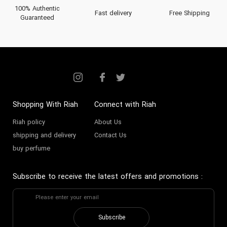
100% Authentic
Fast delivery
Free Shipping
Guaranteed
Shopping With Riah
Connect with Riah
Riah policy
About Us
shipping and delivery
Contact Us
buy perfume
Subscribe to receive the latest offers and promotions
:
Subscribe