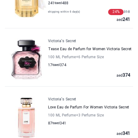
241
to
aed
488
24
%
318
shipping within 6 day(s)
241
aed
Victoria's Secret
Tease Eau de Parfum for Women Victoria Secret
100 ML Perfume
+6
Perfume Size
17
to
aed
374
374
aed
Victoria's Secret
Love Eau de Parfum For Women Victoria Secret
100 ML Perfume
+3
Perfume Size
87
to
aed
341
341
aed