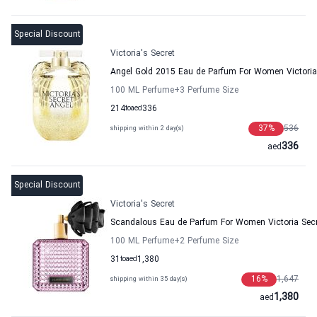
Special Discount
Victoria's Secret
Angel Gold 2015 Eau de Parfum For Women Victoria
100 ML Perfume
+3
Perfume Size
214
to
aed
336
37
%
536
shipping within 2 day(s)
336
aed
Special Discount
Victoria's Secret
Scandalous Eau de Parfum For Women Victoria Secr
100 ML Perfume
+2
Perfume Size
31
to
aed
1,380
16
%
1,647
shipping within 35 day(s)
1,380
aed