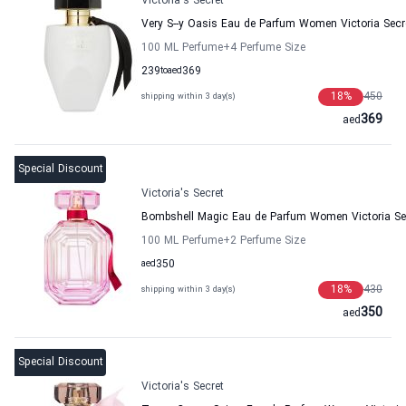
Victoria's Secret
Very S--y Oasis Eau de Parfum Women Victoria Secr
100 ML Perfume
+4
Perfume Size
239
to
aed
369
18
%
450
shipping within 3 day(s)
369
aed
Special Discount
Victoria's Secret
Bombshell Magic Eau de Parfum Women Victoria Se
100 ML Perfume
+2
Perfume Size
aed
350
18
%
430
shipping within 3 day(s)
350
aed
Special Discount
Victoria's Secret