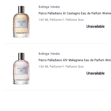
Bottega Veneta
Parco Palladiano XI Castagno Eau de Parfum Wome
100 ML Perfume
+1
Perfume Size
Unavailable
Bottega Veneta
Parco Palladiano XIV Melagrana Eau de Parfum Wo
100 ML Perfume
+1
Perfume Size
Unavailable