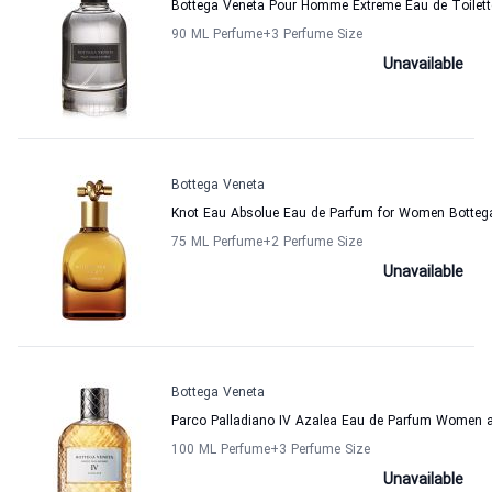
Bottega Veneta Pour Homme Extreme Eau de Toilett
90 ML Perfume
+3
Perfume Size
Unavailable
Bottega Veneta
Knot Eau Absolue Eau de Parfum for Women Botteg
75 ML Perfume
+2
Perfume Size
Unavailable
Bottega Veneta
Parco Palladiano IV Azalea Eau de Parfum Women 
100 ML Perfume
+3
Perfume Size
Unavailable