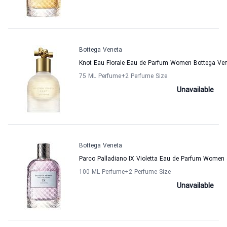
Bottega Veneta
Knot Eau Florale Eau de Parfum Women Bottega Ve
75 ML Perfume
+2
Perfume Size
Unavailable
Bottega Veneta
Parco Palladiano IX Violetta Eau de Parfum Women
100 ML Perfume
+2
Perfume Size
Unavailable