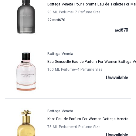
Bottega Veneta Pour Homme Eau de Toilette For Me
90 ML Perfume
+7
Perfume Size
22
to
aed
670
670
aed
Bottega Veneta
Eau Sensuelle Eau de Parfum For Women Bottega V
100 ML Perfume
+4
Perfume Size
Unavailable
Bottega Veneta
Knot Eau de Parfum For Women Bottega Veneta
75 ML Perfume
+6
Perfume Size
Unavailable