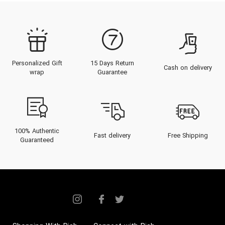
Personalized Gift
15 Days Return
Cash on delivery
wrap
Guarantee
100% Authentic
Fast delivery
Free Shipping
Guaranteed