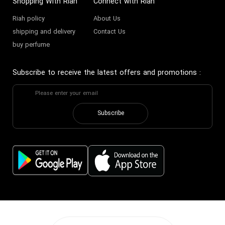
Shopping With Riah
Connect with Riah
Riah policy
About Us
shipping and delivery
Contact Us
buy perfume
Subscribe to receive the latest offers and promotions
:
Subscribe