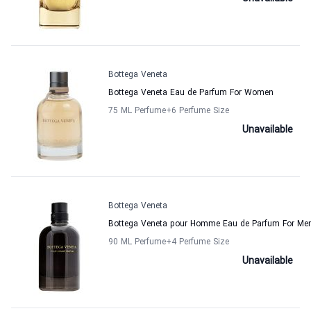
Bottega Veneta
Bottega Veneta Eau de Parfum For Women
75 ML Perfume
+6
Perfume Size
Unavailable
Bottega Veneta
Bottega Veneta pour Homme Eau de Parfum For Me
90 ML Perfume
+4
Perfume Size
Unavailable