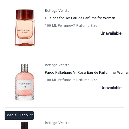
Bottega Veneta
Illusione for Her Eau de Parfume for Women
100 ML Perfume
+7
Perfume Size
Unavailable
Bottega Veneta
Parco Palladiano VI Rosa Eau de Parfum for Wome
100 ML Perfume
+2
Perfume Size
Unavailable
Special Discount
Bottega Veneta