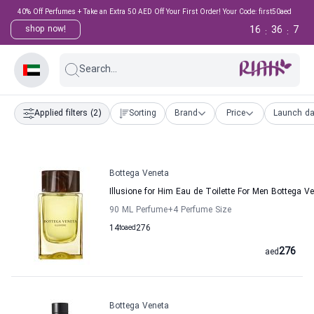
40% Off Perfumes + Take an Extra 50 AED Off Your First Order! Your Code: first50aed
16
36
6
shop now!
:
:
Search...
Applied filters
(2)
Sorting
Brand
Price
Launch da
Bottega Veneta
Illusione for Him Eau de Toilette For Men Bottega V
90 ML Perfume
+4
Perfume Size
14
to
aed
276
276
aed
Bottega Veneta