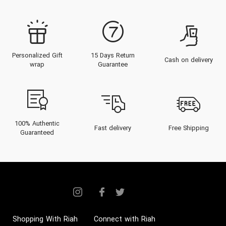
Personalized Gift
15 Days Return
Cash on delivery
wrap
Guarantee
100% Authentic
Fast delivery
Free Shipping
Guaranteed
Shopping With Riah
Connect with Riah