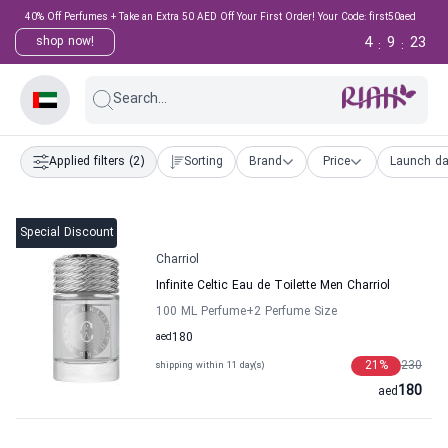
40% Off Perfumes + Take an Extra 50 AED Off Your First Order! Your Code: first50aed
4
9
23
shop now!
:
:
Search...
Applied filters
(2)
Sorting
Brand
Price
Launch da
Special Discount
Charriol
Infinite Celtic Eau de Toilette Men Charriol
100 ML Perfume
+2
Perfume Size
aed
180
21
%
230
shipping within 11 day(s)
180
aed