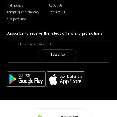
Riah policy
About Us
shipping and delivery
Contact Us
buy perfume
Subscribe to receive the latest offers and promotions
:
Subscribe