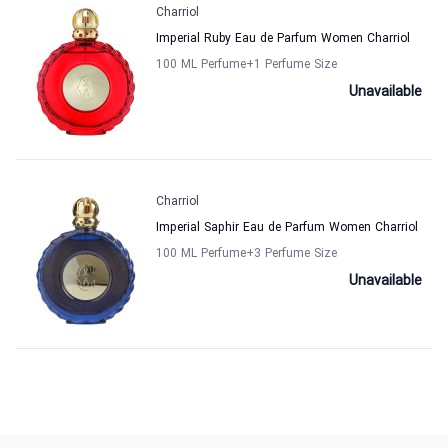
Charriol
Imperial Ruby Eau de Parfum Women Charriol
100 ML Perfume
+1
Perfume Size
Unavailable
Charriol
Imperial Saphir Eau de Parfum Women Charriol
100 ML Perfume
+3
Perfume Size
Unavailable