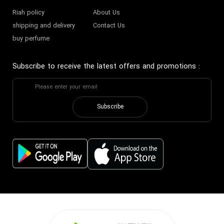
Riah policy
About Us
shipping and delivery
Contact Us
buy perfume
Subscribe to receive the latest offers and promotions
:
Subscribe