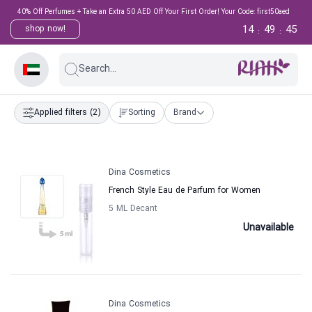
40% Off Perfumes + Take an Extra 50 AED Off Your First Order! Your Code: first50aed
14
49
44
shop now!
:
:
Search...
Applied filters
(2)
Sorting
Brand
Dina Cosmetics
French Style Eau de Parfum for Women
5 ML Decant
Unavailable
Dina Cosmetics