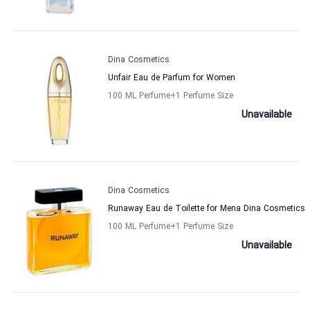
Dina Cosmetics
Unfair Eau de Parfum for Women
100 ML Perfume
+1
Perfume Size
Unavailable
Dina Cosmetics
Runaway Eau de Toilette for Mena Dina Cosmetics
100 ML Perfume
+1
Perfume Size
Unavailable