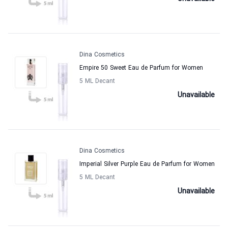
Dina Cosmetics
Empire 50 Sweet Eau de Parfum for Women
5 ML Decant
Unavailable
Dina Cosmetics
Imperial Silver Purple Eau de Parfum for Women
5 ML Decant
Unavailable