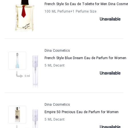
French Style So Eau de Toilette for Men Dina Cosme
100 ML Perfume
+1
Perfume Size
Unavailable
Dina Cosmetics
French Style Blue Dream Eau de Parfum for Women
5 ML Decant
Unavailable
Dina Cosmetics
Empire 50 Precious Eau de Parfum for Women
5 ML Decant
Unavailable