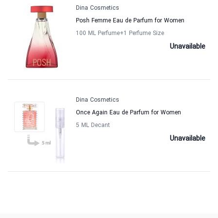
Dina Cosmetics
Posh Femme Eau de Parfum for Women
100 ML Perfume
+1
Perfume Size
Unavailable
Dina Cosmetics
Once Again Eau de Parfum for Women
5 ML Decant
Unavailable