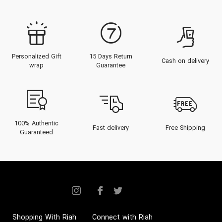
Personalized Gift
15 Days Return
Cash on delivery
wrap
Guarantee
100% Authentic
Fast delivery
Free Shipping
Guaranteed
Shopping With Riah
Connect with Riah