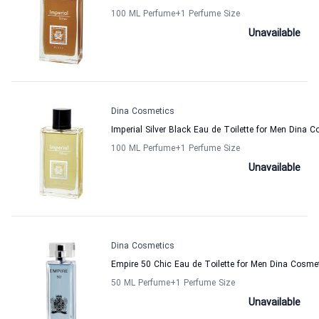
100 ML Perfume
+1
Perfume Size
Unavailable
Dina Cosmetics
Imperial Silver Black Eau de Toilette for Men Dina 
100 ML Perfume
+1
Perfume Size
Unavailable
Dina Cosmetics
Empire 50 Chic Eau de Toilette for Men Dina Cosme
50 ML Perfume
+1
Perfume Size
Unavailable