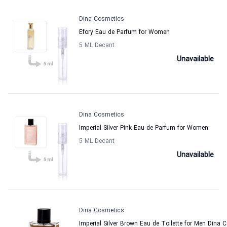
Dina Cosmetics
Efory Eau de Parfum for Women
5 ML Decant
Unavailable
Dina Cosmetics
Imperial Silver Pink Eau de Parfum for Women
5 ML Decant
Unavailable
Dina Cosmetics
Imperial Silver Brown Eau de Toilette for Men Dina 