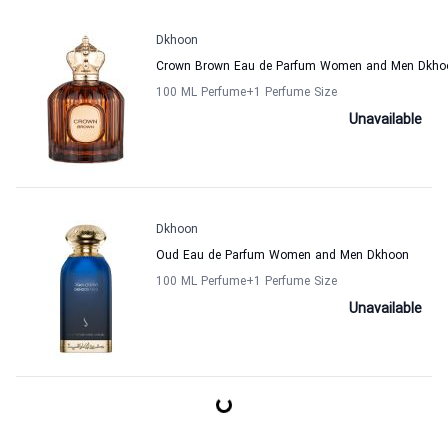
Dkhoon
Crown Brown Eau de Parfum Women and Men Dkho
100 ML Perfume
+1
Perfume Size
Unavailable
Dkhoon
Oud Eau de Parfum Women and Men Dkhoon
100 ML Perfume
+1
Perfume Size
Unavailable