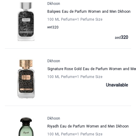
Dkhoon
Balqees Eau de Parfum Women and Men Dkhoon
100 ML Perfume
+1
Perfume Size
aed
320
320
aed
Dkhoon
Signature Rose Gold Eau de Parfum Women and M
100 ML Perfume
+1
Perfume Size
Unavailable
Dkhoon
Riyadh Eau de Parfum Women and Men Dkhoon
100 ML Perfume
+1
Perfume Size