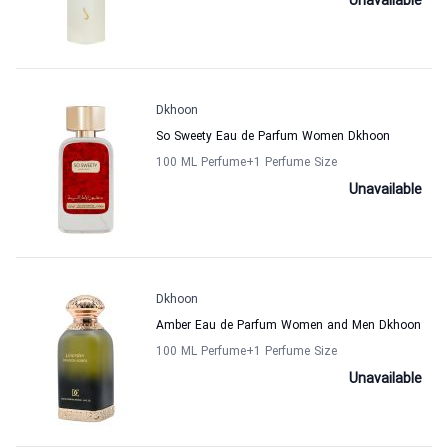
Unavailable
Dkhoon
So Sweety Eau de Parfum Women Dkhoon
100 ML Perfume
+1
Perfume Size
Unavailable
Dkhoon
Amber Eau de Parfum Women and Men Dkhoon
100 ML Perfume
+1
Perfume Size
Unavailable