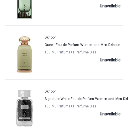
Unavailable
Dkhoon
Queen Eau de Parfum Women and Men Dkhoon
100 ML Perfume
+1
Perfume Size
Unavailable
Dkhoon
Signature White Eau de Parfum Women and Men Dk
100 ML Perfume
+1
Perfume Size
Unavailable