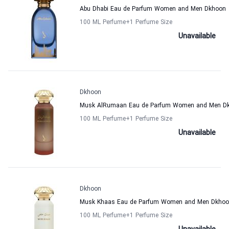
Abu Dhabi Eau de Parfum Women and Men Dkhoon
100 ML Perfume
+1
Perfume Size
Unavailable
Dkhoon
Musk AlRumaan Eau de Parfum Women and Men D
100 ML Perfume
+1
Perfume Size
Unavailable
Dkhoon
Musk Khaas Eau de Parfum Women and Men Dkho
100 ML Perfume
+1
Perfume Size