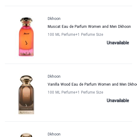
Dkhoon
Muscat Eau de Parfum Women and Men Dkhoon
100 ML Perfume
+1
Perfume Size
Unavailable
Dkhoon
Vanilla Wood Eau de Parfum Women and Men Dkho
100 ML Perfume
+1
Perfume Size
Unavailable
Dkhoon