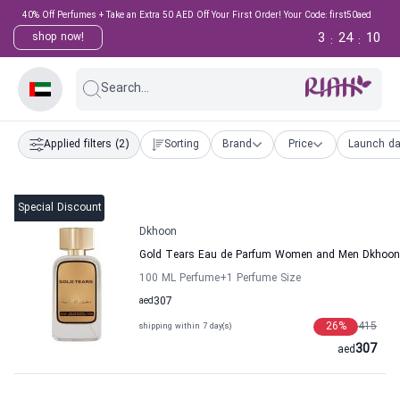
40% Off Perfumes + Take an Extra 50 AED Off Your First Order! Your Code: first50aed
3
24
9
shop now!
:
:
Search...
Applied filters
(2)
Sorting
Brand
Price
Launch da
Special Discount
Dkhoon
Gold Tears Eau de Parfum Women and Men Dkhoon
100 ML Perfume
+1
Perfume Size
aed
307
26
%
415
shipping within 7 day(s)
307
aed