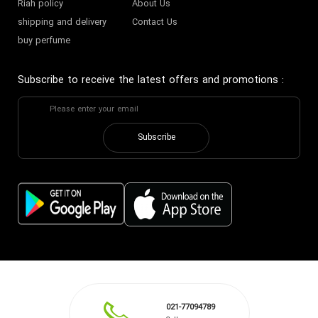
Riah policy
About Us
shipping and delivery
Contact Us
buy perfume
Subscribe to receive the latest offers and promotions
:
Subscribe
021-77094789