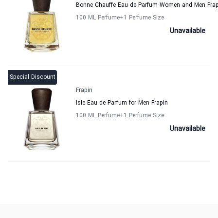
Bonne Chauffe Eau de Parfum Women and Men Frap
100 ML Perfume
+1
Perfume Size
Unavailable
Special Discount
Frapin
Isle Eau de Parfum for Men Frapin
100 ML Perfume
+1
Perfume Size
Unavailable