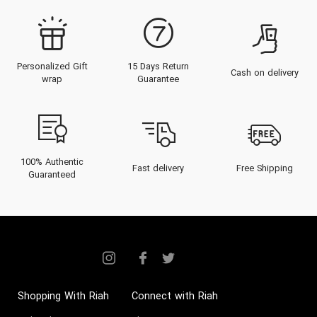
Personalized Gift
15 Days Return
Cash on delivery
wrap
Guarantee
100% Authentic
Fast delivery
Free Shipping
Guaranteed
Shopping With Riah
Connect with Riah