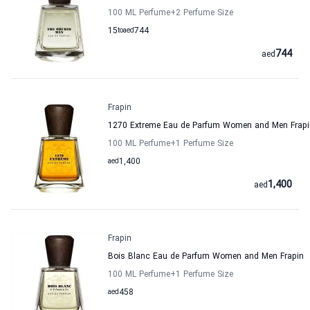
100 ML Perfume
+2
Perfume Size
15
to
aed
744
744
aed
Frapin
1270 Extreme Eau de Parfum Women and Men Frapi
100 ML Perfume
+1
Perfume Size
aed
1,400
1,400
aed
Frapin
Bois Blanc Eau de Parfum Women and Men Frapin
100 ML Perfume
+1
Perfume Size
aed
458