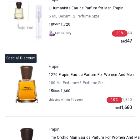
Frapin
L'Humaniste Eau de Parfum for Men Frapin
5 ML Decant
+2
Perfume Size
18
to
aed
1,720
30
%
68
Fast Delivery
47
aed
Special Discount
Frapin
1270 Frapin Eau de Parfum For Women And Men
100 ML Perfume
+3
Perfume Size
15
to
aed
1,660
10
%
1,850
shipping within 11 day(s)
1,660
aed
Frapin
The Orchid Man Eau de Parfum For Women And Men