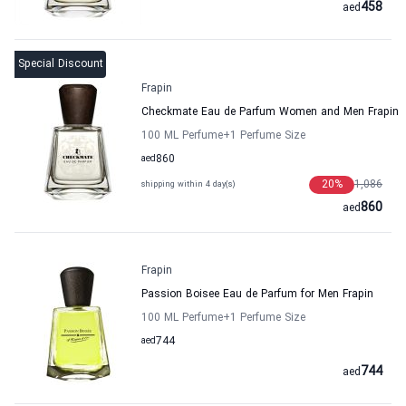
458
aed
Special Discount
Frapin
Checkmate Eau de Parfum Women and Men Frapin
100 ML Perfume
+1
Perfume Size
aed
860
20
%
1,086
shipping within 4 day(s)
860
aed
Frapin
Passion Boisee Eau de Parfum for Men Frapin
100 ML Perfume
+1
Perfume Size
aed
744
744
aed