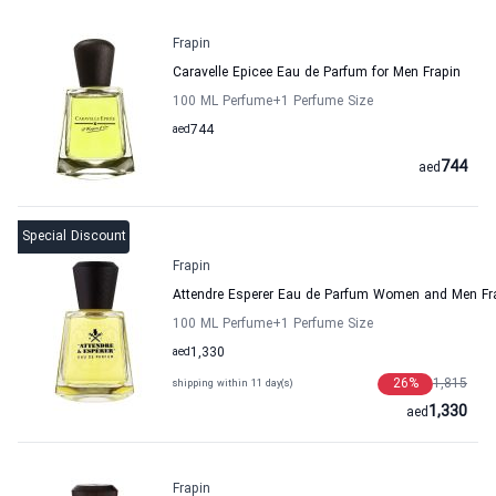
Frapin
Caravelle Epicee Eau de Parfum for Men Frapin
100 ML Perfume
+1
Perfume Size
aed
744
744
aed
Special Discount
Frapin
Attendre Esperer Eau de Parfum Women and Men Fr
100 ML Perfume
+1
Perfume Size
aed
1,330
26
%
1,815
shipping within 11 day(s)
1,330
aed
Frapin