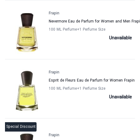
Frapin
Nevermore Eau de Parfum for Women and Men Frap
100 ML Perfume
+1
Perfume Size
Unavailable
Frapin
Esprit de Fleurs Eau de Parfum for Women Frapin
100 ML Perfume
+1
Perfume Size
Unavailable
Special Discount
Frapin