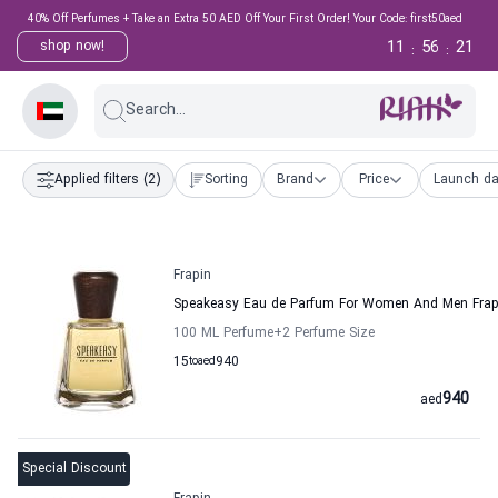
40% Off Perfumes + Take an Extra 50 AED Off Your First Order! Your Code: first50aed
11
56
20
shop now!
:
:
Search...
Applied filters
(2)
Sorting
Brand
Price
Launch da
Frapin
Speakeasy Eau de Parfum For Women And Men Frap
100 ML Perfume
+2
Perfume Size
15
to
aed
940
940
aed
Special Discount