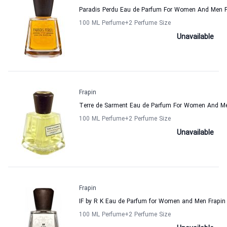
Paradis Perdu Eau de Parfum For Women And Men F
100 ML Perfume
+2
Perfume Size
Unavailable
Frapin
Terre de Sarment Eau de Parfum For Women And Me
100 ML Perfume
+2
Perfume Size
Unavailable
Frapin
IF by R K Eau de Parfum for Women and Men Frapin
100 ML Perfume
+2
Perfume Size