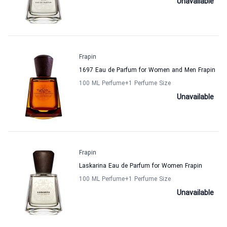
Unavailable
Frapin
1697 Eau de Parfum for Women and Men Frapin
100 ML Perfume
+1
Perfume Size
Unavailable
Frapin
Laskarina Eau de Parfum for Women Frapin
100 ML Perfume
+1
Perfume Size
Unavailable