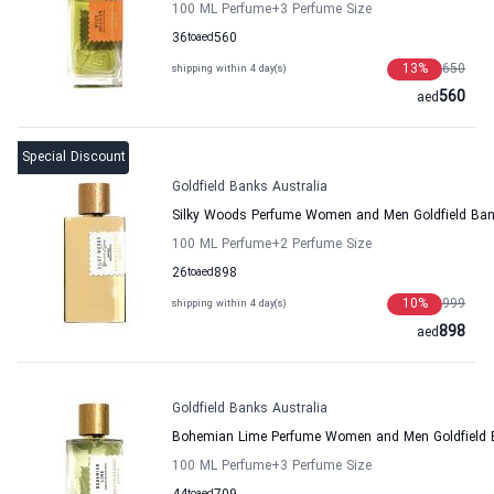
100 ML Perfume
+3
Perfume Size
36
to
aed
560
13
%
650
shipping within 4 day(s)
560
aed
Special Discount
Goldfield Banks Australia
Silky Woods Perfume Women and Men Goldfield Ban
100 ML Perfume
+2
Perfume Size
26
to
aed
898
10
%
999
shipping within 4 day(s)
898
aed
Goldfield Banks Australia
Bohemian Lime Perfume Women and Men Goldfield B
100 ML Perfume
+3
Perfume Size