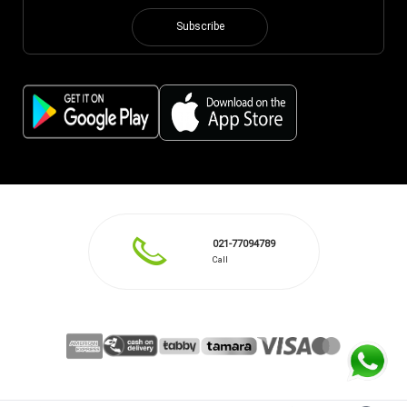
Subscribe
021-77094789
Call