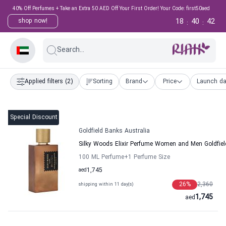
40% Off Perfumes + Take an Extra 50 AED Off Your First Order! Your Code: first50aed
18
40
41
shop now!
:
:
Search...
Applied filters
(2)
Sorting
Brand
Price
Launch da
Special Discount
Goldfield Banks Australia
Silky Woods Elixir Perfume Women and Men Goldfiel
100 ML Perfume
+1
Perfume Size
aed
1,745
26
%
2,360
shipping within 11 day(s)
1,745
aed