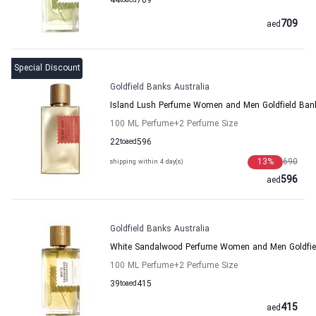
44
to
aed
709
709
aed
Special Discount
Goldfield Banks Australia
Island Lush Perfume Women and Men Goldfield Bank
100 ML Perfume
+2
Perfume Size
22
to
aed
596
13
%
690
shipping within 4 day(s)
596
aed
Goldfield Banks Australia
White Sandalwood Perfume Women and Men Goldfiel
100 ML Perfume
+2
Perfume Size
39
to
aed
415
415
aed