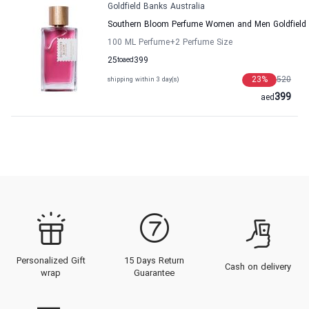
Goldfield Banks Australia
Southern Bloom Perfume Women and Men Goldfield 
100 ML Perfume
+2
Perfume Size
25
to
aed
399
23
%
520
shipping within 3 day(s)
399
aed
Personalized Gift
15 Days Return
Cash on delivery
wrap
Guarantee