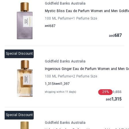
Goldfield Banks Australia
Mystic Bliss Eau de Parfum Women and Men Goldfie
100 ML Perfume
+1
Perfume Size
aed
687
687
aed
Special Discount
Goldfield Banks Australia
Ingenious Ginger Eau de Parfum Women and Men Gol
100 ML Perfume
+2
Perfume Size
1,315
to
aed
1,397
29
%
1,855
shipping within 11 day(s)
1,315
aed
Special Discount
Goldfield Banks Australia