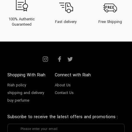
100% Authentic
Fast delivery
Free Shipping
Guaranteed
Shopping With Riah
Connect with Riah
Riah policy
About Us
shipping and delivery
Contact Us
buy perfume
Subscribe to receive the latest offers and promotions
: