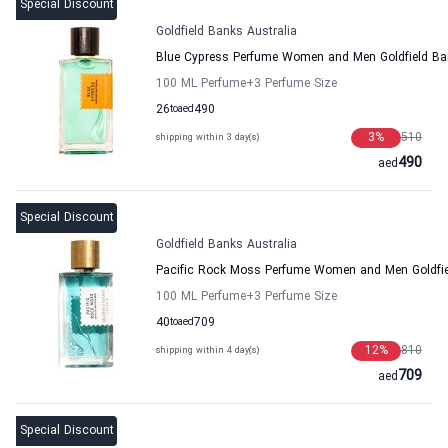
Special Discount
Goldfield Banks Australia
Blue Cypress Perfume Women and Men Goldfield Ban
100 ML Perfume
+3
Perfume Size
26
to
aed
490
3
%
510
shipping within 3 day(s)
490
aed
Special Discount
Goldfield Banks Australia
Pacific Rock Moss Perfume Women and Men Goldfie
100 ML Perfume
+3
Perfume Size
40
to
aed
709
12
%
810
shipping within 4 day(s)
709
aed
Special Discount