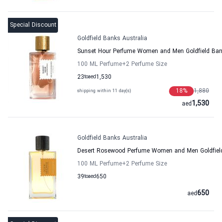
Special Discount
Goldfield Banks Australia
Sunset Hour Perfume Women and Men Goldfield Ban
100 ML Perfume
+2
Perfume Size
23
to
aed
1,530
18
%
1,880
shipping within 11 day(s)
1,530
aed
Goldfield Banks Australia
Desert Rosewood Perfume Women and Men Goldfield
100 ML Perfume
+2
Perfume Size
39
to
aed
650
650
aed