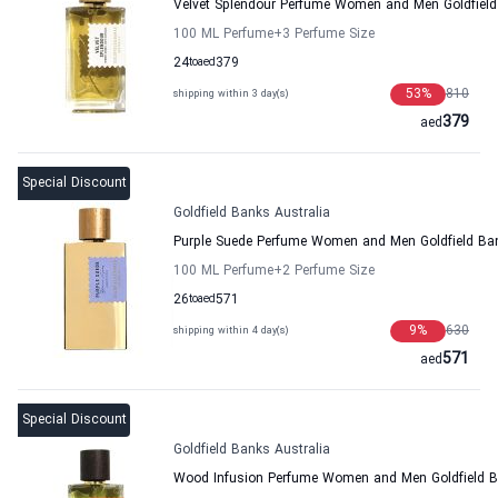
Velvet Splendour Perfume Women and Men Goldfield
100 ML Perfume
+3
Perfume Size
24
to
aed
379
53
%
810
shipping within 3 day(s)
379
aed
Special Discount
Goldfield Banks Australia
Purple Suede Perfume Women and Men Goldfield Ban
100 ML Perfume
+2
Perfume Size
26
to
aed
571
9
%
630
shipping within 4 day(s)
571
aed
Special Discount
Goldfield Banks Australia
Wood Infusion Perfume Women and Men Goldfield B