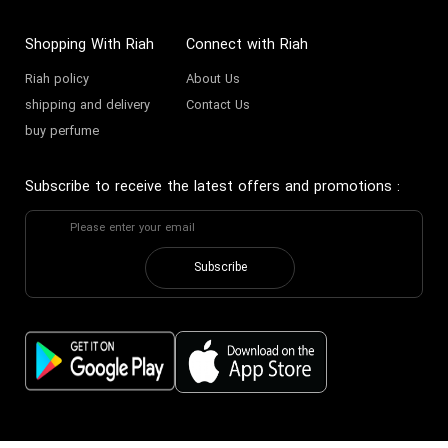
Shopping With Riah
Connect with Riah
Riah policy
About Us
shipping and delivery
Contact Us
buy perfume
Subscribe to receive the latest offers and promotions
:
Subscribe