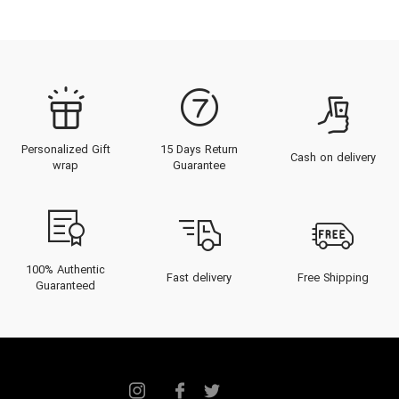
Personalized Gift
15 Days Return
Cash on delivery
wrap
Guarantee
100% Authentic
Fast delivery
Free Shipping
Guaranteed