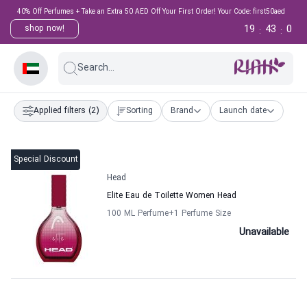
40% Off Perfumes + Take an Extra 50 AED Off Your First Order! Your Code: first50aed
19
43
0
shop now!
:
:
Search...
Applied filters
(2)
Sorting
Brand
Launch date
Special Discount
Head
Elite Eau de Toilette Women Head
100 ML Perfume
+1
Perfume Size
Unavailable