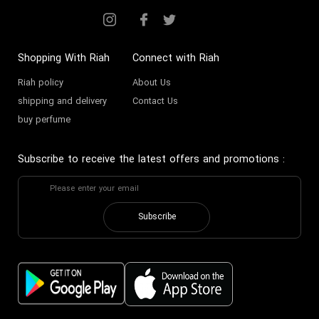
Shopping With Riah
Connect with Riah
Riah policy
About Us
shipping and delivery
Contact Us
buy perfume
Subscribe to receive the latest offers and promotions
:
Subscribe