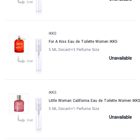
IKKS
For A Kiss Eau de Toilette Women IKKS
5 ML Decant
+3
Perfume Size
Unavailable
IKKS
Little Woman California Eau de Toilette Women IKKS
5 ML Decant
+1
Perfume Size
Unavailable