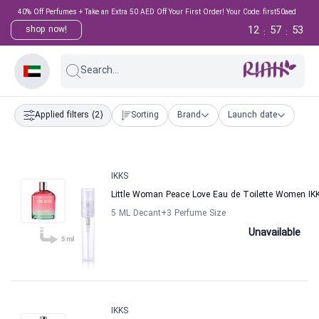
40% Off Perfumes + Take an Extra 50 AED Off Your First Order! Your Code: first50aed
12
57
53
shop now!
:
:
Search...
Applied filters
(2)
Sorting
Brand
Launch date
IKKS
Little Woman Peace Love Eau de Toilette Women IK
5 ML Decant
+3
Perfume Size
Unavailable
IKKS