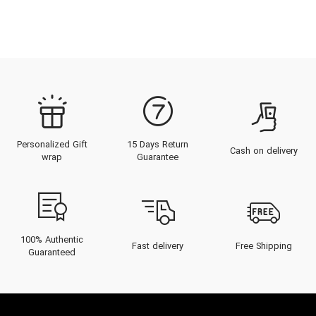
Personalized Gift
15 Days Return
Cash on delivery
wrap
Guarantee
100% Authentic
Fast delivery
Free Shipping
Guaranteed