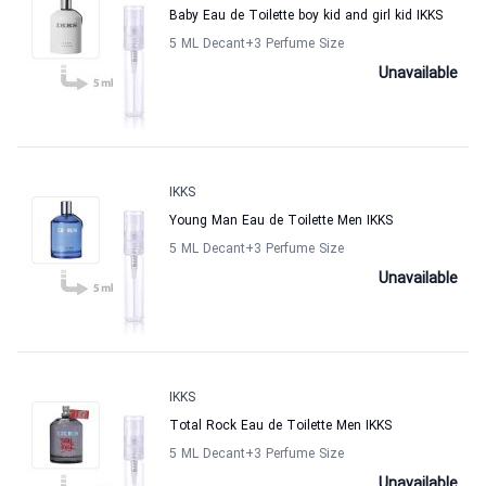
Baby Eau de Toilette boy kid and girl kid IKKS
5 ML Decant
+3
Perfume Size
Unavailable
IKKS
Young Man Eau de Toilette Men IKKS
5 ML Decant
+3
Perfume Size
Unavailable
IKKS
Total Rock Eau de Toilette Men IKKS
5 ML Decant
+3
Perfume Size
Unavailable