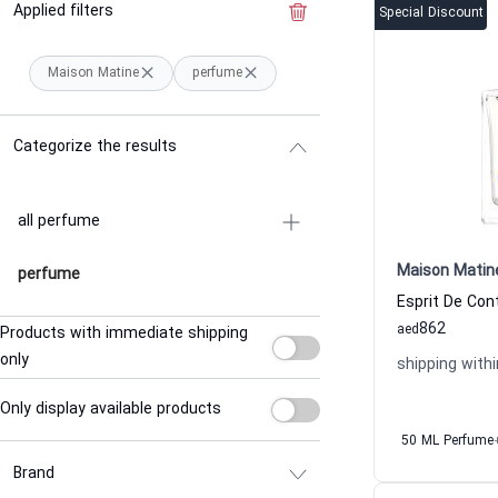
Applied filters
Clear the filter
Special Discount
Maison Matine
perfume
Categorize the results
all perfume
Maison Matin
perfume
862
aed
Products with immediate shipping
only
shipping withi
Only display available products
50 ML Perfume
Brand