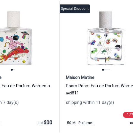
Special Discount
e
Maison Matine
Tu Te Calmes Eau de Parfum Women and Men Maison Matine
811
aed
n 7 day(s)
shipping within 11 day(s)
17
600
+1
aed
50 ML Perfume
+1
a