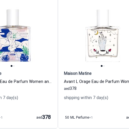
e
Maison Matine
Hasard Bazar Eau de Parfum Women and Men Maison Matine
378
aed
n 7 day(s)
shipping within 7 day(s)
378
+1
aed
50 ML Perfume
+1
a