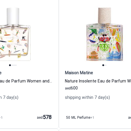
e
Maison Matine
Bain De Midi Eau de Parfum Women and Men Maison Matine
600
aed
n 7 day(s)
shipping within 7 day(s)
578
+1
aed
50 ML Perfume
+1
a