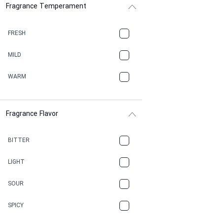
Fragrance Temperament
ASPHAULT
BALSAMIC
FRESH
BBQ
MILD
BEESWAX
WARM
BITTER
Fragrance Flavor
CACAO
CAMPHOR
BITTER
CANNABIS
LIGHT
CARAMEL
SOUR
CHAMPAGNE
SPICY