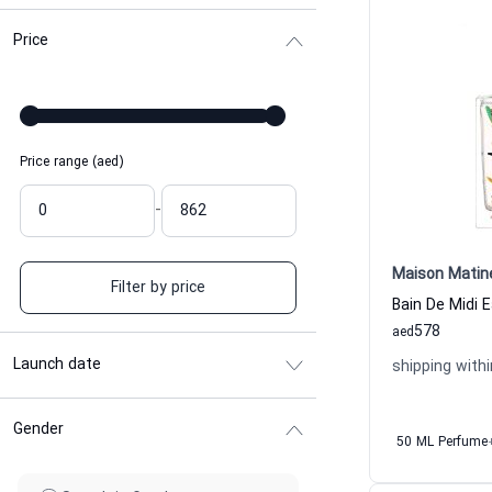
Price
Price range (aed)
-
Maison Matin
Filter by price
578
aed
Launch date
shipping withi
Gender
50 ML Perfume