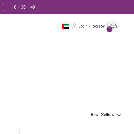
10
30
48
:
:
Login / Register
0
Best Sellers