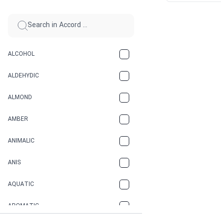
ALCOHOL
ALDEHYDIC
ALMOND
AMBER
ANIMALIC
ANIS
AQUATIC
AROMATIC