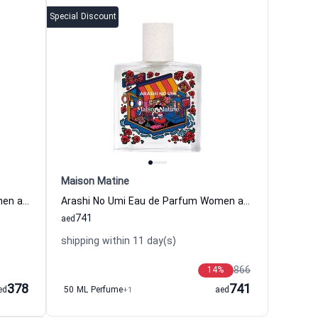
Special Discount
Maison Matine
Avant L Orage Eau de Parfum Women and Men Maison Matine
Arashi No Umi Eau de Parfum Women and Men Maison Matine
741
aed
shipping within 11 day(s)
866
14
%
378
741
ed
50 ML Perfume
+1
aed