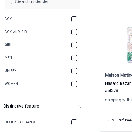
BOY
BOY AND GIRL
GIRL
MEN
UNISEX
Maison Matin
WOMEN
378
aed
shipping withi
Distinctive feature
50 ML Perfume
DESIGNER BRANDS