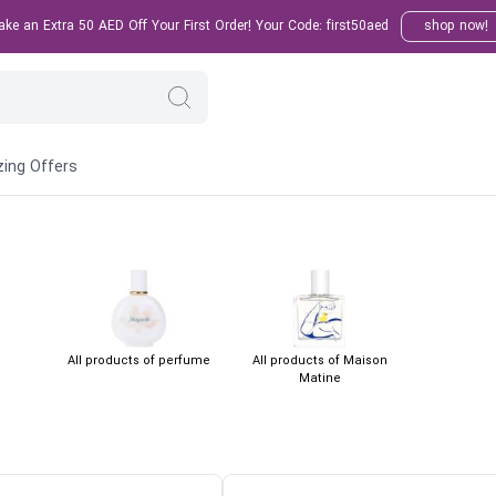
e an Extra 50 AED Off Your First Order! Your Code: first50aed
shop now!
ing Offers
All products of perfume
All products of Maison
Matine