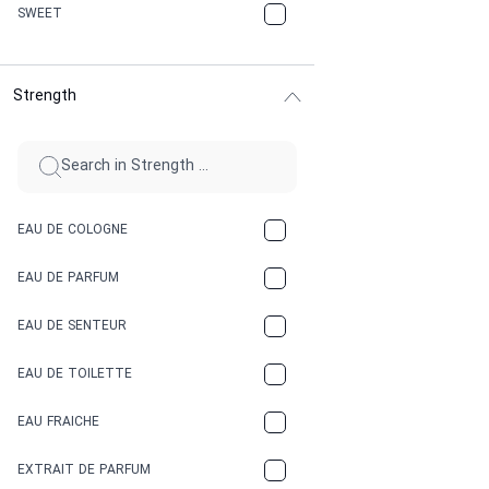
CHERRY
SWEET
CHOCOLATE
Strength
CINNAMON
CITRUS
CLAY
EAU DE COLOGNE
COCA-COLA
EAU DE PARFUM
COCONUT
EAU DE SENTEUR
COFFEE
EAU DE TOILETTE
CONIFER
EAU FRAICHE
EARTHY
EXTRAIT DE PARFUM
FLORAL