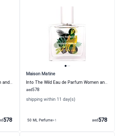
Maison Matine
Warni Warni Eau de Parfum Women and Men Maison Matine
Into The Wild Eau de Parfum Women and Men Maison Matine
578
aed
shipping within 11 day(s)
578
578
ed
50 ML Perfume
+1
aed