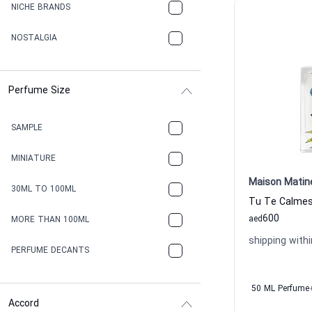
NICHE BRANDS
NOSTALGIA
Perfume Size
SAMPLE
MINIATURE
Maison Matin
30ML TO 100ML
600
aed
MORE THAN 100ML
shipping withi
PERFUME DECANTS
50 ML Perfume
Accord