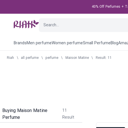
40% Off Perfumes + Tak
Brands
Men perfume
Women perfume
Small Perfume
Blog
Amaz
Riah
\
all perfume
\
perfume
\
Maison Matine
\
Result: 11
Buying Maison Matine
11
Perfume
Result