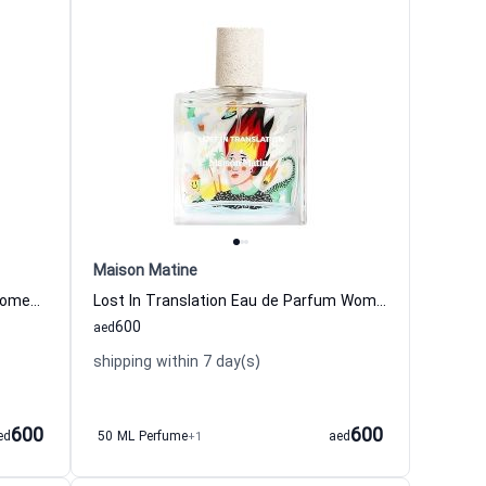
Maison Matine
Nature Insolente Eau de Parfum Women and Men Maison Matine
Lost In Translation Eau de Parfum Women and Men Maison Matine
600
aed
shipping within 7 day(s)
600
600
ed
50 ML Perfume
+1
aed