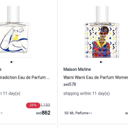
e
Maison Matine
Esprit De Contradiction Eau de Parfum Women and Men Maison Matine
578
aed
n 11 day(s)
shipping within 11 day(s)
1,180
26
%
862
+1
aed
50 ML Perfume
+1
a