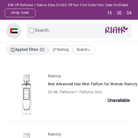
40% Off Perfumes + Take an Extra 50 AED Off Your First Order! Your Code: first50aed
16
30
54
shop now!
:
:
Search...
Applied filters
(2)
Sorting
Brand
Raincry
Noir Advanced Hair Mist Parfum for Women Raincry
50 ML Perfume
+1
Perfume Size
Unavailable
Raincry