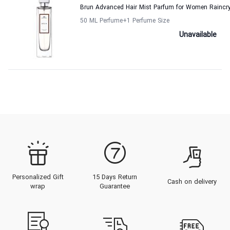
Brun Advanced Hair Mist Parfum for Women Raincr
50 ML Perfume
+1
Perfume Size
Unavailable
Personalized Gift
15 Days Return
Cash on delivery
wrap
Guarantee