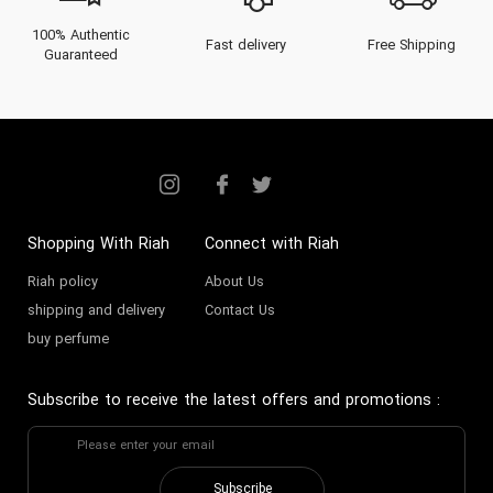
100% Authentic
Fast delivery
Free Shipping
Guaranteed
Shopping With Riah
Connect with Riah
Riah policy
About Us
shipping and delivery
Contact Us
buy perfume
Subscribe to receive the latest offers and promotions
:
Subscribe