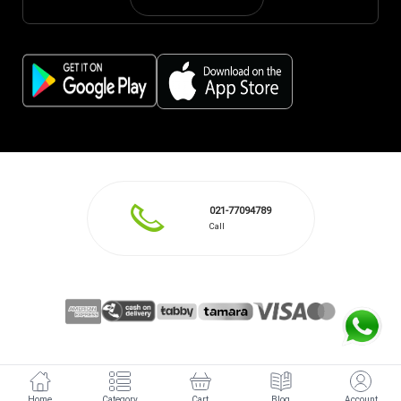
021-77094789
Call
Home
Category
Cart
Blog
Account