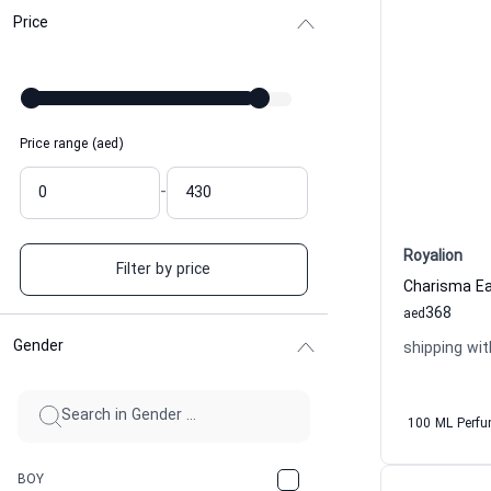
Price
Price range (aed)
-
Royalion
Filter by price
368
aed
Gender
shipping wit
100 ML Perf
BOY