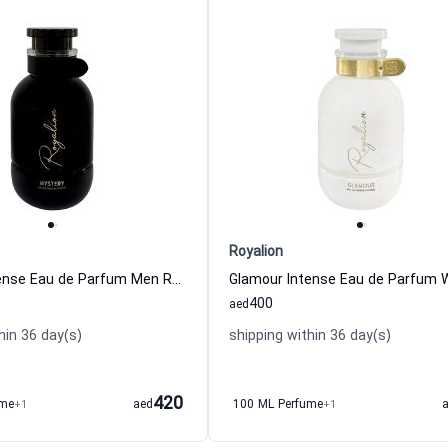
Royalion
Mystery Intense Eau de Parfum Men Royalion
400
aed
hin 36 day(s)
shipping within 36 day(s)
420
ume
+1
aed
100 ML Perfume
+1