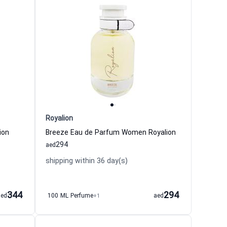
Royalion
ion
Breeze Eau de Parfum Women Royalion
294
aed
shipping within 36 day(s)
344
294
aed
100 ML Perfume
+1
aed