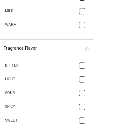
BBQ
MILD
BEESWAX
WARM
BITTER
Fragrance Flavor
CACAO
CAMPHOR
BITTER
CANNABIS
LIGHT
CARAMEL
SOUR
CHAMPAGNE
SPICY
CHERRY
SWEET
CHOCOLATE