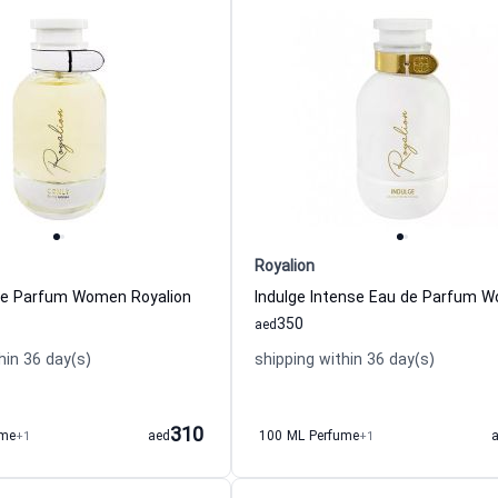
Royalion
de Parfum Women Royalion
350
aed
hin 36 day(s)
shipping within 36 day(s)
310
ume
+1
aed
100 ML Perfume
+1