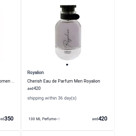
Royalion
Indulge Intense Eau de Parfum Women Royalion
Cherish Eau de Parfum Men Royalion
420
aed
shipping within 36 day(s)
350
420
aed
100 ML Perfume
+1
aed