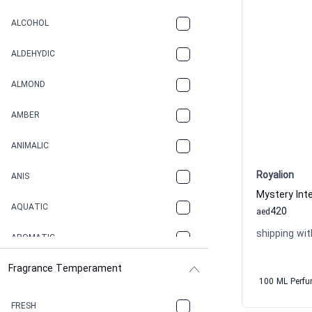
ALCOHOL
ALDEHYDIC
ALMOND
AMBER
ANIMALIC
Royalion
ANIS
AQUATIC
420
aed
shipping wit
AROMATIC
Fragrance Temperament
ASPHAULT
100 ML Perf
BALSAMIC
FRESH