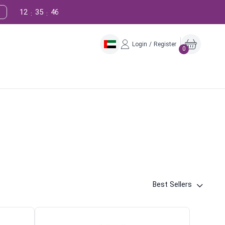
12
35
45
:
:
Login / Register
0
Best Sellers