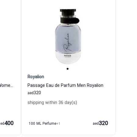
Royalion
Glamour Intense Eau de Parfum Women Royalion
Passage Eau de Parfum Men Royalion
320
aed
shipping within 36 day(s)
400
320
aed
100 ML Perfume
+1
aed