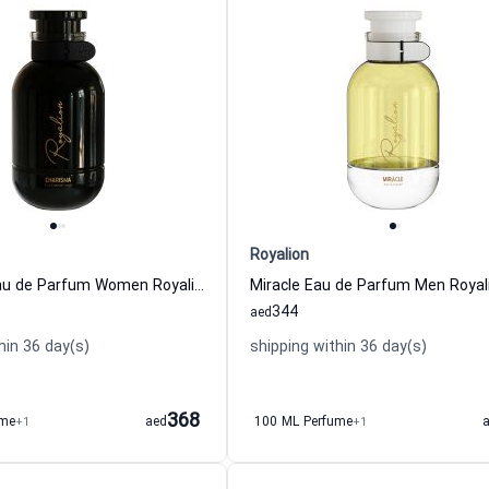
Royalion
Charisma Eau de Parfum Women Royalion
Miracle Eau de Parfum Men Royal
344
aed
hin 36 day(s)
shipping within 36 day(s)
368
ume
+1
aed
100 ML Perfume
+1