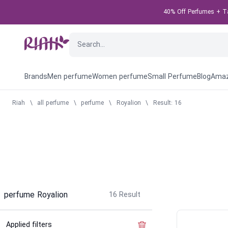
40% Off Perfumes + Tak
Brands
Men perfume
Women perfume
Small Perfume
Blog
Amaz
Riah
\
all perfume
\
perfume
\
Royalion
\
Result: 16
perfume Royalion
16
Result
Applied filters
Clear the filter