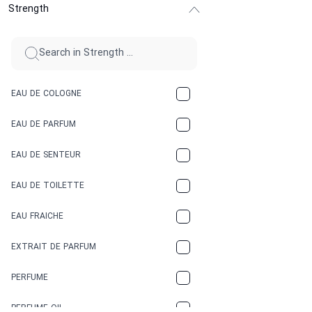
Strength
CINNAMON
CITRUS
CLAY
EAU DE COLOGNE
COCA-COLA
EAU DE PARFUM
COCONUT
EAU DE SENTEUR
COFFEE
EAU DE TOILETTE
CONIFER
EAU FRAICHE
EARTHY
EXTRAIT DE PARFUM
FLORAL
PERFUME
FRESH
PERFUME OIL