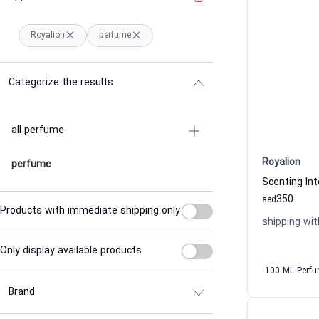
Royalion
perfume
Categorize the results
all perfume
Royalion
perfume
350
aed
Products with immediate shipping only
shipping wit
Only display available products
100 ML Perf
Brand