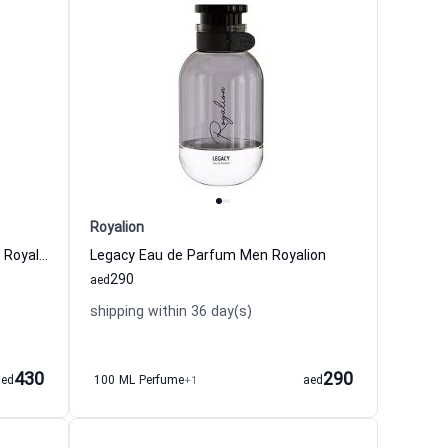
Royalion
Vigor Intense Eau de Parfum Men Royalion
Legacy Eau de Parfum Men Royalion
290
aed
shipping within 36 day(s)
430
290
aed
100 ML Perfume
+1
aed