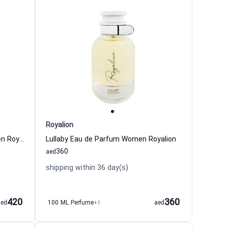
Royalion
Charm Intense Eau de Parfum Men Royalion
Lullaby Eau de Parfum Women Royalion
360
aed
shipping within 36 day(s)
420
360
aed
100 ML Perfume
+1
aed