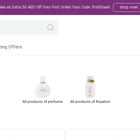
e an Extra 50 AED Off Your First Order! Your Code: first50aed
shop now!
ing Offers
All products of perfume
All products of Royalion