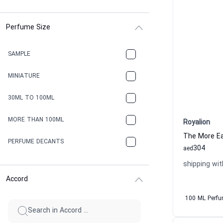
Perfume Size
SAMPLE
MINIATURE
30ML TO 100ML
MORE THAN 100ML
Royalion
The More Ea
PERFUME DECANTS
304
aed
shipping wit
Accord
100 ML Perf