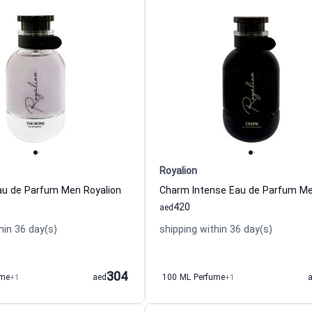
Royalion
u de Parfum Men Royalion
420
aed
hin 36 day(s)
shipping within 36 day(s)
304
ume
+1
aed
100 ML Perfume
+1