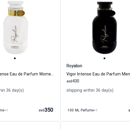
Royalion
Scenting Intense Eau de Parfum Women Royalion
430
aed
hin 36 day(s)
shipping within 36 day(s)
350
ume
+1
aed
100 ML Perfume
+1