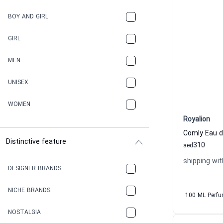
BOY AND GIRL
GIRL
MEN
UNISEX
WOMEN
Royalion
Comly Eau 
Distinctive feature
310
aed
shipping wit
DESIGNER BRANDS
NICHE BRANDS
100 ML Perf
NOSTALGIA