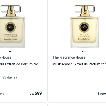
e House
The Fragrance House
Mystere dAmour Extrait de Parfum for Women and Men The Fragrance House
n 35 day(s)
699
e
+2
aed
Unav