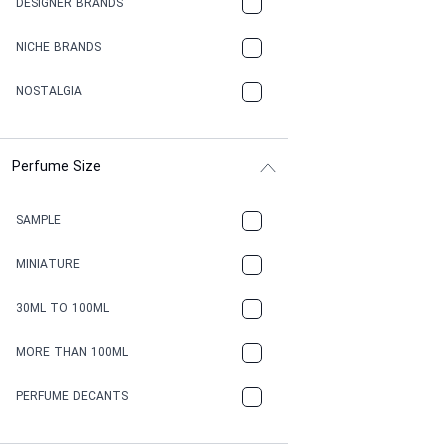
DESIGNER BRANDS
NICHE BRANDS
NOSTALGIA
Perfume Size
SAMPLE
MINIATURE
30ML TO 100ML
MORE THAN 100ML
PERFUME DECANTS