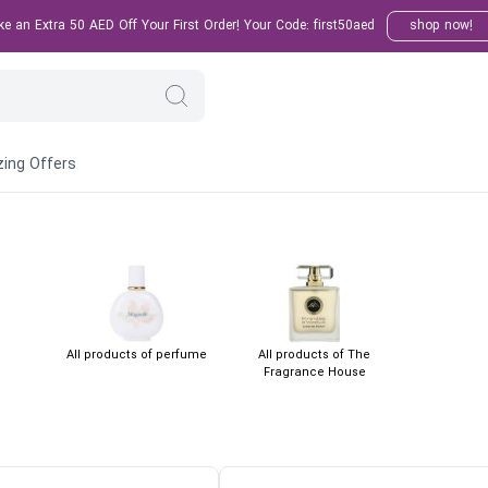
 an Extra 50 AED Off Your First Order! Your Code: first50aed
shop now!
ing Offers
All products of perfume
All products of The
Fragrance House