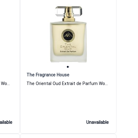
The Fragrance House
Musk Amber Extrait de Parfum for Women and Men The Fragrance House
The Oriental Oud Extrait de Parfum Women and Men The Fragrance House
ailable
Unavailable