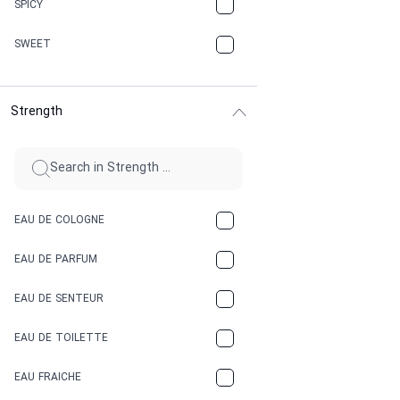
SPICY
CHERRY
SWEET
CHOCOLATE
Strength
CINNAMON
CITRUS
CLAY
EAU DE COLOGNE
COCA-COLA
EAU DE PARFUM
COCONUT
EAU DE SENTEUR
COFFEE
EAU DE TOILETTE
CONIFER
EAU FRAICHE
EARTHY