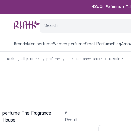
40% Off Perfumes + Take
Brands
Men perfume
Women perfume
Small Perfume
Blog
Amaz
Riah
\
all perfume
\
perfume
\
The Fragrance House
\
Result: 6
perfume The Fragrance
6
House
Result