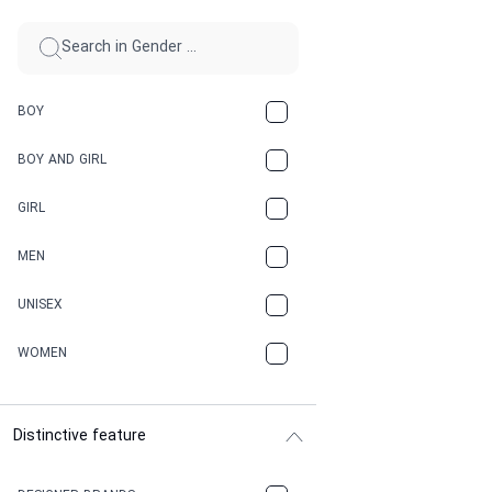
BOY
BOY AND GIRL
GIRL
MEN
UNISEX
WOMEN
Distinctive feature