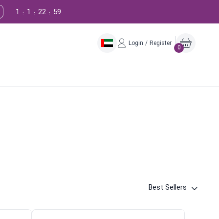
1
1
22
58
:
:
:
Login / Register
0
Best Sellers