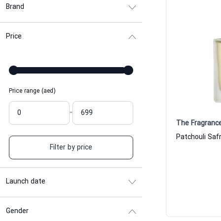
Brand
Price
Price range (aed)
-
The Fragranc
Filter by price
Launch date
Gender