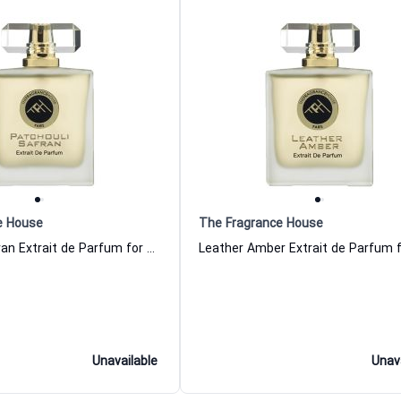
e House
The Fragrance House
Patchouli Safran Extrait de Parfum for Women and Men The Fragrance House
Unavailable
Unav