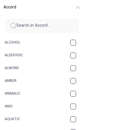
Accord
ALCOHOL
ALDEHYDIC
ALMOND
AMBER
ANIMALIC
ANIS
AQUATIC