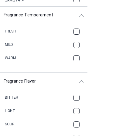
AROMATIC
Fragrance Temperament
ASPHAULT
BALSAMIC
FRESH
BBQ
MILD
BEESWAX
WARM
BITTER
Fragrance Flavor
CACAO
CAMPHOR
BITTER
CANNABIS
LIGHT
CARAMEL
SOUR
CHAMPAGNE