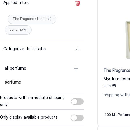
Applied filters
Clear the filter
The Fragrance House
perfume
Categorize the results
all perfume
The Fragranc
perfume
699
aed
shipping withi
Products with immediate shipping
only
100 ML Perfum
Only display available products