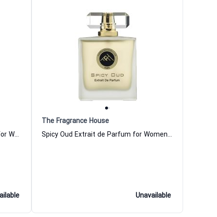
The Fragrance House
Leather Amber Extrait de Parfum for Women and Men The Fragrance House
Spicy Oud Extrait de Parfum for Women and Men The Fragrance House
ailable
Unavailable