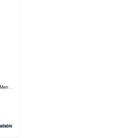
Sun Force Parfum for Women and Men The Harmonist
ailable