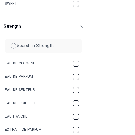
CHERRY
SWEET
CHOCOLATE
Strength
CINNAMON
CITRUS
CLAY
EAU DE COLOGNE
COCA-COLA
EAU DE PARFUM
COCONUT
EAU DE SENTEUR
COFFEE
EAU DE TOILETTE
CONIFER
EAU FRAICHE
EARTHY
EXTRAIT DE PARFUM
FLORAL