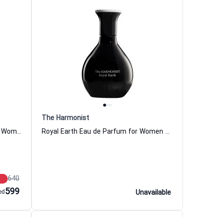
The Harmonist
Magnetic Wood Eau de Parfum for Women and Men The Harmonist
Royal Earth Eau de Parfum for Women and Men The Harmonist
640
599
ed
Unavailable