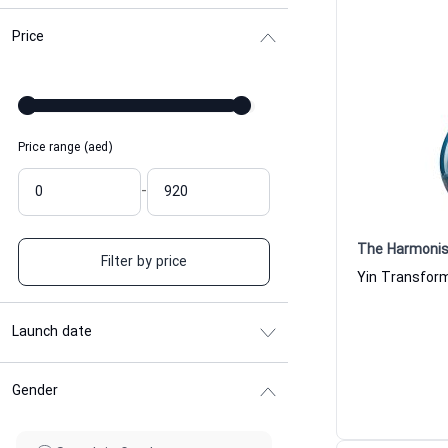
Price
Price range (aed)
-
The Harmonis
Filter by price
Launch date
Gender