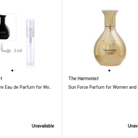
t
The Harmonist
Hypnotizing Fire Eau de Parfum for Women and Men The Harmonist
Unavailable
Unav