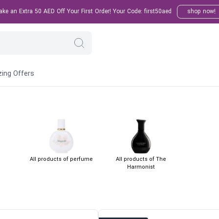
e an Extra 50 AED Off Your First Order! Your Code: first50aed
shop now!
ing Offers
All products of perfume
All products of The
Harmonist