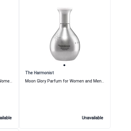
The Harmonist
Guiding Water Eau de Parfum for Women and Men The Harmonist
Moon Glory Parfum for Women and Men The Harmonist
ailable
Unavailable