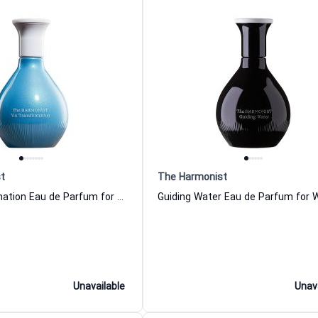
t
The Harmonist
Yin Transformation Eau de Parfum for Women and Men The Harmonist
Unavailable
Unav