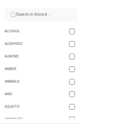
ALCOHOL
ALDEHYDIC
ALMOND
AMBER
ANIMALIC
ANIS
AQUATIC
AROMATIC