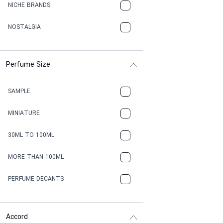
NICHE BRANDS
NOSTALGIA
Perfume Size
SAMPLE
MINIATURE
30ML TO 100ML
MORE THAN 100ML
PERFUME DECANTS
Accord