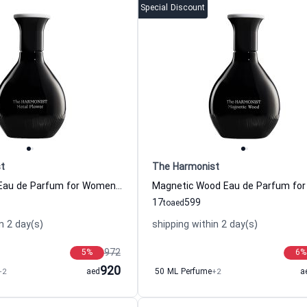
Special Discount
t
The Harmonist
Metal Flower Eau de Parfum for Women and Men The Harmonist
17
599
to
aed
n 2 day(s)
shipping within 2 day(s)
972
5
%
6
%
920
+2
aed
50 ML Perfume
+2
a