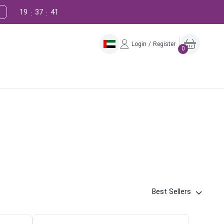
19
37
40
:
:
Login / Register
0
Best Sellers