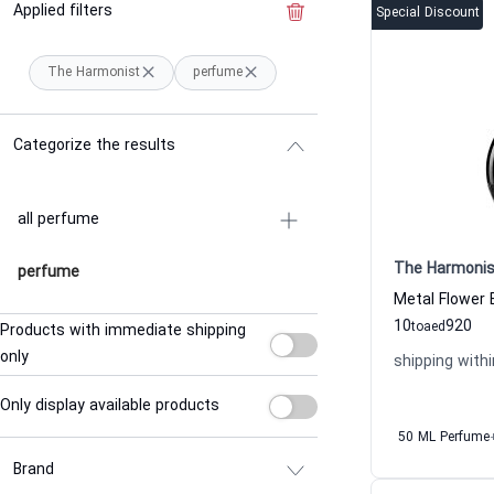
Applied filters
Clear the filter
Special Discount
The Harmonist
perfume
Categorize the results
all perfume
The Harmonis
perfume
10
920
to
aed
Products with immediate shipping
only
shipping withi
Only display available products
50 ML Perfume
Brand