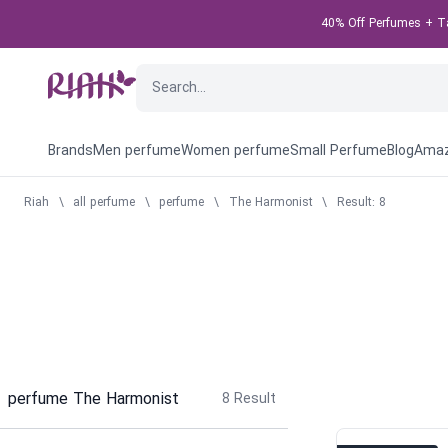
40% Off Perfumes + Tak
Brands
Men perfume
Women perfume
Small Perfume
Blog
Amaz
Riah
\
all perfume
\
perfume
\
The Harmonist
\
Result: 8
perfume The Harmonist
8
Result