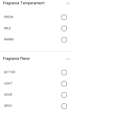
Fragrance Temperament
ASPHAULT
BALSAMIC
FRESH
BBQ
MILD
BEESWAX
WARM
BITTER
Fragrance Flavor
CACAO
CAMPHOR
BITTER
CANNABIS
LIGHT
CARAMEL
SOUR
CHAMPAGNE
SPICY