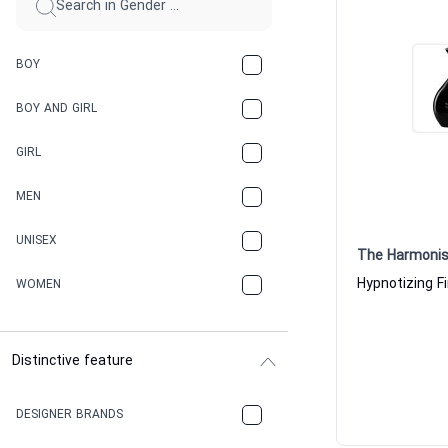
BOY
BOY AND GIRL
GIRL
MEN
UNISEX
The Harmonis
WOMEN
Distinctive feature
DESIGNER BRANDS