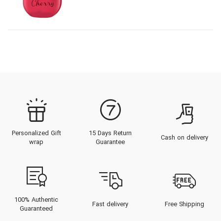
Personalized Gift
15 Days Return
Cash on delivery
wrap
Guarantee
100% Authentic
Fast delivery
Free Shipping
Guaranteed