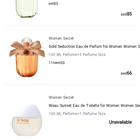
aed
85
85
aed
Women Secret
Gold Seduction Eau de Parfum for Women Women S
100 ML Perfume
+3
Perfume Size
11
to
aed
66
66
aed
Women Secret
Weau Sunset Eau de Toilette for Women Women Sec
100 ML Perfume
+1
Perfume Size
Unavailable