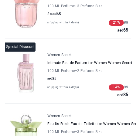
100 ML Perfume
+3
Perfume Size
8
to
aed
65
21
%
83
shipping within 4 day(s)
65
aed
Special Discount
Women Secret
Intimate Eau de Parfum for Women Women Secret
100 ML Perfume
+2
Perfume Size
aed
85
14
%
99
shipping within 4 day(s)
85
aed
Women Secret
Eau Its Fresh Eau de Toilette for Women Women Se
100 ML Perfume
+3
Perfume Size