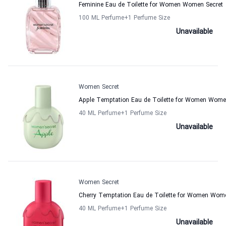
Feminine Eau de Toilette for Women Women Secret
100 ML Perfume
+1
Perfume Size
Unavailable
Women Secret
Apple Temptation Eau de Toilette for Women Wome
40 ML Perfume
+1
Perfume Size
Unavailable
Women Secret
Cherry Temptation Eau de Toilette for Women Wom
40 ML Perfume
+1
Perfume Size
Unavailable