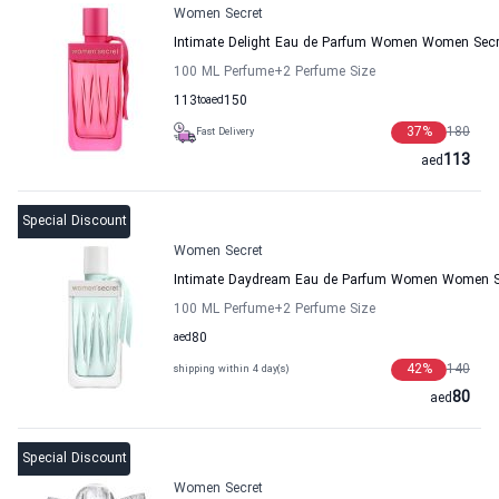
Women Secret
Intimate Delight Eau de Parfum Women Women Secr
100 ML Perfume
+2
Perfume Size
113
to
aed
150
37
%
180
Fast Delivery
113
aed
Special Discount
Women Secret
Intimate Daydream Eau de Parfum Women Women S
100 ML Perfume
+2
Perfume Size
aed
80
42
%
140
shipping within 4 day(s)
80
aed
Special Discount
Women Secret