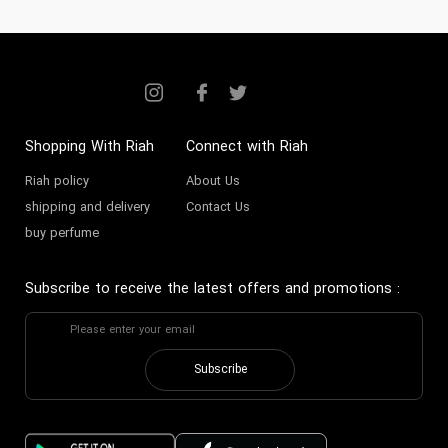
Shopping With Riah
Connect with Riah
Riah policy
About Us
shipping and delivery
Contact Us
buy perfume
Subscribe to receive the latest offers and promotions
:
Subscribe