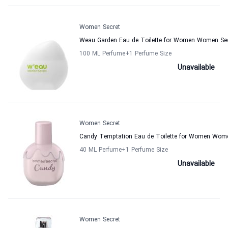
Women Secret
Weau Garden Eau de Toilette for Women Women Se
100 ML Perfume
+1
Perfume Size
Unavailable
Women Secret
Candy Temptation Eau de Toilette for Women Wome
40 ML Perfume
+1
Perfume Size
Unavailable
Women Secret