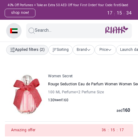
40% Off Perfumes + Take an Extra 50 AED Off Your First Order! Your Code: first50aed
17
15
33
shop now!
:
:
Search...
Applied filters
(2)
Sorting
Brand
Price
Launch da
Women Secret
Rouge Seduction Eau de Parfum Women Women Sec
100 ML Perfume
+2
Perfume Size
130
to
aed
160
160
aed
Amazing offer
35
:
15
:
17