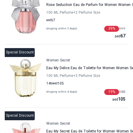
Rose Seduction Eau de Parfum for Women Women S
100 ML Perfume
+2
Perfume Size
aed
67
39
%
111
shipping within 3 day(s)
67
aed
Special Discount
Women Secret
Eau My Delice Eau de Toilette for Women Women Se
100 ML Perfume
+3
Perfume Size
14
to
aed
105
19
%
130
shipping within 4 day(s)
105
aed
Special Discount
Women Secret
Eau My Secret Eau de Toilette for Women Women Se