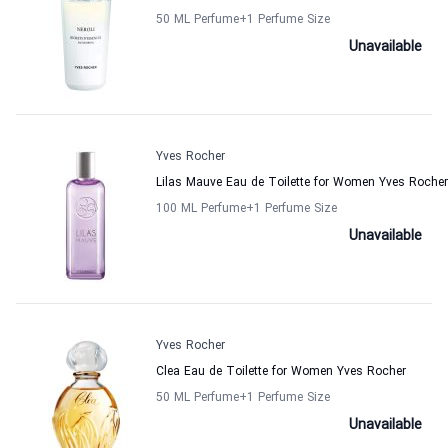
50 ML Perfume
+1
Perfume Size
Unavailable
Yves Rocher
Lilas Mauve Eau de Toilette for Women Yves Rocher
100 ML Perfume
+1
Perfume Size
Unavailable
Yves Rocher
Clea Eau de Toilette for Women Yves Rocher
50 ML Perfume
+1
Perfume Size
Unavailable