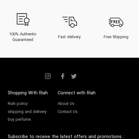
nuances of their scent
architecture, and unlock expert
advice to maneuver the
complexities of the UAE climate
100% Authentic
Fast delivery
Free Shipping
Guaranteed
and lifestyle. Whether seeking a
signature scent or a special gift,
this comprehensive resource
ensures your journey into Yves
Rocher perfume is both
enlightening and indulgent.
Shopping With Riah
Connect with Riah
Riah policy
About Us
The Heritage of Yves
shipping and delivery
Contact Us
Rocher
buy perfume
Founded in 1959 in La Gacilly,
Subscribe to receive the latest offers and promotions
: