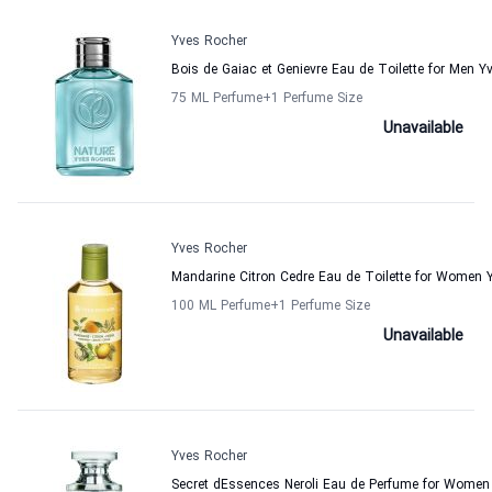
Yves Rocher
Bois de Gaiac et Genievre Eau de Toilette for Men Y
75 ML Perfume
+1
Perfume Size
Unavailable
Yves Rocher
Mandarine Citron Cedre Eau de Toilette for Women 
100 ML Perfume
+1
Perfume Size
Unavailable
Yves Rocher
Secret dEssences Neroli Eau de Perfume for Women