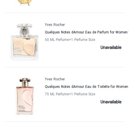
Yves Rocher
Quelques Notes dAmour Eau de Parfum for Women 
50 ML Perfume
+1
Perfume Size
Unavailable
Yves Rocher
Quelques Notes dAmour Eau de Toilette for Women
75 ML Perfume
+1
Perfume Size
Unavailable