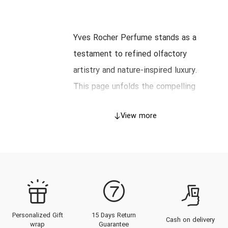
Yves Rocher Perfume stands as a
testament to refined olfactory
artistry and nature-inspired luxury.
This page unfolds the compelling
heritage of Yves Rocher, delves
View more
into the exquisite craftsmanship
behind each creation, and presents
an authoritative guide to choosing
perfumes tailored for the
discerning taste. Explore the
captivating catalog of Yves
Personalized Gift
15 Days Return
Rocher fragrances, discover the
Cash on delivery
wrap
Guarantee