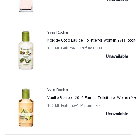
Yves Rocher
Noix de Coco Eau de Toilette for Women Yves Roch
100 ML Perfume
+1
Perfume Size
Unavailable
Yves Rocher
Vanille Bourbon 2016 Eau de Toilette for Women Yv
100 ML Perfume
+1
Perfume Size
Unavailable