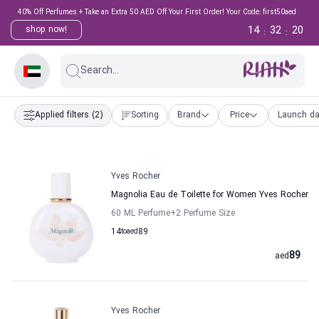
40% Off Perfumes + Take an Extra 50 AED Off Your First Order! Your Code: first50aed
14
32
19
shop now!
:
:
Search...
Applied filters
(2)
Sorting
Brand
Price
Launch da
Yves Rocher
Magnolia Eau de Toilette for Women Yves Rocher
60 ML Perfume
+2
Perfume Size
14
to
aed
89
89
aed
Yves Rocher