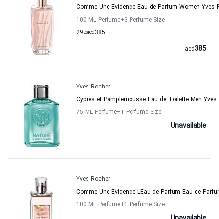
Comme Une Evidence Eau de Parfum Women Yves 
100 ML Perfume
+3
Perfume Size
29
to
aed
385
385
aed
Yves Rocher
Cypres et Pamplemousse Eau de Toilette Men Yves
75 ML Perfume
+1
Perfume Size
Unavailable
Yves Rocher
Comme Une Evidence LEau de Parfum Eau de Parfu
100 ML Perfume
+1
Perfume Size
Unavailable