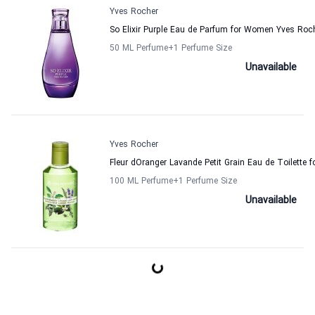
Yves Rocher
So Elixir Purple Eau de Parfum for Women Yves Roc
50 ML Perfume
+1
Perfume Size
Unavailable
Yves Rocher
Fleur dOranger Lavande Petit Grain Eau de Toilette
100 ML Perfume
+1
Perfume Size
Unavailable