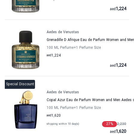
1,224
aed
Aedes de Venustas
Grenadille D Afrique Eau de Parfum Women and Me
100 ML Perfume
+1
Perfume Size
aed
1,224
1,224
aed
Special Discount
Aedes de Venustas
Copal Azur Eau de Parfum Women and Men Aedes 
100 ML Perfume
+1
Perfume Size
aed
1,620
27
%
2,230
shipping within 10 day(s)
1,620
aed