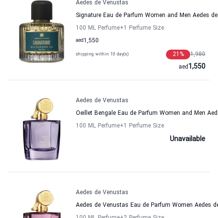
Aedes de Venustas
Signature Eau de Parfum Women and Men Aedes de
100 ML Perfume
+1
Perfume Size
aed
1,550
21
%
1,980
shipping within 10 day(s)
1,550
aed
Aedes de Venustas
Oeillet Bengale Eau de Parfum Women and Men Aed
100 ML Perfume
+1
Perfume Size
Unavailable
Aedes de Venustas
Aedes de Venustas Eau de Parfum Women Aedes d