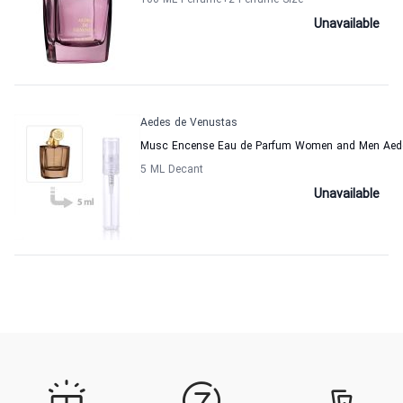
100 ML Perfume
+2
Perfume Size
Unavailable
Aedes de Venustas
Musc Encense Eau de Parfum Women and Men Aed
5 ML Decant
Unavailable