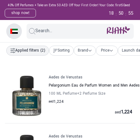
40% Off Perfumes + Take an Extra 50 AED Off Your First Order! Your Code: first50aed
18
50
54
shop now!
:
:
Search...
Applied filters
(2)
Sorting
Brand
Price
Launch da
Aedes de Venustas
Pelargonium Eau de Parfum Women and Men Aedes
100 ML Perfume
+2
Perfume Size
aed
1,224
1,224
aed
Aedes de Venustas