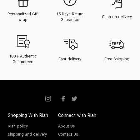
Personalized Gift
15 Days Return
Cash on delivery
wrap
Guarantee
100% Authentic
Fast delivery
Free Shipping
Guaranteed
Shopping With Riah
Connect with Riah
Riah policy
About Us
shipping and delivery
Contact Us