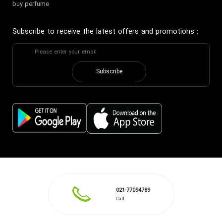
buy perfume
Subscribe to receive the latest offers and promotions
:
Subscribe
021-77094789
Call