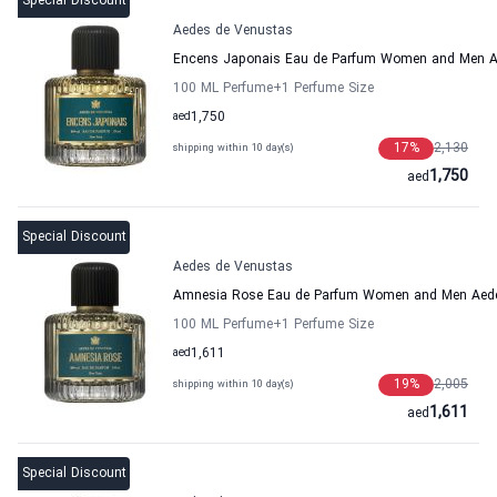
Special Discount
Aedes de Venustas
Encens Japonais Eau de Parfum Women and Men A
100 ML Perfume
+1
Perfume Size
aed
1,750
17
%
2,130
shipping within 10 day(s)
1,750
aed
Special Discount
Aedes de Venustas
Amnesia Rose Eau de Parfum Women and Men Aed
100 ML Perfume
+1
Perfume Size
aed
1,611
19
%
2,005
shipping within 10 day(s)
1,611
aed
Special Discount