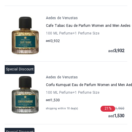
Aedes de Venustas
Cafe Tabac Eau de Parfum Women and Men Aedes 
100 ML Perfume
+1
Perfume Size
aed
3,932
3,932
aed
Special Discount
Aedes de Venustas
Corfu Kumquat Eau de Parfum Women and Men Aed
100 ML Perfume
+1
Perfume Size
aed
1,530
21
%
1,960
shipping within 10 day(s)
1,530
aed