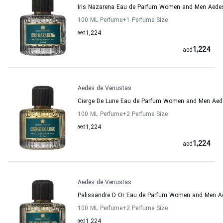
Iris Nazarena Eau de Parfum Women and Men Aede
100 ML Perfume
+1
Perfume Size
aed
1,224
1,224
aed
Aedes de Venustas
Cierge De Lune Eau de Parfum Women and Men Aed
100 ML Perfume
+2
Perfume Size
aed
1,224
1,224
aed
Aedes de Venustas
Palissandre D Or Eau de Parfum Women and Men A
100 ML Perfume
+2
Perfume Size
aed
1,224