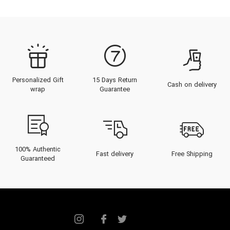
Personalized Gift
15 Days Return
Cash on delivery
wrap
Guarantee
100% Authentic
Fast delivery
Free Shipping
Guaranteed