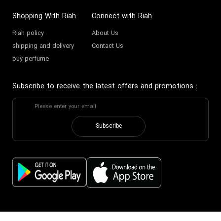
Shopping With Riah
Connect with Riah
Riah policy
About Us
shipping and delivery
Contact Us
buy perfume
Subscribe to receive the latest offers and promotions
:
Subscribe