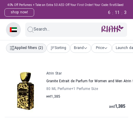
40% Off Perfumes + Take an Extra 50 AED Off Your First Order! Your Code: first50aed
6
11
3
shop now!
:
:
Search...
Applied filters
(2)
Sorting
Brand
Price
Launch da
Atrin Star
Granite Extrait de Parfum for Women and Men Atrin 
80 ML Perfume
+1
Perfume Size
aed
1,385
1,385
aed