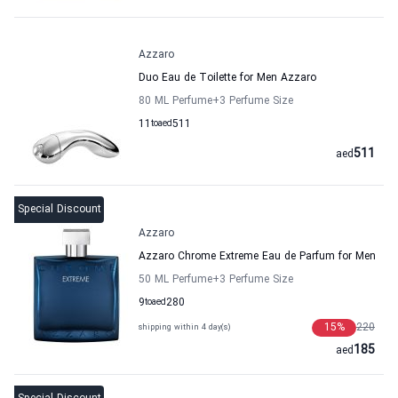
Azzaro
Duo Eau de Toilette for Men Azzaro
80 ML Perfume
+3
Perfume Size
11
to
aed
511
511
aed
Special Discount
Azzaro
Azzaro Chrome Extreme Eau de Parfum for Men
50 ML Perfume
+3
Perfume Size
9
to
aed
280
15
%
220
shipping within 4 day(s)
185
aed