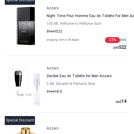
Special Discount
Azzaro
Night Time Pour Homme Eau de Toilette For Men A
100 ML Perfume
+3
Perfume Size
8
to
aed
522
23
%
685
shipping within 36 day(s)
522
aed
Azzaro
Decibel Eau de Toilette for Men Azzaro
5 ML Decant
+4
Perfume Size
6
to
aed
410
14
aed
Special Discount
Azzaro