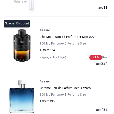
11
aed
Special Discount
Azzaro
The Most Wanted Parfum for Men Azzaro
100 ML Perfume
+5
Perfume Size
16
to
aed
274
21
%
350
shipping within 3 day(s)
274
aed
Azzaro
Chrome Eau de Parfum Men Azzaro
100 ML Perfume
+3
Perfume Size
14
to
aed
435
435
aed