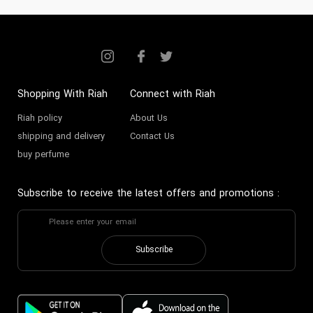
Shopping With Riah
Connect with Riah
Riah policy
About Us
shipping and delivery
Contact Us
buy perfume
Subscribe to receive the latest offers and promotions
:
Subscribe