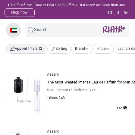
40% Off Perfumes + Take an Extra 50 AED Off Your First Order! Your Code: first50aed
10
0
54
shop now!
:
:
Search...
Applied filters
(2)
Sorting
Brand
Price
Launch da
Azzaro
The Most Wanted Intense Eau de Parfum for Men A
5 ML Decant
+5
Perfume Size
10
to
aed
248
45
aed
Azzaro