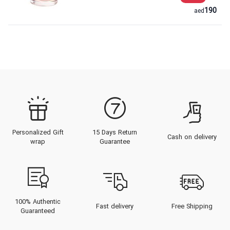
190
aed
Personalized Gift
15 Days Return
Cash on delivery
wrap
Guarantee
100% Authentic
Fast delivery
Free Shipping
Guaranteed