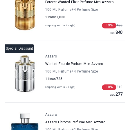
Forever Wanted Elixir Perfume Men Azzaro
100 ML Perfume
+4
Perfume Size
21
to
aed
1,838
19
%
420
shipping within 2 day(s)
340
aed
Special Discount
Azzaro
Wanted Eau de Parfum Men Azzaro
100 ML Perfume
+4
Perfume Size
11
to
aed
735
10
%
310
shipping within 2 day(s)
277
aed
Azzaro
Azzaro Chrome Perfume Men Azzaro