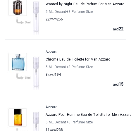
Wanted by Night Eau de Parfum For Men Azzaro
5 ML Decant
+3
Perfume Size
22
to
aed
256
22
aed
Azzaro
Chrome Eau de Toilette for Men Azzaro
5 ML Decant
+8
Perfume Size
8
to
aed
194
15
aed
Azzaro
Azzaro Pour Homme Eau de Toilette for Men Azzar
5 ML Decant
+5
Perfume Size
11
to
aed
238