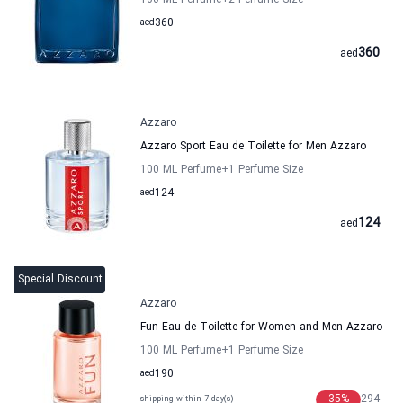
100 ML Perfume
+2
Perfume Size
aed
360
360
aed
Azzaro
Azzaro Sport Eau de Toilette for Men Azzaro
100 ML Perfume
+1
Perfume Size
aed
124
124
aed
Special Discount
Azzaro
Fun Eau de Toilette for Women and Men Azzaro
100 ML Perfume
+1
Perfume Size
aed
190
35
%
294
shipping within 7 day(s)